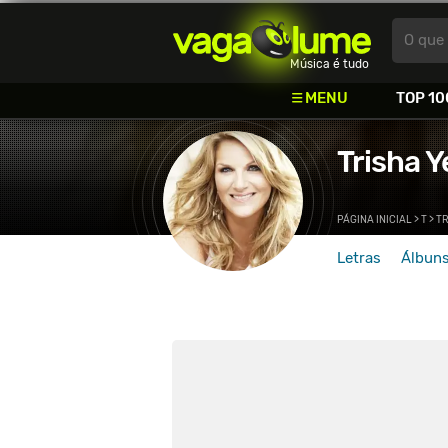
Vagalume
O que 
Música é tudo
MENU
TOP 10
Trisha 
PÁGINA INICIAL
>
T
>
T
Letras
Álbun