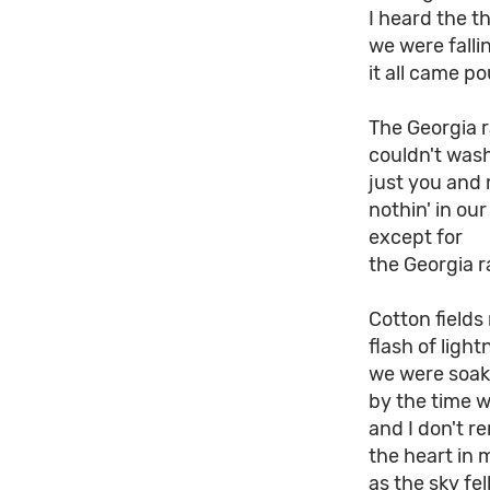
I heard the th
we were fall
it all came p
The Georgia r
couldn't wash
just you and 
nothin' in ou
except for
the Georgia r
Cotton field
flash of light
we were soak
by the time w
and I don't 
the heart in 
as the sky fe