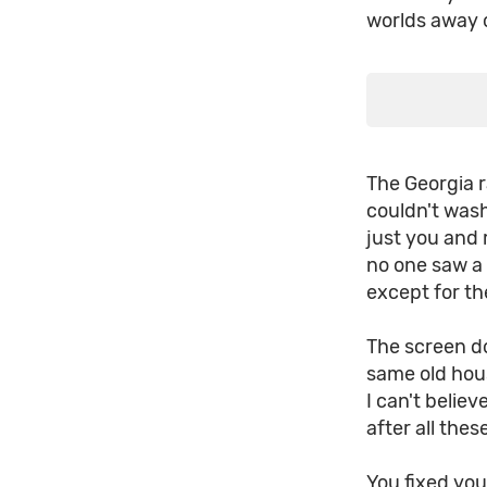
worlds away 
The Georgia r
couldn't was
just you and 
no one saw a
except for th
The screen do
same old hous
I can't believ
after all the
You fixed yo