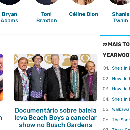
Bryan
Toni
Céline Dion
Shania
Adams
Braxton
Twain
MAIS TO
YEARWOO
01.
She's In
02.
How do I
03.
How do I
04.
She's In
05.
Walkawa
Documentário sobre baleia
m
leva Beach Boys a cancelar
06.
The Son
show no Busch Gardens