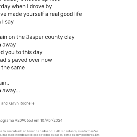
erday when I drove by
've made yourself a real good life
 I say
ain on the Jasper county clay
h away
ed you to this day
road's paved over now
s the same
in..
 away...
l and Karyn Rochelle
onograma #2090653 em 10/Abr/2024