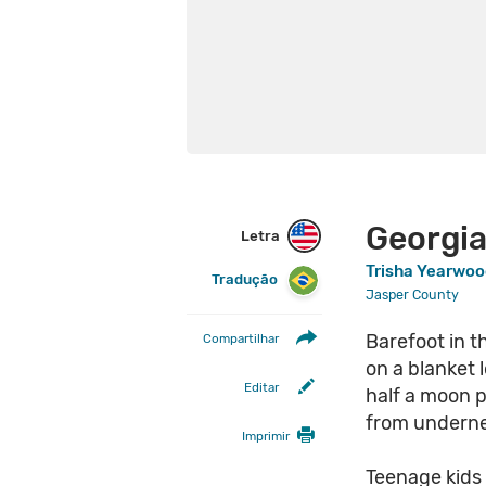
Georgia
Letra
Trisha Yearwo
Tradução
Jasper County
Barefoot in t
Compartilhar
on a blanket l
Editar
half a moon p
from underne
Imprimir
Teenage kids