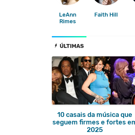
LeAnn
Faith Hill
Rimes
ÚLTIMAS
10 casais da música que
seguem firmes e fortes e
2025