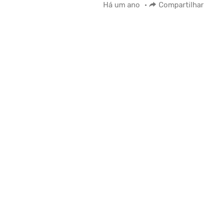
Há um ano
•
Compartilhar