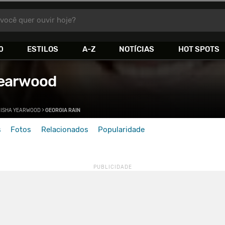
você quer ouvir hoje?
0
ESTILOS
A-Z
NOTÍCIAS
HOT SPOTS
Yearwood
RISHA YEARWOOD
>
GEORGIA RAIN
s
Fotos
Relacionados
Popularidade