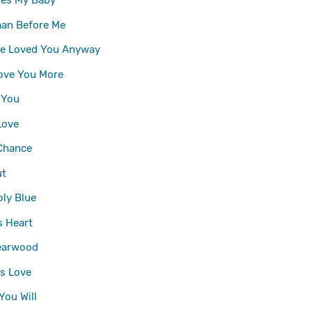
oes My Baby
an Before Me
ve Loved You Anyway
l Love You More
 You
Love
Chance
ut
ly Blue
 Heart
earwood
's Love
You Will