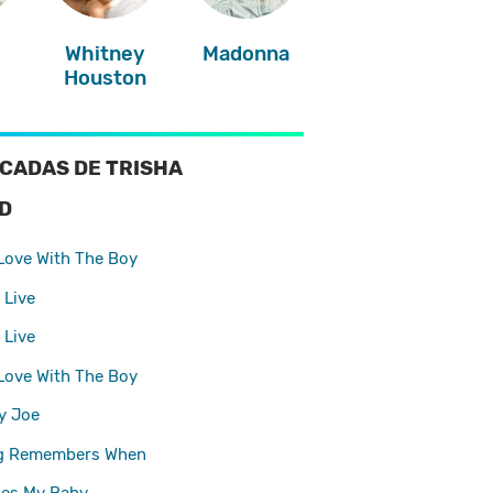
Whitney
Madonna
Houston
CADAS DE TRISHA
D
 Love With The Boy
 Live
 Live
 Love With The Boy
y Joe
g Remembers When