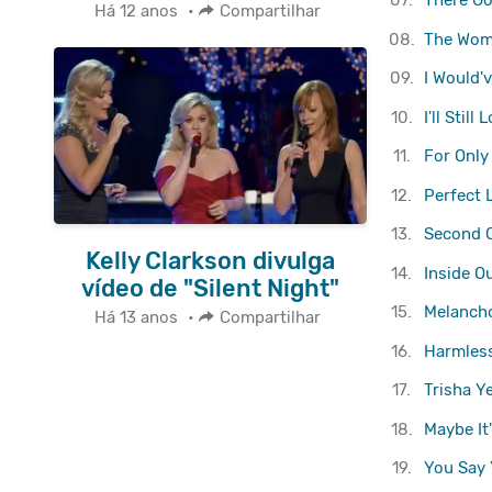
07.
There G
Há 12 anos
•
Compartilhar
08.
The Wom
09.
I Would'
10.
I'll Stil
11.
For Only
12.
Perfect 
13.
Second 
Kelly Clarkson divulga
14.
Inside O
vídeo de "Silent Night"
15.
Melancho
Há 13 anos
•
Compartilhar
16.
Harmless
17.
Trisha Y
18.
Maybe It
19.
You Say 