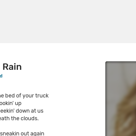
 Rain
od
he bed of your truck
ookin' up
eekin' down at us
ath the clouds.
 sneakin out again