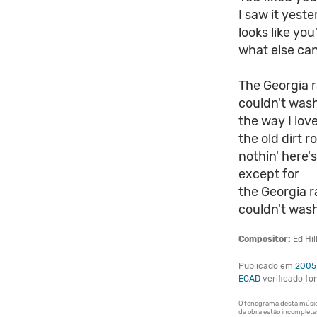
I saw it yest
looks like you
what else can
The Georgia r
couldn't was
the way I lov
the old dirt 
nothin' here'
except for
the Georgia ra
couldn't wash
Compositor:
Ed Hil
Publicado em
2005
ECAD
verificado f