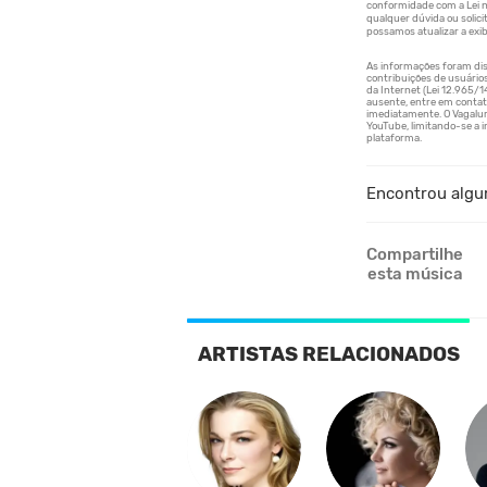
Encontrou algu
Compartilhe
esta música
ARTISTAS RELACIONADOS