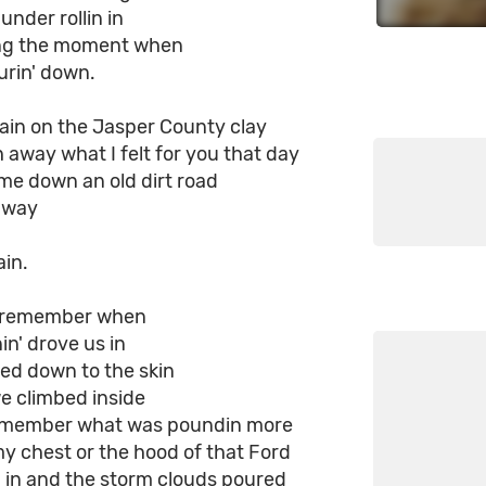
under rollin in
ing the moment when
ourin' down.
ain on the Jasper County clay
 away what I felt for you that day
me down an old dirt road
r way
ain.
s remember when
nin' drove us in
ed down to the skin
e climbed inside
remember what was poundin more
my chest or the hood of that Ford
ll in and the storm clouds poured