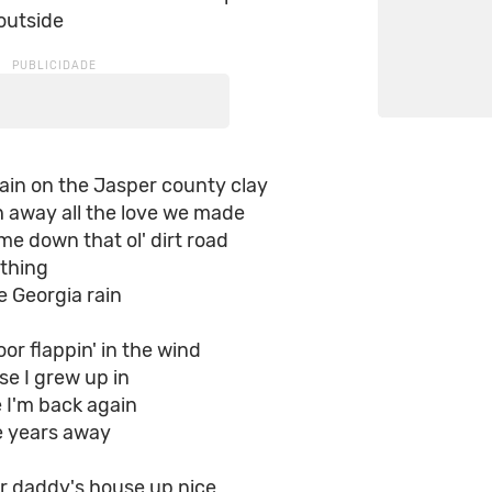
outside
ain on the Jasper county clay
h away all the love we made
me down that ol' dirt road
 thing
e Georgia rain
or flappin' in the wind
e I grew up in
e I'm back again
se years away
ur daddy's house up nice