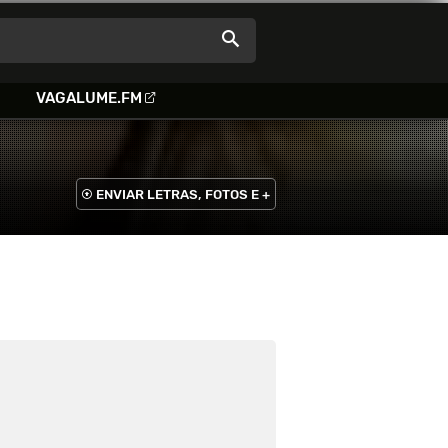
VAGALUME.FM
ENVIAR LETRAS, FOTOS E +