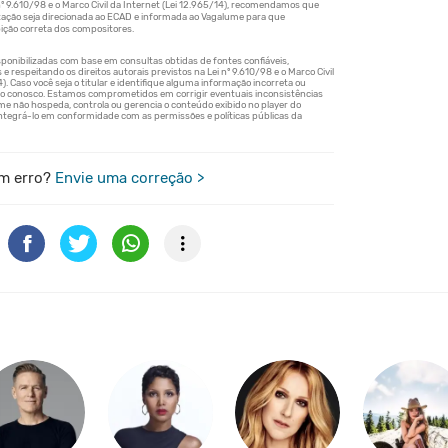
m erro?
Envie uma correção >