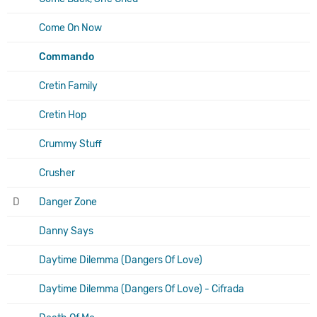
Come On Now
Commando
Cretin Family
Cretin Hop
Crummy Stuff
Crusher
D
Danger Zone
Danny Says
Daytime Dilemma (Dangers Of Love)
Daytime Dilemma (Dangers Of Love) - Cifrada