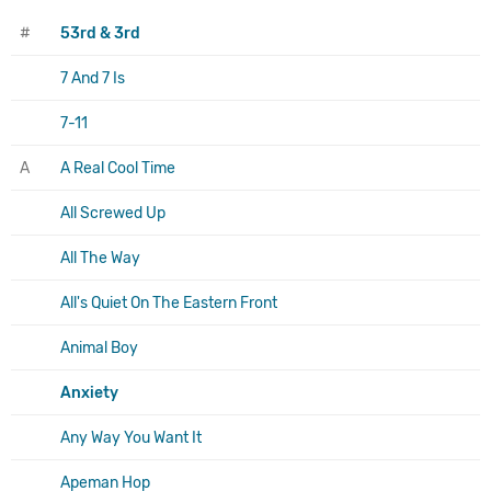
#
53rd & 3rd
7 And 7 Is
7-11
A
A Real Cool Time
All Screwed Up
All The Way
All's Quiet On The Eastern Front
Animal Boy
Anxiety
Any Way You Want It
Apeman Hop