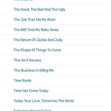
The Good, The Bad And The Ugly
The Job That Ate My Brain
The KKK Took My Baby Away
The Return Of Jackie And Judy
The Shape Of Things To Come
This Ain't Havana
This Business Is Killing Me
Time Bomb
Time Has Come Today
Today Your Love, Tomorrow The World