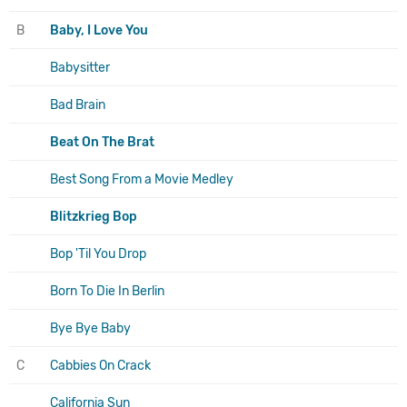
B
Baby, I Love You
Babysitter
Bad Brain
Beat On The Brat
Best Song From a Movie Medley
Blitzkrieg Bop
Bop 'Til You Drop
Born To Die In Berlin
Bye Bye Baby
C
Cabbies On Crack
California Sun