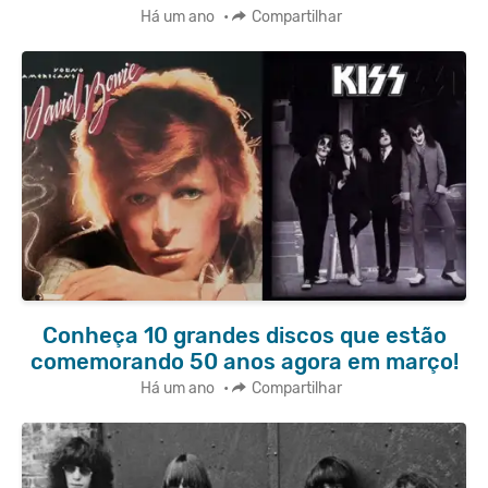
Há um ano
•
Compartilhar
Conheça 10 grandes discos que estão
comemorando 50 anos agora em março!
Há um ano
•
Compartilhar