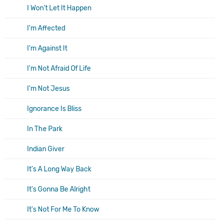
I Won't Let It Happen
I'm Affected
I'm Against It
I'm Not Afraid Of Life
I'm Not Jesus
Ignorance Is Bliss
In The Park
Indian Giver
It's A Long Way Back
It's Gonna Be Alright
It's Not For Me To Know