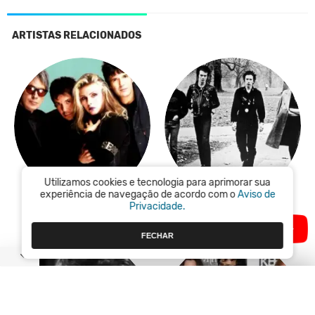
ARTISTAS RELACIONADOS
Utilizamos cookies e tecnologia para aprimorar sua
experiência de navegação de acordo com o
Aviso de
Privacidade.
Blondie
Sex Pistols
FECHAR