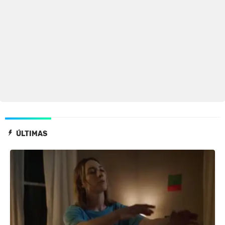
ÚLTIMAS