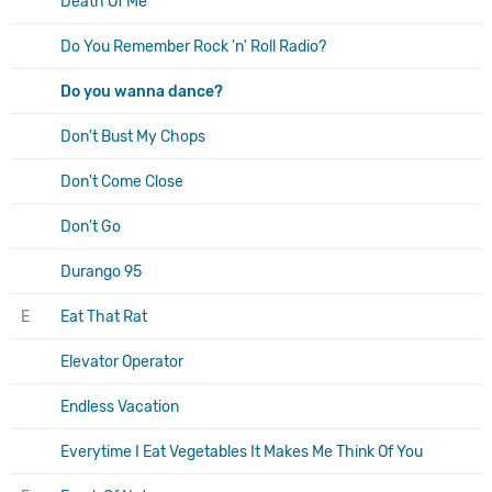
Death Of Me
Do You Remember Rock 'n' Roll Radio?
Do you wanna dance?
Don't Bust My Chops
Don't Come Close
Don't Go
Durango 95
E
Eat That Rat
Elevator Operator
Endless Vacation
Everytime I Eat Vegetables It Makes Me Think Of You