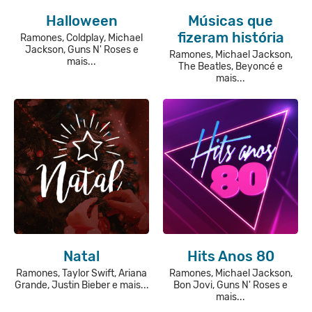
Halloween
Músicas que
fizeram história
Ramones, Coldplay, Michael
Jackson, Guns N' Roses e
Ramones, Michael Jackson,
mais...
The Beatles, Beyoncé e
mais...
Natal
Hits Anos 80
Ramones, Taylor Swift, Ariana
Ramones, Michael Jackson,
Grande, Justin Bieber e mais...
Bon Jovi, Guns N' Roses e
mais...