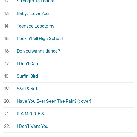
12.
Strength To Endure
13.
Baby, I Love You
14.
Teenage Lobotomy
15.
Rock'n'Roll High School
16.
Do you wanna dance?
17.
I Don't Care
18.
Surfin' Bird
19.
53rd & 3rd
20.
Have You Ever Seen The Rain? (cover)
21.
R.A.M.O.N.E.S
22.
I Don't Want You