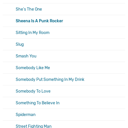
She's The One
Sheena Is A Punk Rocker
Sitting In My Room
Slug
Smash You
Somebody Like Me
Somebody Put Something In My Drink
Somebody To Love
Something To Believe In
Spiderman
Street Fighting Man