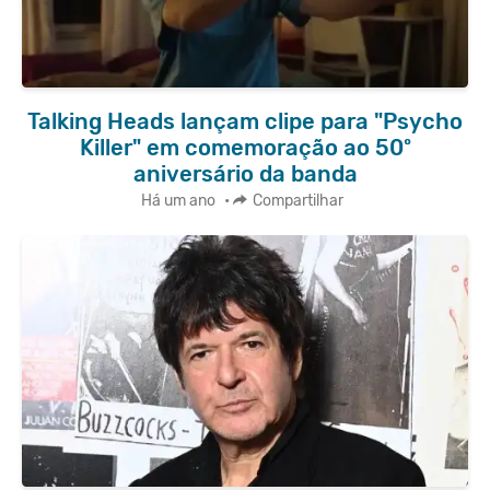
Talking Heads lançam clipe para "Psycho
Killer" em comemoração ao 50º
aniversário da banda
Há um ano
•
Compartilhar