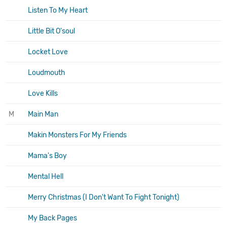
Listen To My Heart
Little Bit O'soul
Locket Love
Loudmouth
Love Kills
M
Main Man
Makin Monsters For My Friends
Mama's Boy
Mental Hell
Merry Christmas (I Don't Want To Fight Tonight)
My Back Pages