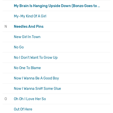
My Brain Is Hanging Upside Down (Bonzo Goes to Bitburg)
My-My Kind Of A Girl
N
Needles And Pins
New Girl In Town
No Go
No I Don't Want To Grow Up
No One To Blame
Now I Wanna Be A Good Boy
Now I Wanna Sniff Some Glue
O
Oh Oh I Love Her So
Out Of Here