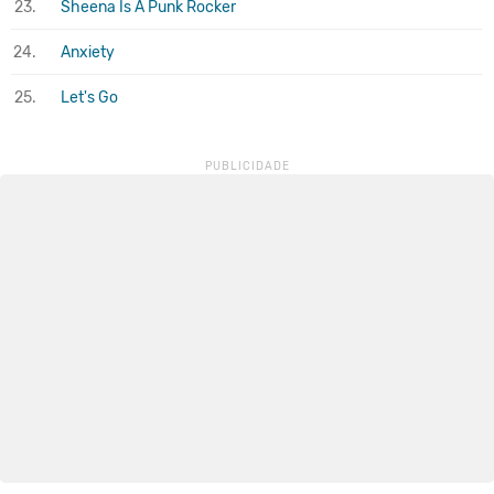
23.
Sheena Is A Punk Rocker
24.
Anxiety
25.
Let's Go