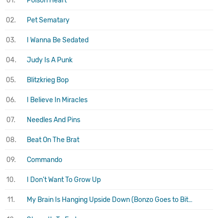
01.
Poison Heart
02.
Pet Sematary
03.
I Wanna Be Sedated
04.
Judy Is A Punk
05.
Blitzkrieg Bop
06.
I Believe In Miracles
07.
Needles And Pins
08.
Beat On The Brat
09.
Commando
10.
I Don't Want To Grow Up
11.
My Brain Is Hanging Upside Down (Bonzo Goes to Bitburg)