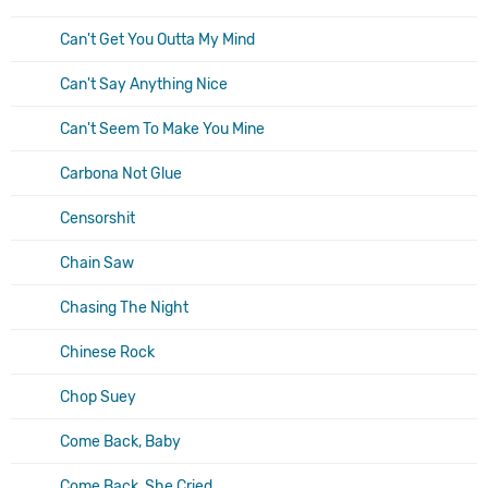
Can't Get You Outta My Mind
Can't Say Anything Nice
Can't Seem To Make You Mine
Carbona Not Glue
Censorshit
Chain Saw
Chasing The Night
Chinese Rock
Chop Suey
Come Back, Baby
Come Back, She Cried