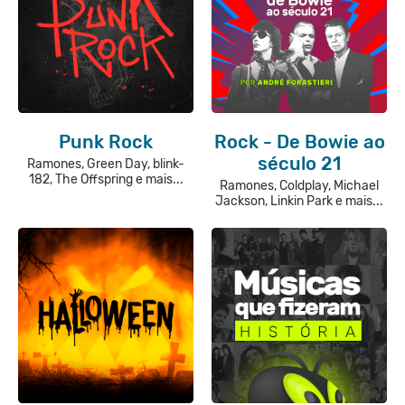
Punk Rock
Rock - De Bowie ao
século 21
Ramones, Green Day, blink-
182, The Offspring e mais...
Ramones, Coldplay, Michael
Jackson, Linkin Park e mais...