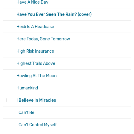
Have A Nice Day
Have You Ever Seen The Rain? (cover)
Heidi Is A Headcase
Here Today, Gone Tomorrow
High Risk Insurance
Highest Trails Above
Howling At The Moon
Humankind
I
I Believe In Miracles
I Can't Be
I Can't Control Myself