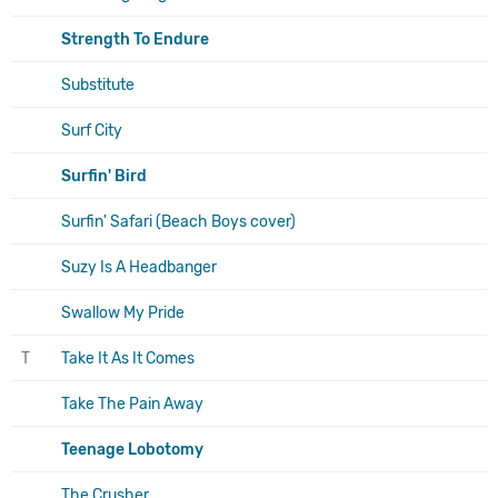
Strength To Endure
Substitute
Surf City
Surfin' Bird
Surfin' Safari (Beach Boys cover)
Suzy Is A Headbanger
Swallow My Pride
T
Take It As It Comes
Take The Pain Away
Teenage Lobotomy
The Crusher