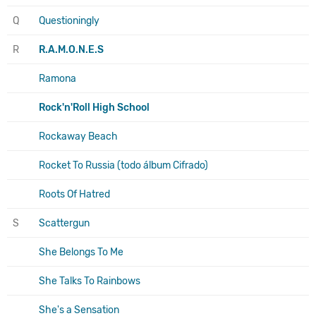
Q
Questioningly
R
R.A.M.O.N.E.S
Ramona
Rock'n'Roll High School
Rockaway Beach
Rocket To Russia (todo álbum Cifrado)
Roots Of Hatred
S
Scattergun
She Belongs To Me
She Talks To Rainbows
She's a Sensation