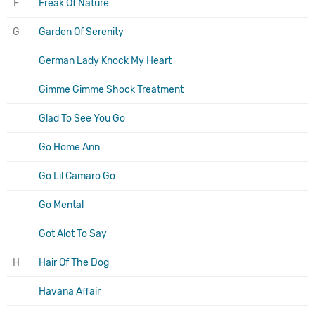
F
Freak Of Nature
G
Garden Of Serenity
German Lady Knock My Heart
Gimme Gimme Shock Treatment
Glad To See You Go
Go Home Ann
Go Lil Camaro Go
Go Mental
Got Alot To Say
H
Hair Of The Dog
Havana Affair