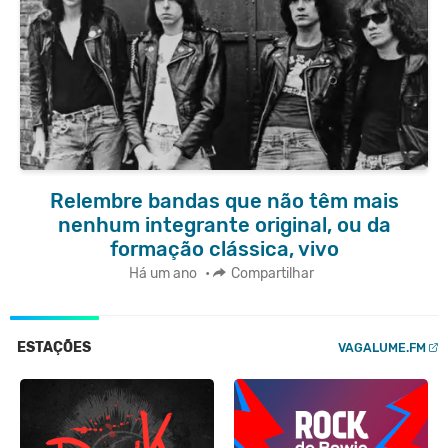
Relembre bandas que não têm mais
nenhum integrante original, ou da
formação clássica, vivo
Há um ano
•
Compartilhar
ESTAÇÕES
VAGALUME.FM