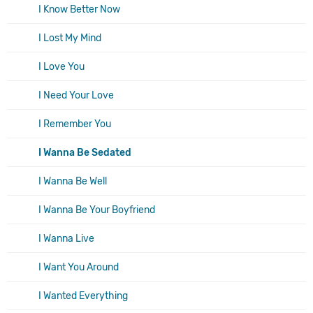
I Know Better Now
I Lost My Mind
I Love You
I Need Your Love
I Remember You
I Wanna Be Sedated
I Wanna Be Well
I Wanna Be Your Boyfriend
I Wanna Live
I Want You Around
I Wanted Everything