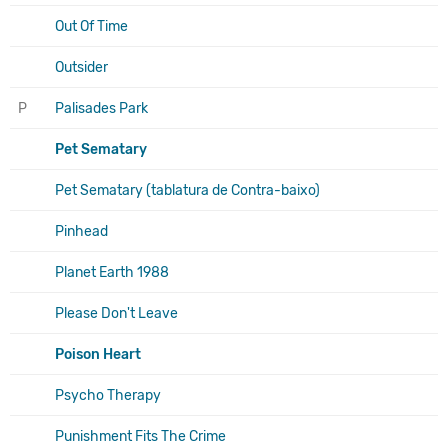
Out Of Time
Outsider
P
Palisades Park
Pet Sematary
Pet Sematary (tablatura de Contra-baixo)
Pinhead
Planet Earth 1988
Please Don't Leave
Poison Heart
Psycho Therapy
Punishment Fits The Crime