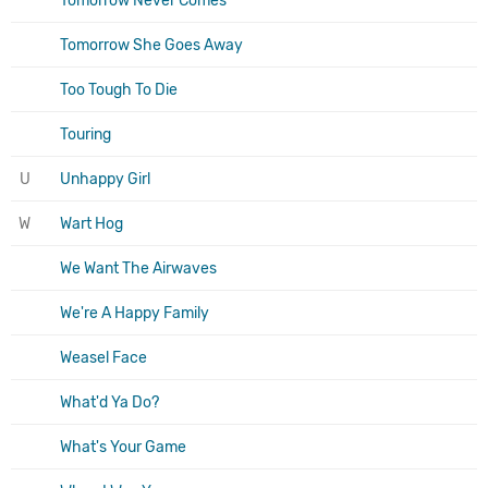
Tomorrow Never Comes
Tomorrow She Goes Away
Too Tough To Die
Touring
U
Unhappy Girl
W
Wart Hog
We Want The Airwaves
We're A Happy Family
Weasel Face
What'd Ya Do?
What's Your Game