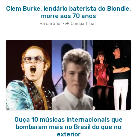
Clem Burke, lendário baterista do Blondie,
morre aos 70 anos
Há um ano
•
Compartilhar
Ouça 10 músicas internacionais que
bombaram mais no Brasil do que no
exterior