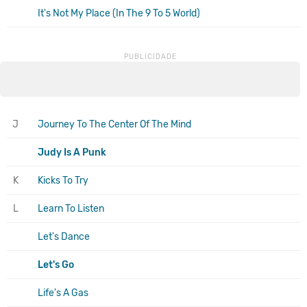
It's Not My Place (In The 9 To 5 World)
J
Journey To The Center Of The Mind
Judy Is A Punk
K
Kicks To Try
L
Learn To Listen
Let's Dance
Let's Go
Life's A Gas