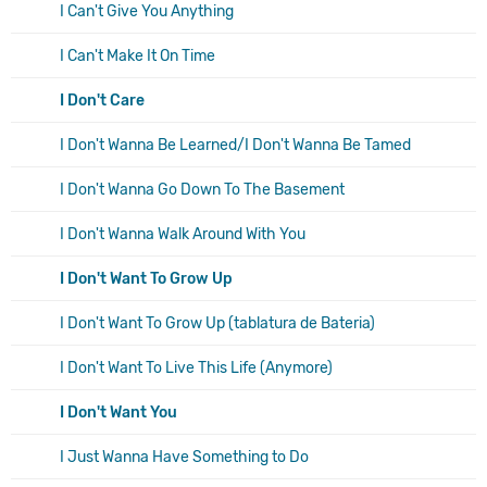
I Can't Give You Anything
I Can't Make It On Time
I Don't Care
I Don't Wanna Be Learned/I Don't Wanna Be Tamed
I Don't Wanna Go Down To The Basement
I Don't Wanna Walk Around With You
I Don't Want To Grow Up
I Don't Want To Grow Up (tablatura de Bateria)
I Don't Want To Live This Life (Anymore)
I Don't Want You
I Just Wanna Have Something to Do