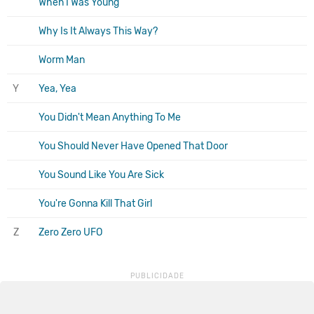
When I Was Young
Why Is It Always This Way?
Worm Man
Y
Yea, Yea
You Didn't Mean Anything To Me
You Should Never Have Opened That Door
You Sound Like You Are Sick
You're Gonna Kill That Girl
Z
Zero Zero UFO