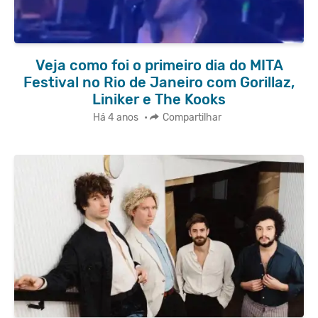
Veja como foi o primeiro dia do MITA
Festival no Rio de Janeiro com Gorillaz,
Liniker e The Kooks
Há 4 anos
•
Compartilhar