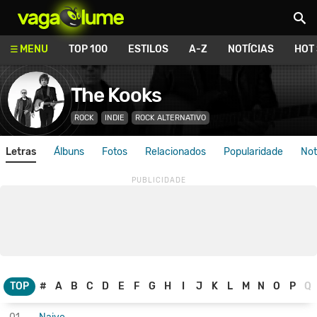
Vagalume
MENU
TOP 100
ESTILOS
A-Z
NOTÍCIAS
HOT
The Kooks
ROCK
INDIE
ROCK ALTERNATIVO
Letras
Álbuns
Fotos
Relacionados
Popularidade
Not
TOP
#
A
B
C
D
E
F
G
H
I
J
K
L
M
N
O
P
Q