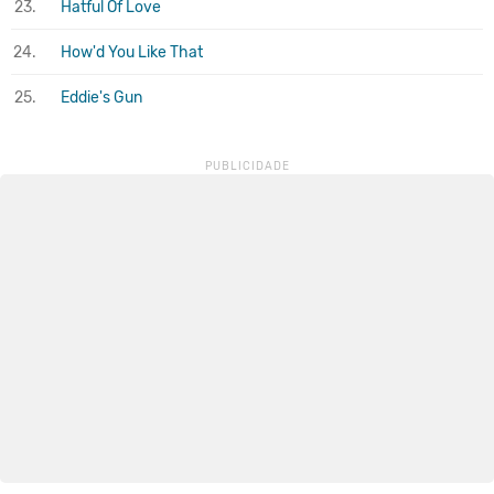
23.
Hatful Of Love
24.
How'd You Like That
25.
Eddie's Gun