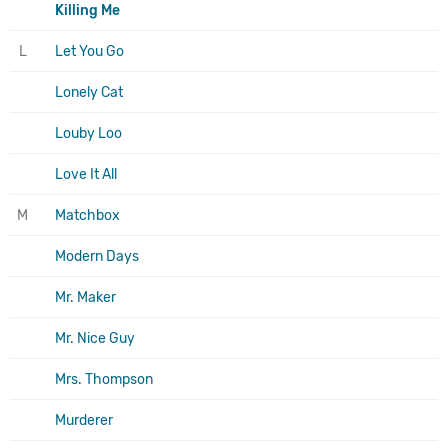
Killing Me
L
Let You Go
Lonely Cat
Louby Loo
Love It All
M
Matchbox
Modern Days
Mr. Maker
Mr. Nice Guy
Mrs. Thompson
Murderer