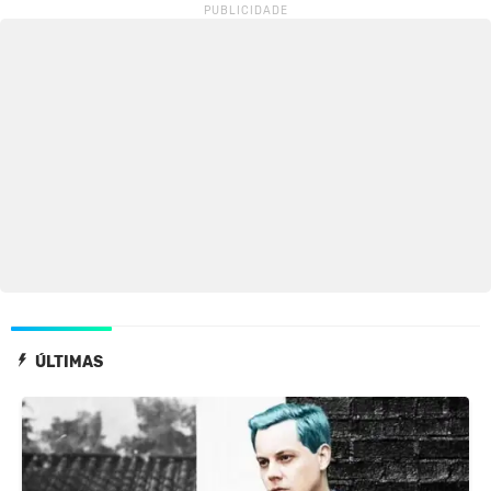
ÚLTIMAS