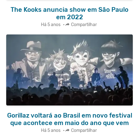
The Kooks anuncia show em São Paulo
em 2022
Há 5 anos
•
Compartilhar
Gorillaz voltará ao Brasil em novo festival
que acontece em maio do ano que vem
Há 5 anos
•
Compartilhar