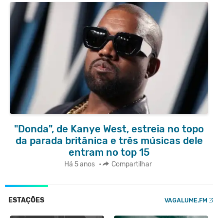
"Donda", de Kanye West, estreia no topo
da parada britânica e três músicas dele
entram no top 15
Há 5 anos
•
Compartilhar
ESTAÇÕES
VAGALUME.FM