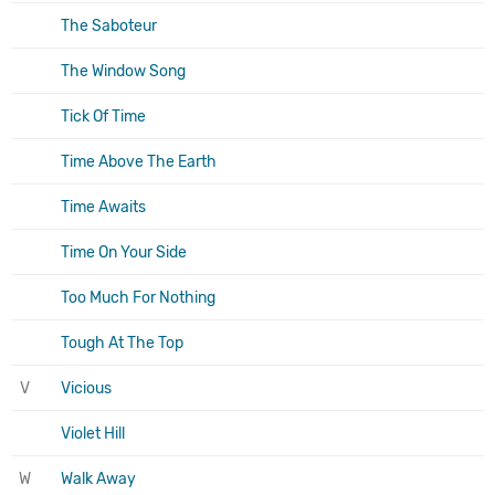
The Saboteur
The Window Song
Tick Of Time
Time Above The Earth
Time Awaits
Time On Your Side
Too Much For Nothing
Tough At The Top
V
Vicious
Violet Hill
W
Walk Away