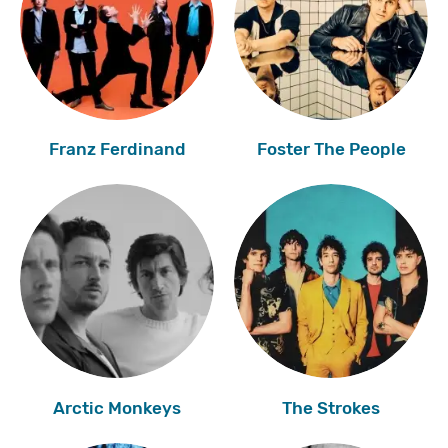
Franz Ferdinand
Foster The People
Arctic Monkeys
The Strokes