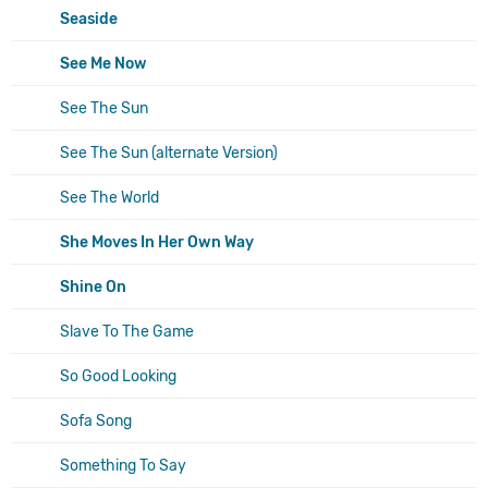
Seaside
See Me Now
See The Sun
See The Sun (alternate Version)
See The World
She Moves In Her Own Way
Shine On
Slave To The Game
So Good Looking
Sofa Song
Something To Say