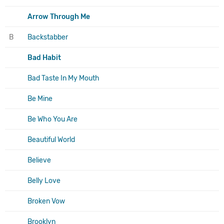
Arrow Through Me
B
Backstabber
Bad Habit
Bad Taste In My Mouth
Be Mine
Be Who You Are
Beautiful World
Believe
Belly Love
Broken Vow
Brooklyn