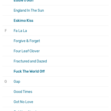
Eddie's Gun
England In The Sun
Eskimo Kiss
F
Fa La La
Forgive & Forget
Four Leaf Clover
Fractured and Dazed
Fuck The World Off
G
Gap
Good Times
Got No Love