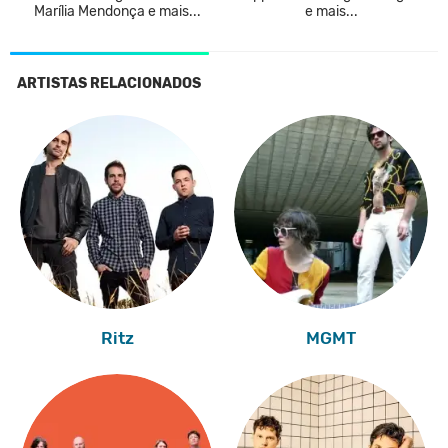
Marília Mendonça e mais...
e mais...
ARTISTAS RELACIONADOS
Ritz
MGMT