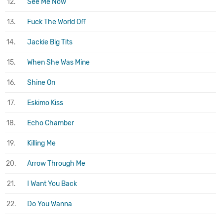
12.
See Me Now
13.
Fuck The World Off
14.
Jackie Big Tits
15.
When She Was Mine
16.
Shine On
17.
Eskimo Kiss
18.
Echo Chamber
19.
Killing Me
20.
Arrow Through Me
21.
I Want You Back
22.
Do You Wanna