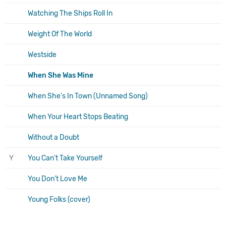
Watching The Ships Roll In
Weight Of The World
Westside
When She Was Mine
When She's In Town (Unnamed Song)
When Your Heart Stops Beating
Without a Doubt
Y
You Can't Take Yourself
You Don't Love Me
Young Folks (cover)