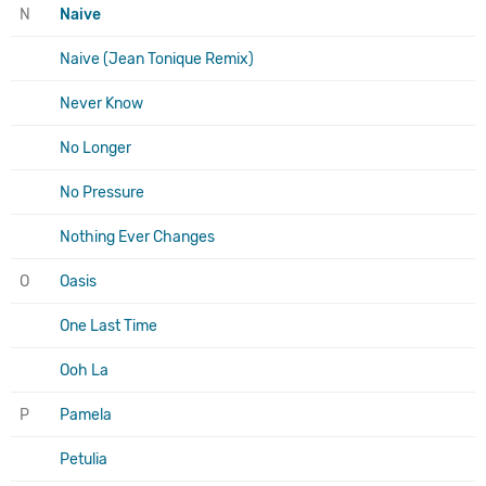
N
Naive
Naive (Jean Tonique Remix)
Never Know
No Longer
No Pressure
Nothing Ever Changes
O
Oasis
One Last Time
Ooh La
P
Pamela
Petulia