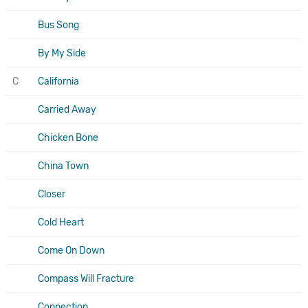
Bus Song
By My Side
C
California
Carried Away
Chicken Bone
China Town
Closer
Cold Heart
Come On Down
Compass Will Fracture
Connection