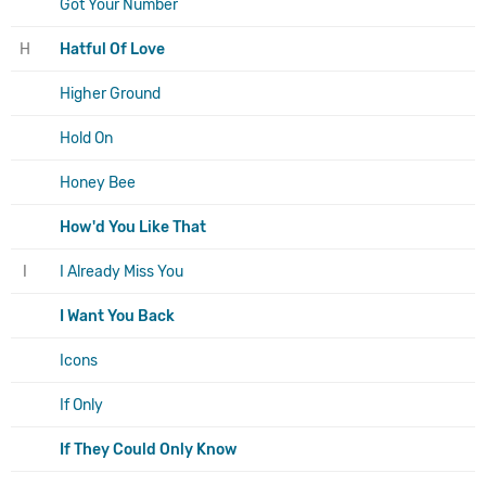
Got Your Number
H
Hatful Of Love
Higher Ground
Hold On
Honey Bee
How'd You Like That
I
I Already Miss You
I Want You Back
Icons
If Only
If They Could Only Know