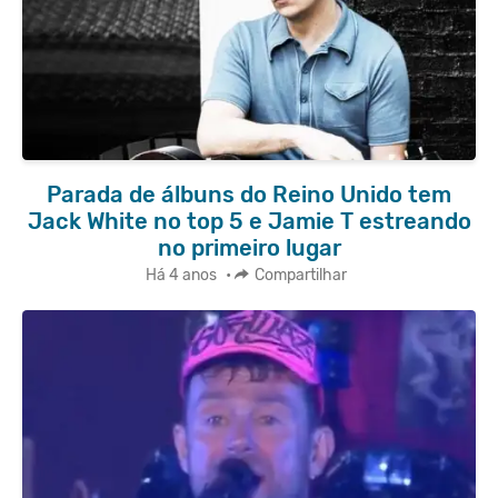
Parada de álbuns do Reino Unido tem
Jack White no top 5 e Jamie T estreando
no primeiro lugar
Há 4 anos
•
Compartilhar