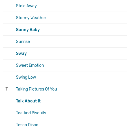
Stole Away
Stormy Weather
Sunny Baby
Sunrise
Sway
Sweet Emotion
Swing Low
T
Taking Pictures Of You
Talk About It
Tea And Biscuits
Tesco Disco