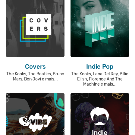
Covers
Indie Pop
The Kooks, The Beatles, Bruno
The Kooks, Lana Del Rey, Billie
Mars, Bon Jovi e mais...
Eilish, Florence And The
Machine e mais...