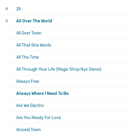
#
25
A
All Over The World
All Over Town
All That She Wants
All The Time
All Through Your Life (Magic Shop Nyc Demo)
Always Free
Always Where I Need To Be
Are We Electric
Are You Ready For Love
Around Town