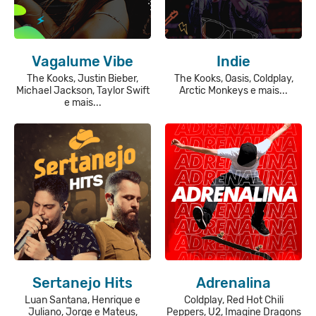
Vagalume Vibe
Indie
The Kooks, Justin Bieber,
The Kooks, Oasis, Coldplay,
Michael Jackson, Taylor Swift
Arctic Monkeys e mais...
e mais...
Sertanejo Hits
Adrenalina
Luan Santana, Henrique e
Coldplay, Red Hot Chili
Juliano, Jorge e Mateus,
Peppers, U2, Imagine Dragons