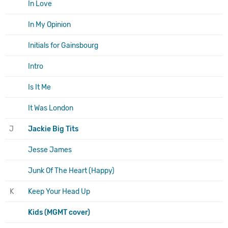
In Love
In My Opinion
Initials for Gainsbourg
Intro
Is It Me
It Was London
J
Jackie Big Tits
Jesse James
Junk Of The Heart (Happy)
K
Keep Your Head Up
Kids (MGMT cover)