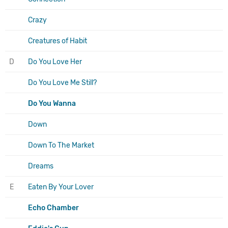
Crazy
Creatures of Habit
D
Do You Love Her
Do You Love Me Still?
Do You Wanna
Down
Down To The Market
Dreams
E
Eaten By Your Lover
Echo Chamber