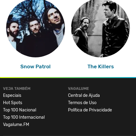
Snow Patrol
The Killers
VEJA TAMBÉM
VAGALUME
Especiais
Central de Ajuda
Hot Spots
Termos de Uso
Top 100 Nacional
Política de Privacidade
Top 100 Internacional
Vagalume.FM