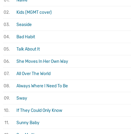
01.
Naive
02.
Kids (MGMT cover)
03.
Seaside
04.
Bad Habit
05.
Talk About It
06.
She Moves In Her Own Way
07.
All Over The World
08.
Always Where I Need To Be
09.
Sway
10.
If They Could Only Know
11.
Sunny Baby