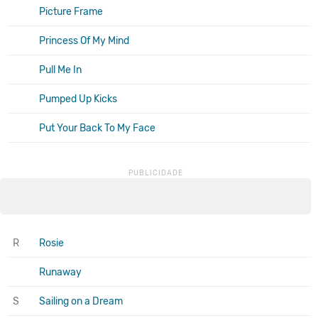
Picture Frame
Princess Of My Mind
Pull Me In
Pumped Up Kicks
Put Your Back To My Face
R
Rosie
Runaway
S
Sailing on a Dream