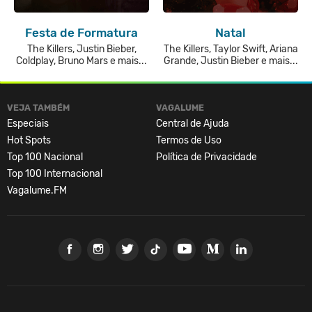
Festa de Formatura
Natal
The Killers, Justin Bieber,
The Killers, Taylor Swift, Ariana
Coldplay, Bruno Mars e mais...
Grande, Justin Bieber e mais...
VEJA TAMBÉM
VAGALUME
Especiais
Central de Ajuda
Hot Spots
Termos de Uso
Top 100 Nacional
Política de Privacidade
Top 100 Internacional
Vagalume.FM