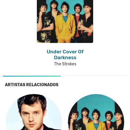
Under Cover Of
Darkness
The Strokes
ARTISTAS RELACIONADOS