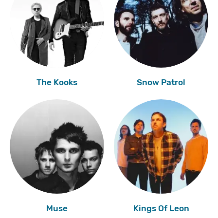
The Kooks
Snow Patrol
Muse
Kings Of Leon