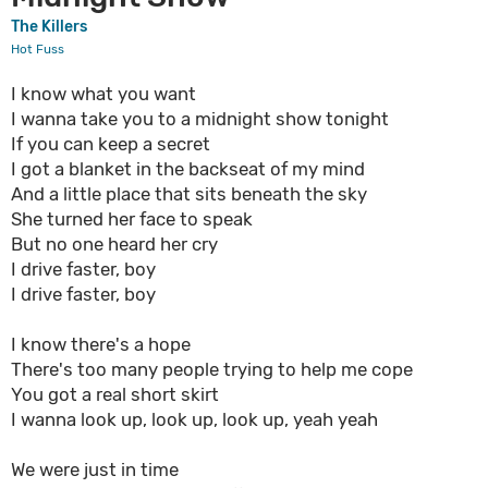
The Killers
Hot Fuss
I know what you want
I wanna take you to a midnight show tonight
If you can keep a secret
I got a blanket in the backseat of my mind
And a little place that sits beneath the sky
She turned her face to speak
But no one heard her cry
I drive faster, boy
I drive faster, boy
I know there's a hope
There's too many people trying to help me cope
You got a real short skirt
I wanna look up, look up, look up, yeah yeah
We were just in time