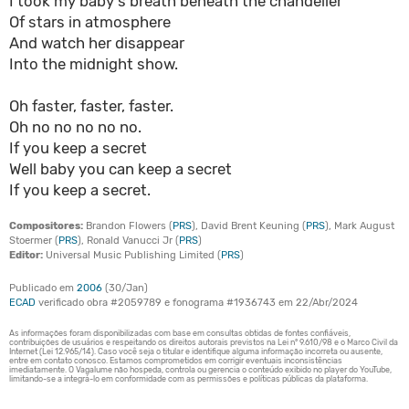
I took my baby's breath beneath the chandelier
Of stars in atmosphere
And watch her disappear
Into the midnight show.
Oh faster, faster, faster.
Oh no no no no no.
If you keep a secret
Well baby you can keep a secret
If you keep a secret.
Compositores:
Brandon Flowers (
PRS
), David Brent Keuning (
PRS
), Mark August
Stoermer (
PRS
), Ronald Vanucci Jr (
PRS
)
Editor:
Universal Music Publishing Limited (
PRS
)
Publicado em
2006
(30/Jan)
ECAD
verificado obra #2059789 e fonograma #1936743 em 22/Abr/2024