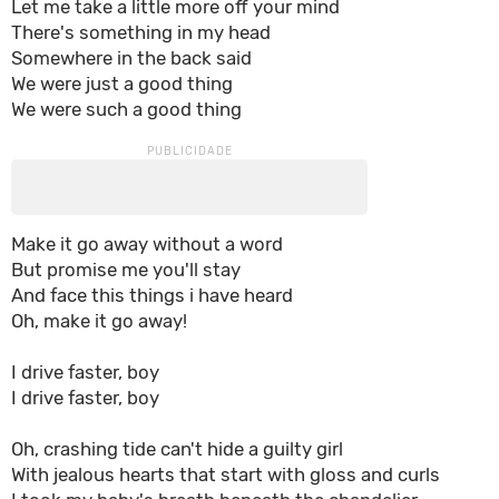
Let me take a little more off your mind
There's something in my head
Somewhere in the back said
We were just a good thing
We were such a good thing
Make it go away without a word
But promise me you'll stay
And face this things i have heard
Oh, make it go away!
I drive faster, boy
I drive faster, boy
Oh, crashing tide can't hide a guilty girl
With jealous hearts that start with gloss and curls