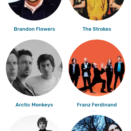
Brandon Flowers
The Strokes
Arctic Monkeys
Franz Ferdinand