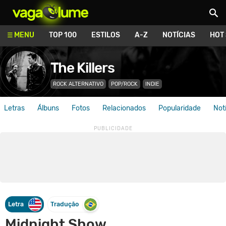
Vagalume
MENU
TOP 100
ESTILOS
A-Z
NOTÍCIAS
HOT
The Killers
ROCK ALTERNATIVO
POP/ROCK
INDIE
Letras
Álbuns
Fotos
Relacionados
Popularidade
Not
Letra
Tradução
Midnight Show