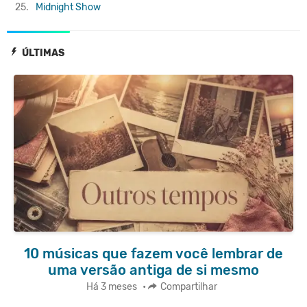
25.
Midnight Show
ÚLTIMAS
10 músicas que fazem você lembrar de
uma versão antiga de si mesmo
Há 3 meses
•
Compartilhar