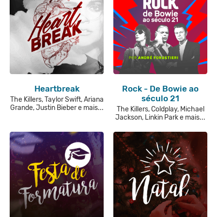
Heartbreak
Rock - De Bowie ao
século 21
The Killers, Taylor Swift, Ariana
Grande, Justin Bieber e mais...
The Killers, Coldplay, Michael
Jackson, Linkin Park e mais...