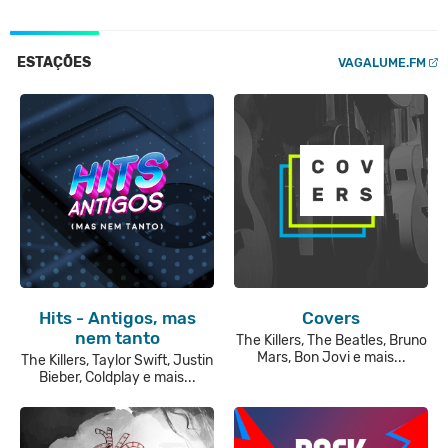
ESTAÇÕES
VAGALUME.FM
Hits - Antigos, mas
Covers
nem tanto
The Killers, The Beatles, Bruno
Mars, Bon Jovi e mais...
The Killers, Taylor Swift, Justin
Bieber, Coldplay e mais...