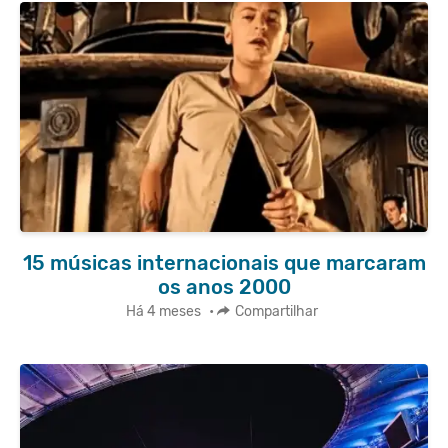
15 músicas internacionais que marcaram
os anos 2000
Há 4 meses
•
Compartilhar