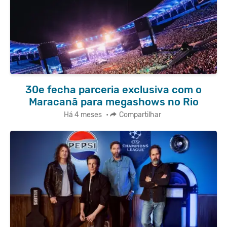
30e fecha parceria exclusiva com o
Maracanã para megashows no Rio
Há 4 meses
•
Compartilhar