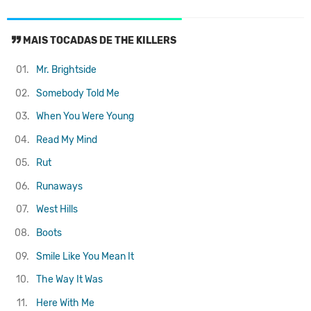
MAIS TOCADAS DE THE KILLERS
01.
Mr. Brightside
02.
Somebody Told Me
03.
When You Were Young
04.
Read My Mind
05.
Rut
06.
Runaways
07.
West Hills
08.
Boots
09.
Smile Like You Mean It
10.
The Way It Was
11.
Here With Me