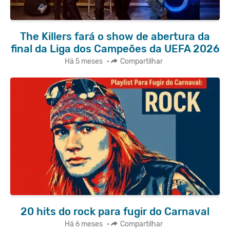
The Killers fará o show de abertura da
final da Liga dos Campeões da UEFA 2026
Há 5 meses
•
Compartilhar
20 hits do rock para fugir do Carnaval
Há 6 meses
•
Compartilhar