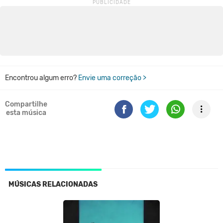
Encontrou algum erro?
Envie uma correção >
Compartilhe
esta música
MÚSICAS RELACIONADAS