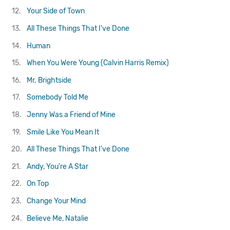
12.
Your Side of Town
13.
All These Things That I've Done
14.
Human
15.
When You Were Young (Calvin Harris Remix)
16.
Mr. Brightside
17.
Somebody Told Me
18.
Jenny Was a Friend of Mine
19.
Smile Like You Mean It
20.
All These Things That I've Done
21.
Andy, You're A Star
22.
On Top
23.
Change Your Mind
24.
Believe Me, Natalie