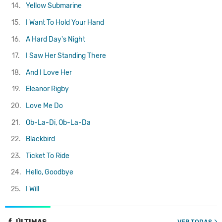
14.
Yellow Submarine
15.
I Want To Hold Your Hand
16.
A Hard Day's Night
17.
I Saw Her Standing There
18.
And I Love Her
19.
Eleanor Rigby
20.
Love Me Do
21.
Ob-La-Di, Ob-La-Da
22.
Blackbird
23.
Ticket To Ride
24.
Hello, Goodbye
25.
I Will
VER TODAS