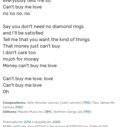
everybody tells me so
Can't buy me love
no no no, no
Say you don't need no diamond rings
and I'll be satisfied
Tell me that you want the kind of things
That money just can't buy
I don't care too
much for money
Money can't buy me love
Can't buy me love, love
Can't buy me love
Oh
Compositores:
John Winston Lennon (John Lennon) (
PRS
), Paul James Mc
Cartney (
PRS
)
Editores:
Maclen Music Inc (
BMI
), Northern Songs Ltd (
PRS
)
Publicado em
2012
e lançado em
2000
ECAD
verificado obra #13242 e fonograma #17882091 em 10/Abr/2024