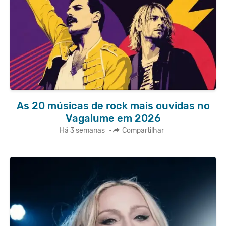
As 20 músicas de rock mais ouvidas no
Vagalume em 2026
Há 3 semanas
•
Compartilhar