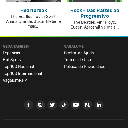
Heartbreak
Rock - Das Raízes ao
Progressivo
The Beatles, Taylor Swift,
Ariana Grande, Justin Bieber e
The Beatles, Pink Floyd,
mais...
Queen, Aerosmith e mais...
VEJA TAMBÉM
VAGALUME
Especiais
Central de Ajuda
Hot Spots
Termos de Uso
Top 100 Nacional
Política de Privacidade
Top 100 Internacional
Vagalume.FM