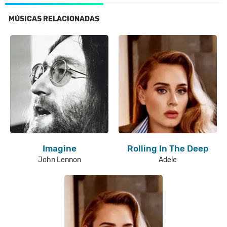
MÚSICAS RELACIONADAS
Imagine
Rolling In The Deep
John Lennon
Adele