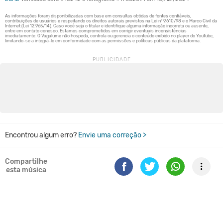
Encontrou algum erro?
Envie uma correção >
Compartilhe
esta música