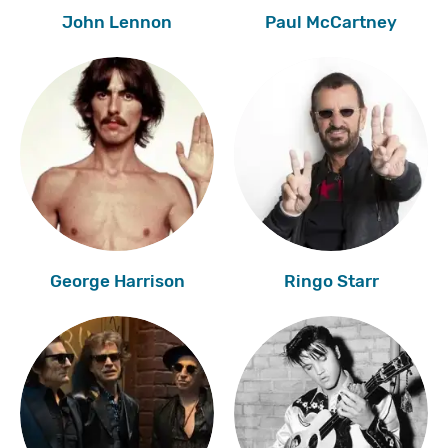
John Lennon
Paul McCartney
George Harrison
Ringo Starr