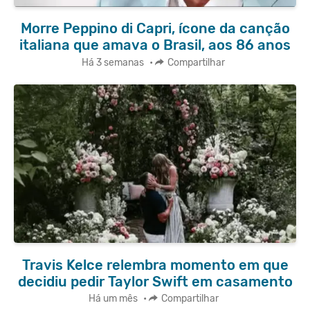
Morre Peppino di Capri, ícone da canção
italiana que amava o Brasil, aos 86 anos
Há 3 semanas
•
Compartilhar
Travis Kelce relembra momento em que
decidiu pedir Taylor Swift em casamento
Há um mês
•
Compartilhar