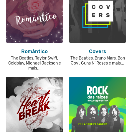
Romântico
Covers
The Beatles, Taylor Swift,
The Beatles, Bruno Mars, Bon
Coldplay, Michael Jackson e
Jovi, Guns N' Roses e mais...
mais...