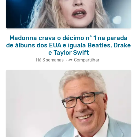
Madonna crava o décimo nº 1 na parada
de álbuns dos EUA e iguala Beatles, Drake
e Taylor Swift
Há 3 semanas
•
Compartilhar