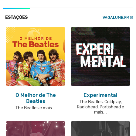
ESTAÇÕES
VAGALUME.FM
O Melhor de The
Experimental
Beatles
The Beatles, Coldplay,
Radiohead, Portishead e
The Beatles e mais...
mais...