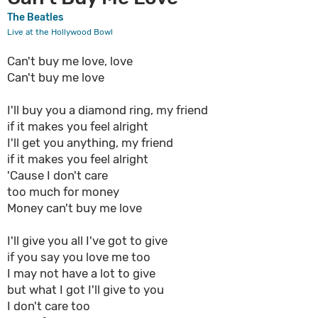
The Beatles
Live at the Hollywood Bowl
Can't buy me love, love
Can't buy me love
I'll buy you a diamond ring, my friend
if it makes you feel alright
I'll get you anything, my friend
if it makes you feel alright
'Cause I don't care
too much for money
Money can't buy me love
I'll give you all I've got to give
if you say you love me too
I may not have a lot to give
but what I got I'll give to you
I don't care too