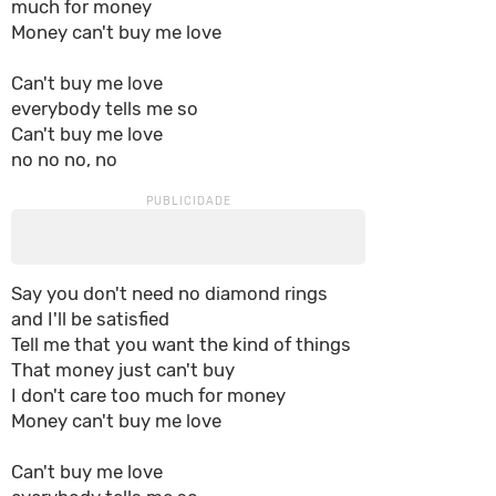
much for money
Money can't buy me love
Can't buy me love
everybody tells me so
Can't buy me love
no no no, no
Say you don't need no diamond rings
and I'll be satisfied
Tell me that you want the kind of things
That money just can't buy
I don't care too much for money
Money can't buy me love
Can't buy me love