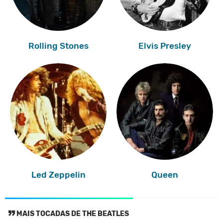
Rolling Stones
Elvis Presley
Led Zeppelin
Queen
MAIS TOCADAS DE THE BEATLES