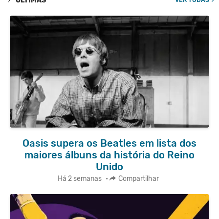
ÚLTIMAS
Oasis supera os Beatles em lista dos
maiores álbuns da história do Reino
Unido
Há 2 semanas
•
Compartilhar