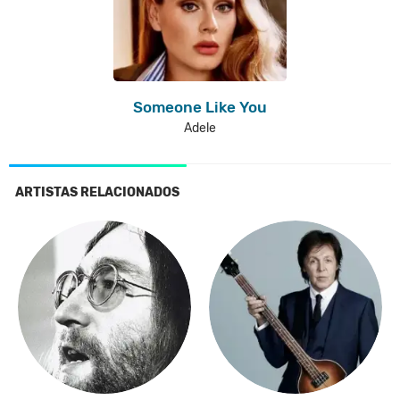
Someone Like You
Adele
ARTISTAS RELACIONADOS