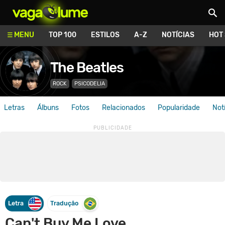
Vagalume
MENU
TOP 100
ESTILOS
A-Z
NOTÍCIAS
HOT
The Beatles
ROCK
PSICODELIA
Letras
Álbuns
Fotos
Relacionados
Popularidade
Not
Letra
Tradução
Can't Buy Me Love