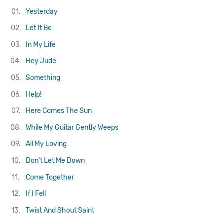
01.
Yesterday
02.
Let It Be
03.
In My Life
04.
Hey Jude
05.
Something
06.
Help!
07.
Here Comes The Sun
08.
While My Guitar Gently Weeps
09.
All My Loving
10.
Don't Let Me Down
11.
Come Together
12.
If I Fell
13.
Twist And Shout
Saint