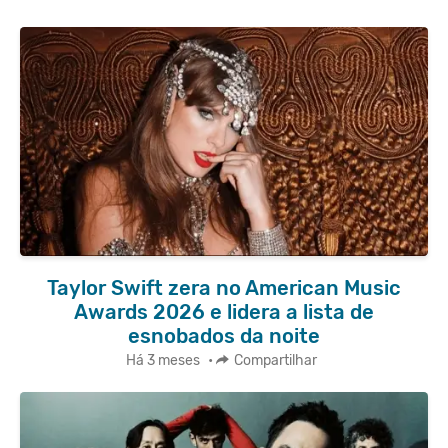
Taylor Swift zera no American Music
Awards 2026 e lidera a lista de
esnobados da noite
Há 3 meses
•
Compartilhar