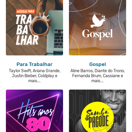
Para Trabalhar
Gospel
Taylor Swift, Ariana Grande,
Aline Barros, Diante do Trono,
Justin Bieber, Coldplay e
Fernanda Brum, Cassiane e
mais...
mais...