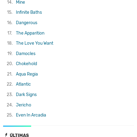
14.
Mine
15.
Infinite Baths
16.
Dangerous
17.
The Apparition
18.
The Love You Want
19.
Damocles
20.
Chokehold
21.
Aqua Regia
22.
Atlantic
23.
Dark Signs
24.
Jericho
25.
Even In Arcadia
ÚLTIMAS