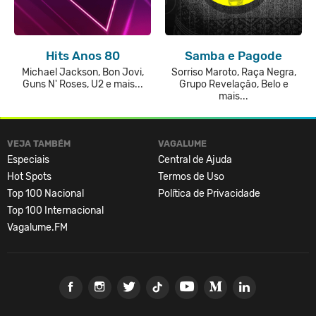
Hits Anos 80
Samba e Pagode
Michael Jackson, Bon Jovi,
Sorriso Maroto, Raça Negra,
Guns N' Roses, U2 e mais...
Grupo Revelação, Belo e
mais...
VEJA TAMBÉM
VAGALUME
Especiais
Central de Ajuda
Hot Spots
Termos de Uso
Top 100 Nacional
Política de Privacidade
Top 100 Internacional
Vagalume.FM