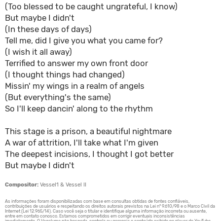
(Too blessed to be caught ungrateful, I know)
But maybe I didn't
(In these days of days)
Tell me, did I give you what you came for?
(I wish it all away)
Terrified to answer my own front door
(I thought things had changed)
Missin' my wings in a realm of angels
(But everything's the same)
So I'll keep dancin' along to the rhythm
This stage is a prison, a beautiful nightmare
A war of attrition, I'll take what I'm given
The deepest incisions, I thought I got better
But maybe I didn't
Compositor:
Vessel1 & Vessel II