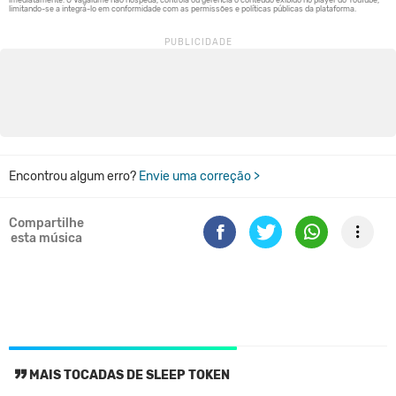
Encontrou algum erro?
Envie uma correção >
Compartilhe
esta música
MAIS TOCADAS DE SLEEP TOKEN