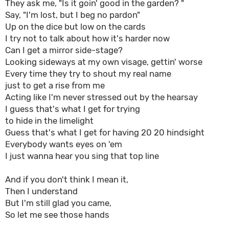
They ask me, "Is it goin' good in the garden? "
Say, "I'm lost, but I beg no pardon"
Up on the dice but low on the cards
I try not to talk about how it's harder now
Can I get a mirror side-stage?
Looking sideways at my own visage, gettin' worse
Every time they try to shout my real name
just to get a rise from me
Acting like I'm never stressed out by the hearsay
I guess that's what I get for trying
to hide in the limelight
Guess that's what I get for having 20 20 hindsight
Everybody wants eyes on 'em
I just wanna hear you sing that top line
And if you don't think I mean it,
Then I understand
But I'm still glad you came,
So let me see those hands