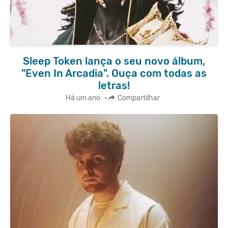
Sleep Token lança o seu novo álbum,
"Even In Arcadia". Ouça com todas as
letras!
Há um ano
•
Compartilhar