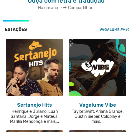
Ouça com letra e tradução
Há um ano
•
Compartilhar
ESTAÇÕES
VAGALUME.FM
Sertanejo Hits
Vagalume Vibe
Henrique e Juliano, Luan
Taylor Swift, Ariana Grande,
Santana, Jorge e Mateus,
Justin Bieber, Coldplay e
Marília Mendonça e mais...
mais...