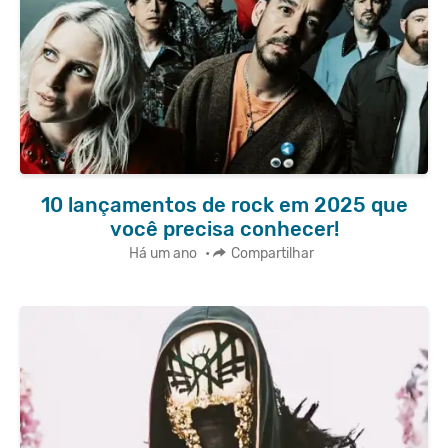
10 lançamentos de rock em 2025 que
você precisa conhecer!
Há um ano
•
Compartilhar