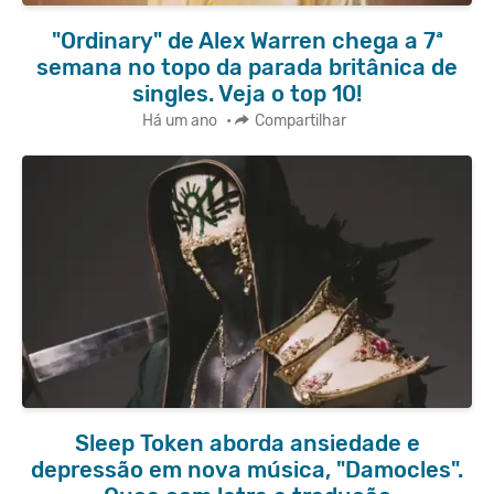
"Ordinary" de Alex Warren chega a 7ª
semana no topo da parada britânica de
singles. Veja o top 10!
Há um ano
•
Compartilhar
Sleep Token aborda ansiedade e
depressão em nova música, "Damocles".