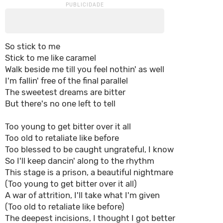
So stick to me
Stick to me like caramel
Walk beside me till you feel nothin' as well
I'm fallin' free of the final parallel
The sweetest dreams are bitter
But there's no one left to tell
Too young to get bitter over it all
Too old to retaliate like before
Too blessed to be caught ungrateful, I know
So I'll keep dancin' along to the rhythm
This stage is a prison, a beautiful nightmare
(Too young to get bitter over it all)
A war of attrition, I'll take what I'm given
(Too old to retaliate like before)
The deepest incisions, I thought I got better