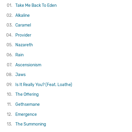
01.
Take Me Back To Eden
02.
Alkaline
03.
Caramel
04.
Provider
05.
Nazareth
06.
Rain
07.
Ascensionism
08.
Jaws
09.
Is It Really You? (Feat. Loathe)
10.
The Offering
11.
Gethsemane
12.
Emergence
13.
The Summoning