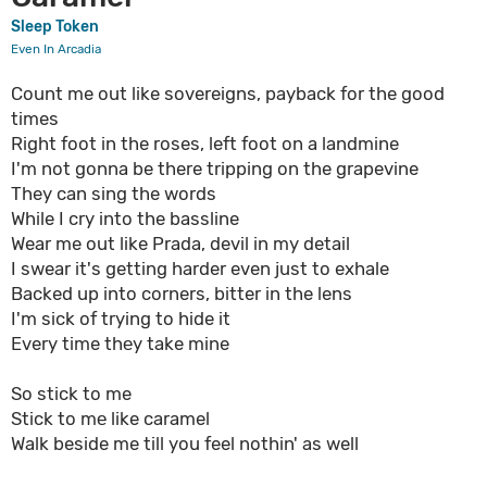
Sleep Token
Even In Arcadia
Count me out like sovereigns, payback for the good
times
Right foot in the roses, left foot on a landmine
I'm not gonna be there tripping on the grapevine
They can sing the words
While I cry into the bassline
Wear me out like Prada, devil in my detail
I swear it's getting harder even just to exhale
Backed up into corners, bitter in the lens
I'm sick of trying to hide it
Every time thеy take mine
So stick to me
Stick to mе like caramel
Walk beside me till you feel nothin' as well