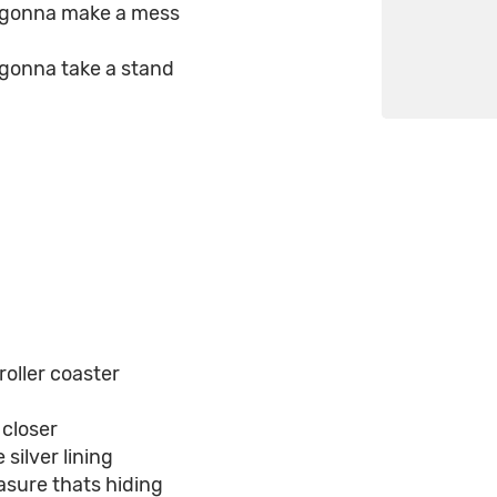
e gonna make a mess
 gonna take a stand
oller coaster
 closer
silver lining
asure thats hiding