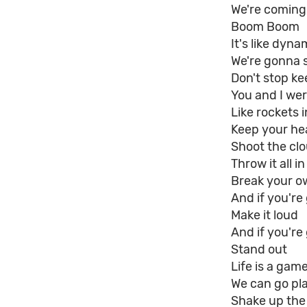
We're coming 
Boom Boom
It's like dyna
We're gonna s
Don't stop k
You and I wer
Like rockets i
Keep your he
Shoot the cl
Throw it all in
Break your o
And if you'r
Make it loud
And if you're
Stand out
Life is a gam
We can go pl
Shake up the