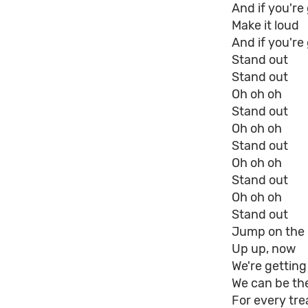
And if you'r
Make it loud
And if you're
Stand out
Stand out
Oh oh oh
Stand out
Oh oh oh
Stand out
Oh oh oh
Stand out
Oh oh oh
Stand out
Jump on the r
Up up, now
We're getting
We can be the 
For every tre