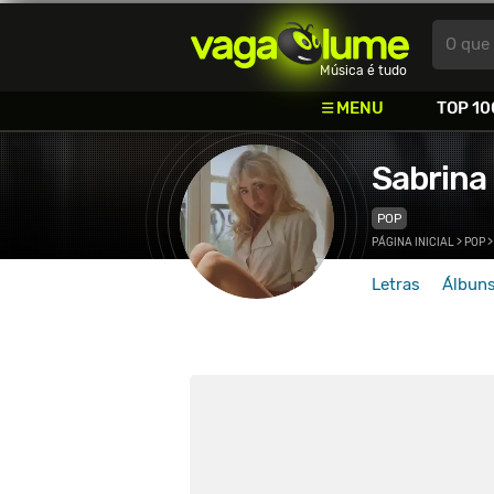
Vagalume
O que 
Música é tudo
MENU
TOP 10
Sabrina
POP
PÁGINA INICIAL
>
POP
Letras
Álbun