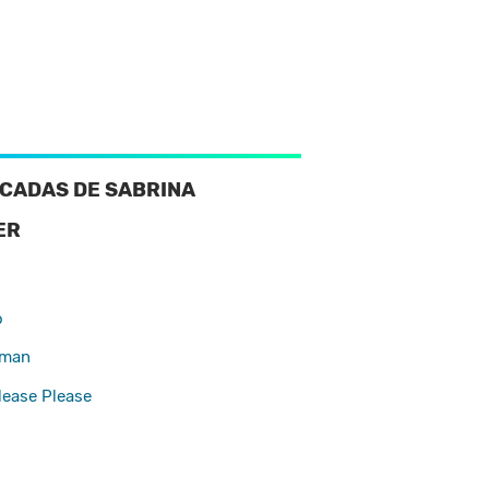
CADAS DE SABRINA
ER
d
o
oman
lease Please