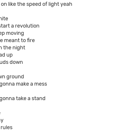
on like the speed of light yeah
mite
tart a revolution
eep moving
e meant to fire
n the night
ad up
ouds down
wn ground
e gonna make a mess
 gonna take a stand
e
ay
 rules