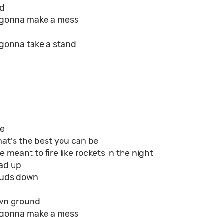
id
e gonna make a mess
 gonna take a stand
ge
hat's the best you can be
 meant to fire like rockets in the night
ad up
ouds down
wn ground
e gonna make a mess