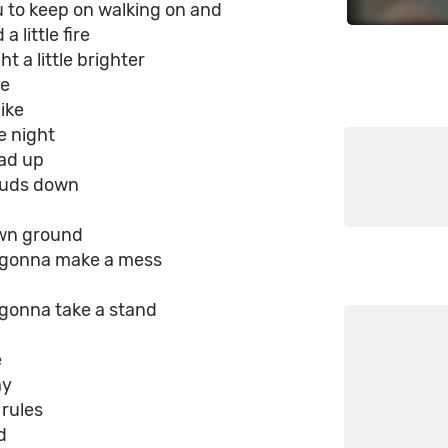
ou to keep on walking on and
a little fire
ht a little brighter
re
like
e night
ad up
ouds down
wn ground
e gonna make a mess
 gonna take a stand
e
ay
 rules
d