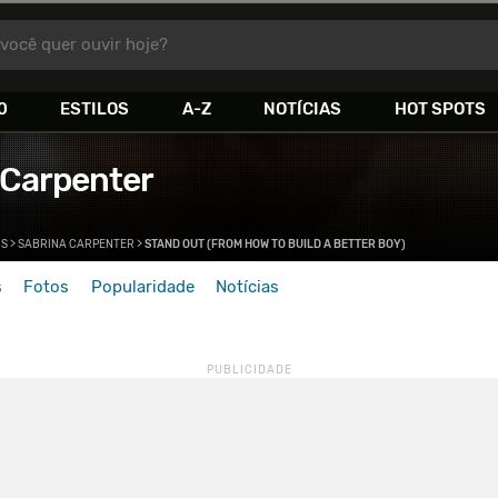
você quer ouvir hoje?
0
ESTILOS
A-Z
NOTÍCIAS
HOT SPOTS
 Carpenter
>
S
>
SABRINA CARPENTER
>
STAND OUT (FROM HOW TO BUILD A BETTER BOY)
s
Fotos
Popularidade
Notícias