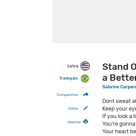
Stand O
Letra
a Bette
Tradução
Sabrina Carpen
Compartilhar
Dont sweat all
Keep your ey
Editar
If you look a l
Imprimir
You're gonna 
Your heart b