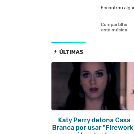
Encontrou algu
Compartilhe
esta música
ÚLTIMAS
Katy Perry detona Casa
Branca por usar "Firework