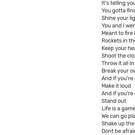
It's telling y
You gotta find 
Shine your lig
You and I we
Meant to fire 
Rockets in th
Keep your he
Shoot the cl
Throw it all in
Break your o
And if you'r
Make it loud
And if you're
Stand out
Life is a gam
We can go pl
Shake up the
Dont be afrai