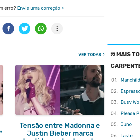
m erro?
Envie uma correção >
MAIS TO
VER TODAS
CARPENT
01.
Manchil
02.
Espress
03.
Busy W
04.
Please P
05.
Juno
Tensão entre Madonna e
"
Justin Bieber marca
06.
Taste