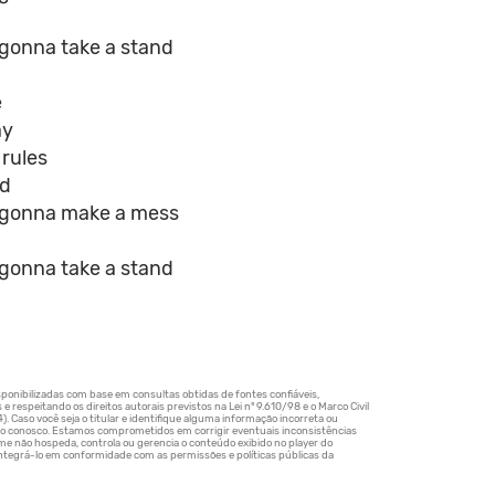
 gonna take a stand
e
ay
 rules
id
e gonna make a mess
 gonna take a stand