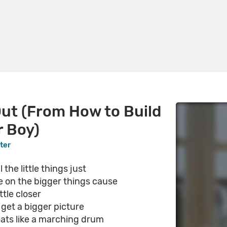
ut (From How to Build
r Boy)
ter
 the little things just
e on the bigger things cause
ittle closer
get a bigger picture
eats like a marching drum