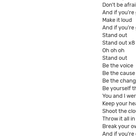
Don't be afra
And if you'r
Make it loud
And if you're
Stand out
Stand out x8
Oh oh oh
Stand out
Be the voice
Be the cause
Be the chan
Be yourself t
You and I were
Keep your he
Shoot the cl
Throw it all in
Break your o
And if you'r