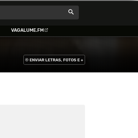
VAGALUME.FM
ENVIAR LETRAS, FOTOS E +