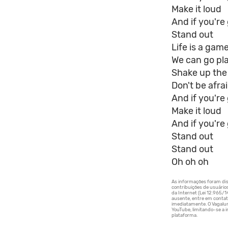
Make it loud
And if you're
Stand out
Life is a gam
We can go pl
Shake up the
Don't be afra
And if you'r
Make it loud
And if you're
Stand out
Stand out
Oh oh oh