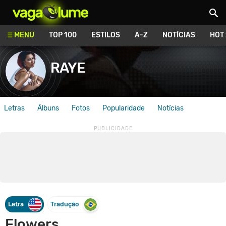
Vagalume
MENU
TOP 100
ESTILOS
A-Z
NOTÍCIAS
HOT
RAYE
Letras
Álbuns
Fotos
Popularidade
Notícias
Letra
Tradução
Flowers