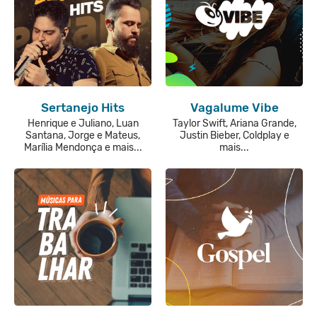
Sertanejo Hits
Vagalume Vibe
Henrique e Juliano, Luan
Taylor Swift, Ariana Grande,
Santana, Jorge e Mateus,
Justin Bieber, Coldplay e
Marília Mendonça e mais...
mais...