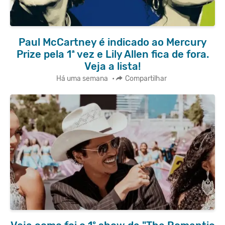
Paul McCartney é indicado ao Mercury
Prize pela 1ª vez e Lily Allen fica de fora.
Veja a lista!
Há uma semana
•
Compartilhar