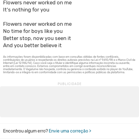
Flowers never worked on me
It's nothing for you
Flowers never worked on me
No time for boys like you
Better stop, now you seen it
And you better believe it
Encontrou algum erro?
Envie uma correção >