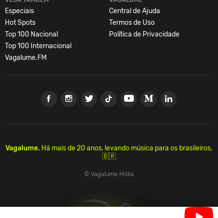
Especiais
Central de Ajuda
Hot Spots
Termos de Uso
Top 100 Nacional
Política de Privacidade
Top 100 Internacional
Vagalume.FM
Vagalume.
Há mais de 20 anos, levando música para os brasileiros.
🇧🇷
© Vagalume Mídia