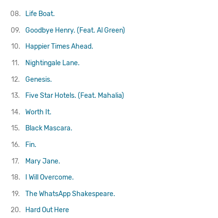
08.
Life Boat.
09.
Goodbye Henry. (Feat. Al Green)
10.
Happier Times Ahead.
11.
Nightingale Lane.
12.
Genesis.
13.
Five Star Hotels. (Feat. Mahalia)
14.
Worth It.
15.
Black Mascara.
16.
Fin.
17.
Mary Jane.
18.
I Will Overcome.
19.
The WhatsApp Shakespeare.
20.
Hard Out Here