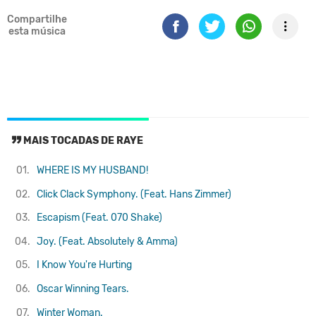
Compartilhe
esta música
MAIS TOCADAS DE RAYE
01.
WHERE IS MY HUSBAND!
02.
Click Clack Symphony. (Feat. Hans Zimmer)
03.
Escapism (Feat. 070 Shake)
04.
Joy. (Feat. Absolutely & Amma)
05.
I Know You're Hurting
06.
Oscar Winning Tears.
07.
Winter Woman.