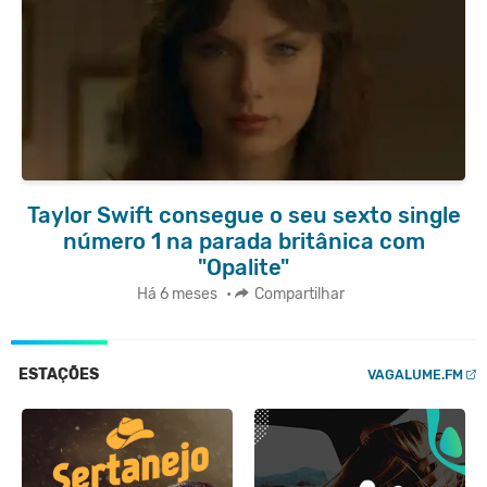
Taylor Swift consegue o seu sexto single
número 1 na parada britânica com
"Opalite"
Há 6 meses
•
Compartilhar
ESTAÇÕES
VAGALUME.FM