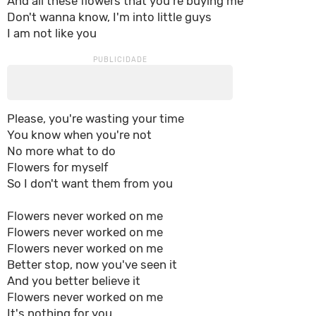
And all these flowers that you're buying me
Don't wanna know, I'm into little guys
I am not like you
Please, you're wasting your time
You know when you're not
No more what to do
Flowers for myself
So I don't want them from you
Flowers never worked on me
Flowers never worked on me
Flowers never worked on me
Better stop, now you've seen it
And you better believe it
Flowers never worked on me
It's nothing for you