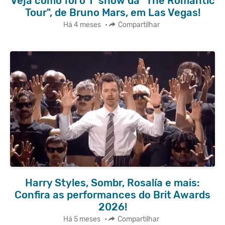
Veja como foi o 1º show da "The Romantic
Tour", de Bruno Mars, em Las Vegas!
Há 4 meses
•
Compartilhar
Harry Styles, Sombr, Rosalía e mais:
Confira as performances do Brit Awards
2026!
Há 5 meses
•
Compartilhar