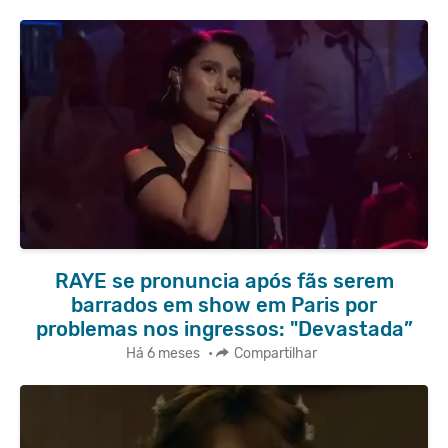
RAYE se pronuncia após fãs serem
barrados em show em Paris por
problemas nos ingressos: "Devastada”
Há 6 meses
•
Compartilhar