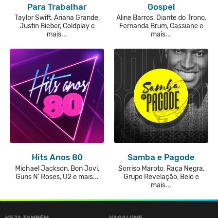
Para Trabalhar
Gospel
Taylor Swift, Ariana Grande,
Aline Barros, Diante do Trono,
Justin Bieber, Coldplay e
Fernanda Brum, Cassiane e
mais...
mais...
Hits Anos 80
Samba e Pagode
Michael Jackson, Bon Jovi,
Sorriso Maroto, Raça Negra,
Guns N' Roses, U2 e mais...
Grupo Revelação, Belo e
mais...
VEJA TAMBÉM
VAGALUME