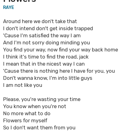
RAYE
Around here we don't take that
I don't intend don't get inside trapped
'Cause I'm satisfied the way I am
And I'm not sorry doing minding you
You find your way, now find your way back home
I think it's time to find the road, jack
I mean that in the nicest way I can
'Cause there is nothing here I have for you, you
Don't wanna know, I'm into little guys
I am not like you
Please, you're wasting your time
You know when you're not
No more what to do
Flowers for myself
So I don't want them from you