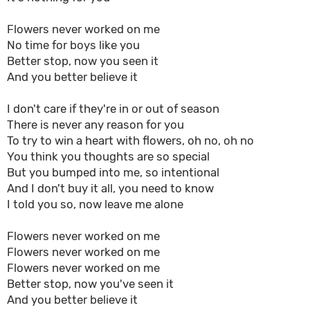
Flowers never worked on me
No time for boys like you
Better stop, now you seen it
And you better believe it
I don't care if they're in or out of season
There is never any reason for you
To try to win a heart with flowers, oh no, oh no
You think you thoughts are so special
But you bumped into me, so intentional
And I don't buy it all, you need to know
I told you so, now leave me alone
Flowers never worked on me
Flowers never worked on me
Flowers never worked on me
Better stop, now you've seen it
And you better believe it