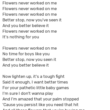
Flowers never worked on me
Flowers never worked on me
Flowers never worked on me
Better stop, now you've seen it
And you better believe it
Flowers never worked on me
It's nothing for you
Flowers never worked on me
No time for boys like you
Better stop, now you seen it
And you better believe it
Now lighten up, it's a tough fight
Said it enough, I want better times
For your pathetic little baby games
I'm sure I don't wanna play
And I'm amazed that your palm stopped
'Cause you persist like you need that hit