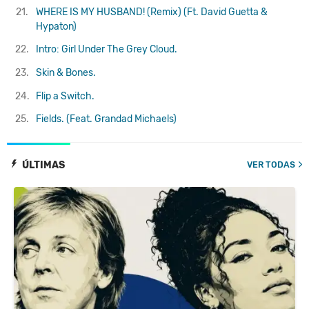
21.
WHERE IS MY HUSBAND! (Remix) (Ft. David Guetta &
Hypaton)
22.
Intro: Girl Under The Grey Cloud.
23.
Skin & Bones.
24.
Flip a Switch.
25.
Fields. (Feat. Grandad Michaels)
ÚLTIMAS
VER TODAS