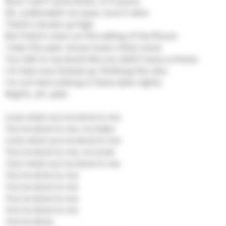
Now I can't come down, or it pours
Oh, underneath my eyes, how it rains
There's clouds up high
But there's stars on the ceiling of the Royce
I hear this pain, drown every other noise
You talk to me dumb like you didn't have a choice
I'm here now fucked up, thinking this why
I'm out here sinking in these dark nights
Nights, ah, yeah
Look what you've done to me
You've done to me, my baby
Look what you've done to me
You've done to me, my lover
Just what you've done to me
You've done to me
You've done to me
You've done to me
You've done to me
You've done