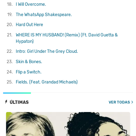
18.
I Will Overcome.
19.
The WhatsApp Shakespeare.
20.
Hard Out Here
21.
WHERE IS MY HUSBAND! (Remix) (Ft. David Guetta &
Hypaton)
22.
Intro: Girl Under The Grey Cloud.
23.
Skin & Bones.
24.
Flip a Switch.
25.
Fields. (Feat. Grandad Michaels)
ÚLTIMAS
VER TODAS