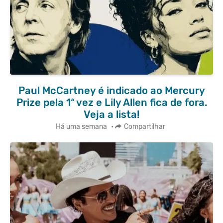
Paul McCartney é indicado ao Mercury
Prize pela 1ª vez e Lily Allen fica de fora.
Veja a lista!
Há uma semana
•
Compartilhar