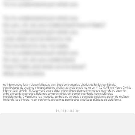
Try to understand just what you
Try to understand just what you
Do you, oh, do you understand how it feels?
Try to understand just what you
Look what you've done to me
You've done to me, my baby
Try to understand just what you
Do you, oh, do you understand
How it feels and what you've done?
What you've done