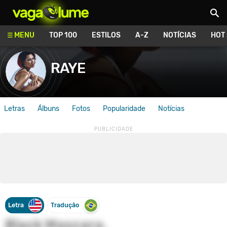
Vagalume
MENU
TOP 100
ESTILOS
A-Z
NOTÍCIAS
HOT
RAYE
Letras
Álbuns
Fotos
Popularidade
Notícias
Letra
Tradução
Black Mascara.