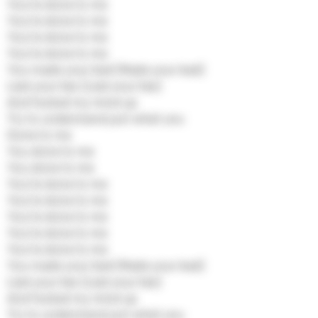
You're done to me
You're done to me
You're done to me
You're done to me
You made your bed (Made your bed)
Lied your lies (Lied your lies)
And fucked my mind up
Try to understand just what you
Done to me
You done to me
You done to me
You're done to me
You're done to me
You're done to me
You're done to me
You're done to me
You made your bed (Made your bed)
Lied your lies (Lied your lies)
And fucked my mind up
Try to understand just what you