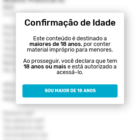
RAYE
My 21st Century Blues
Confirmação de Idade
Once you see my black mascara
Run from you into my mama's hands
Este conteúdo é destinado a
You selfish man
maiores de 18 anos
, por conter
You'd understand (Understand what you)
material impróprio para menores.
Once you see my slick eyeliner
Ao prosseguir, você declara que tem
Blend into my black designer bags under my eyes
18 anos ou mais
e está autorizado a
Oh, how'd you try to understand?
acessá-lo.
What you done to me
SOU MAIOR DE 18 ANOS
What you done to me
What you
Done to me?
You done to me?
You done to me?
You're done to me