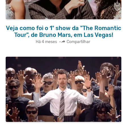
Veja como foi o 1º show da "The Romantic
Tour", de Bruno Mars, em Las Vegas!
Há 4 meses
•
Compartilhar