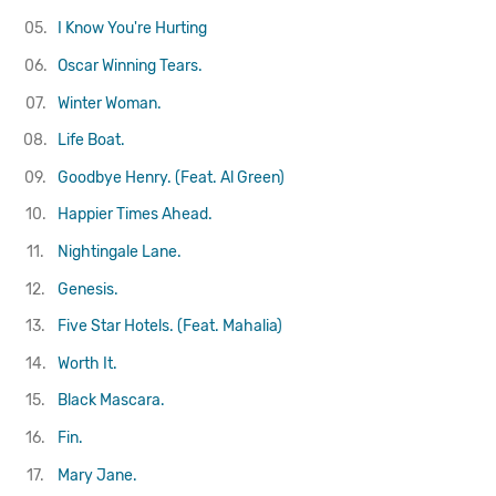
05.
I Know You're Hurting
06.
Oscar Winning Tears.
07.
Winter Woman.
08.
Life Boat.
09.
Goodbye Henry. (Feat. Al Green)
10.
Happier Times Ahead.
11.
Nightingale Lane.
12.
Genesis.
13.
Five Star Hotels. (Feat. Mahalia)
14.
Worth It.
15.
Black Mascara.
16.
Fin.
17.
Mary Jane.