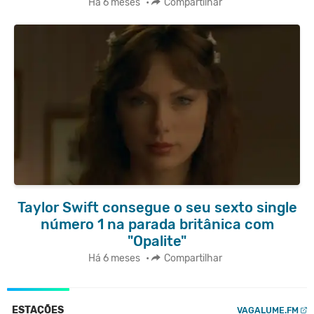
Há 6 meses
•
Compartilhar
Taylor Swift consegue o seu sexto single
número 1 na parada britânica com
"Opalite"
Há 6 meses
•
Compartilhar
ESTAÇÕES
VAGALUME.FM