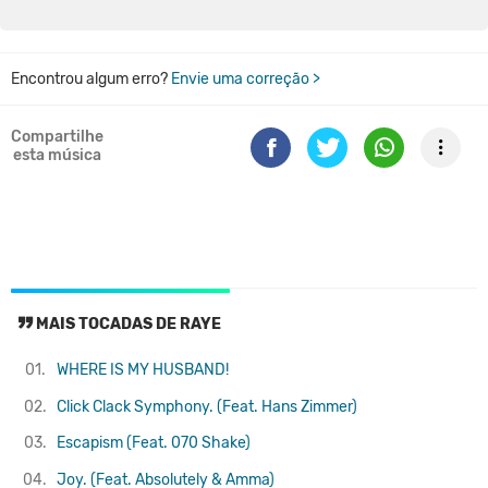
Encontrou algum erro?
Envie uma correção >
Compartilhe
esta música
MAIS TOCADAS DE RAYE
01.
WHERE IS MY HUSBAND!
02.
Click Clack Symphony. (Feat. Hans Zimmer)
03.
Escapism (Feat. 070 Shake)
04.
Joy. (Feat. Absolutely & Amma)