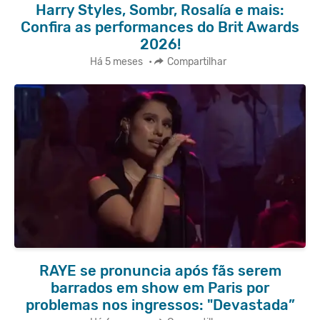
Harry Styles, Sombr, Rosalía e mais:
Confira as performances do Brit Awards
2026!
Há 5 meses
•
Compartilhar
RAYE se pronuncia após fãs serem
barrados em show em Paris por
problemas nos ingressos: "Devastada”