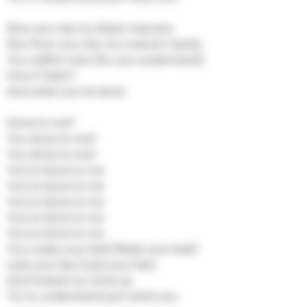
Now you see my black mascara
Run from you into my mama's hands
You selfish man (Do you understand)
How it feels?
And what you've done
Done to me?
You done to me?
You done to me?
You're done to me
You're done to me
You're done to me
You're done to me
You're done to me
You made your bed (Made your bed)
Lied your lies (Lied your lies)
And fucked my mind up
Try to understand just what you