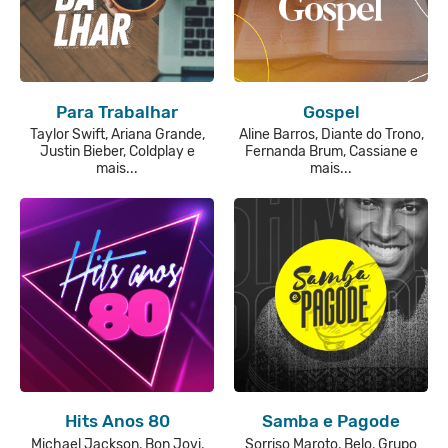
Para Trabalhar
Gospel
Taylor Swift, Ariana Grande,
Aline Barros, Diante do Trono,
Justin Bieber, Coldplay e
Fernanda Brum, Cassiane e
mais...
mais...
Hits Anos 80
Samba e Pagode
Michael Jackson, Bon Jovi,
Sorriso Maroto, Belo, Grupo