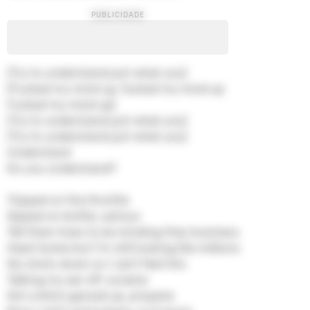
(Try to understand just what you)
(Fucked my mind up, fucked my mind up
Fucked my mind up)
(Try to understand just what you)
(Try to understand just what you)
Understand
Do you understand?
Tripped on the throttle
Sipped on bottle, serious
Tell them hoes to be minding they business
Heart broke but I'm still looking like millions
Six shots down so I can't feel this
Talking my ear off, cocaine
Got a bitch gassed up, propane