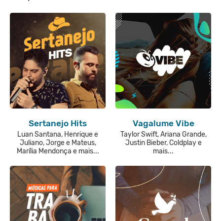
Sertanejo Hits
Vagalume Vibe
Luan Santana, Henrique e
Taylor Swift, Ariana Grande,
Juliano, Jorge e Mateus,
Justin Bieber, Coldplay e
Marília Mendonça e mais...
mais...