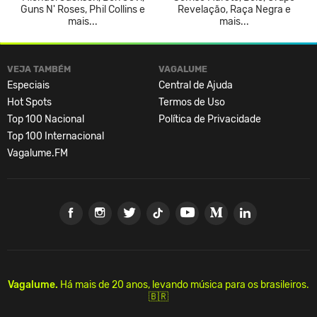
Guns N' Roses, Phil Collins e
Revelação, Raça Negra e
mais...
mais...
VEJA TAMBÉM
VAGALUME
Especiais
Central de Ajuda
Hot Spots
Termos de Uso
Top 100 Nacional
Política de Privacidade
Top 100 Internacional
Vagalume.FM
Vagalume.
Há mais de 20 anos, levando música para os brasileiros.
🇧🇷