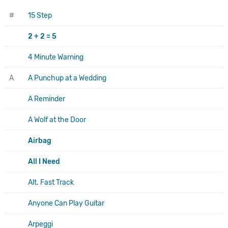
#
15 Step
2 + 2 = 5
4 Minute Warning
A
A Punchup at a Wedding
A Reminder
A Wolf at the Door
Airbag
All I Need
Alt. Fast Track
Anyone Can Play Guitar
Arpeggi