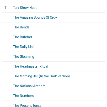
T
Talk Show Host
The Amazing Sounds Of Orgy
The Bends
The Butcher
The Daily Mail
The Gloaming
The Headmaster Ritual
The Morning Bell (In the Dark Version)
The National Anthem
The Numbers
The Present Tense