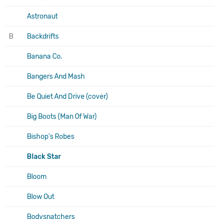
Astronaut
B
Backdrifts
Banana Co.
Bangers And Mash
Be Quiet And Drive (cover)
Big Boots (Man Of War)
Bishop's Robes
Black Star
Bloom
Blow Out
Bodysnatchers