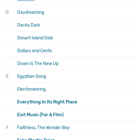
D
Daydreaming
Decks Dark
Desert Island Disk
Dollars and Cents
Down Is The New Up
E
Egyptian Song
Electioneering
Everything In Its Right Place
Exit Music (For A Film)
F
Faithless, The Wonder Boy