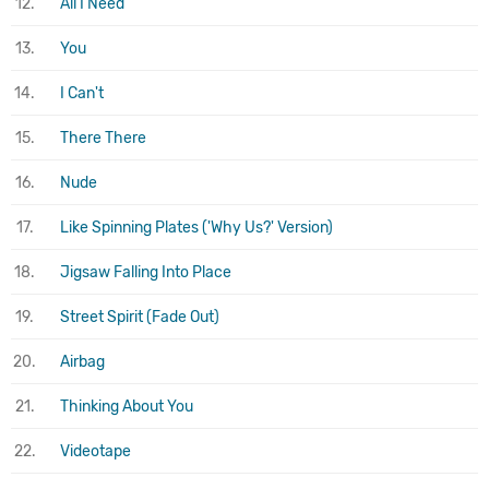
12.
All I Need
13.
You
14.
I Can't
15.
There There
16.
Nude
17.
Like Spinning Plates ('Why Us?' Version)
18.
Jigsaw Falling Into Place
19.
Street Spirit (Fade Out)
20.
Airbag
21.
Thinking About You
22.
Videotape