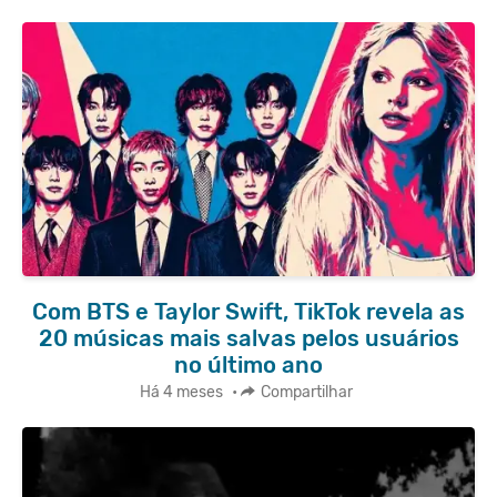
Com BTS e Taylor Swift, TikTok revela as
20 músicas mais salvas pelos usuários
no último ano
Há 4 meses
•
Compartilhar