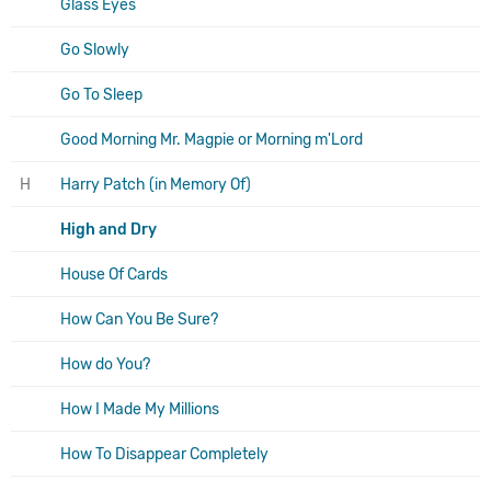
Glass Eyes
Go Slowly
Go To Sleep
Good Morning Mr. Magpie or Morning m'Lord
H
Harry Patch (in Memory Of)
High and Dry
House Of Cards
How Can You Be Sure?
How do You?
How I Made My Millions
How To Disappear Completely