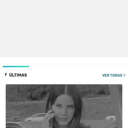
ÚLTIMAS
VER TODAS