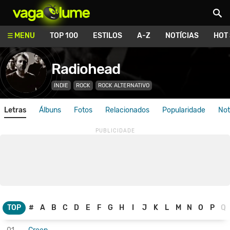
Vagalume
MENU
TOP 100
ESTILOS
A-Z
NOTÍCIAS
HOT
Radiohead
INDIE
ROCK
ROCK ALTERNATIVO
Letras
Álbuns
Fotos
Relacionados
Popularidade
Not
TOP
#
A
B
C
D
E
F
G
H
I
J
K
L
M
N
O
P
Q