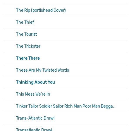
The Rip (portishead Cover)
The Thief
The Tourist
The Trickster
There There
These Are My Twisted Words
Thinking About You
This Mess We're In
Tinker Tailor Soldier Sailor Rich Man Poor Man Beggar Man Thief
Trans-Atlantic Drawl
Transatlantic Drawl