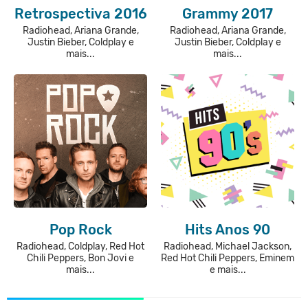
Retrospectiva 2016
Grammy 2017
Radiohead, Ariana Grande,
Radiohead, Ariana Grande,
Justin Bieber, Coldplay e
Justin Bieber, Coldplay e
mais...
mais...
Pop Rock
Hits Anos 90
Radiohead, Coldplay, Red Hot
Radiohead, Michael Jackson,
Chili Peppers, Bon Jovi e
Red Hot Chili Peppers, Eminem
mais...
e mais...