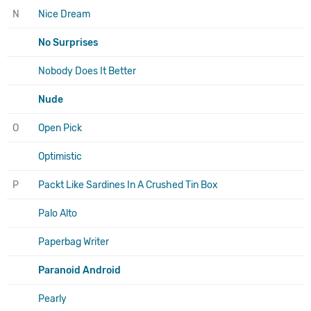
N
Nice Dream
No Surprises
Nobody Does It Better
Nude
O
Open Pick
Optimistic
P
Packt Like Sardines In A Crushed Tin Box
Palo Alto
Paperbag Writer
Paranoid Android
Pearly