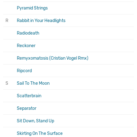
Pyramid Strings
R
Rabbit in Your Headlights
Radiodeath
Reckoner
Remyxomatosis (Cristian Vogel Rmx)
Ripcord
S
Sail To The Moon
Scatterbrain
Separator
Sit Down, Stand Up
Skirting On The Surface