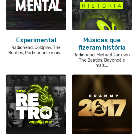
Experimental
Músicas que
fizeram história
Radiohead, Coldplay, The
Beatles, Portishead e mais...
Radiohead, Michael Jackson,
The Beatles, Beyoncé e
mais...