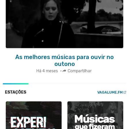
As melhores músicas para ouvir no
outono
Há 4 meses
•
Compartilhar
ESTAÇÕES
VAGALUME.FM