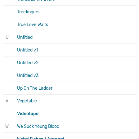
Treefingers
True Love Waits
U
Untitled
Untitled v1
Untitled v2
Untitled v3
Up On The Ladder
V
Vegetable
Videotape
W
We Suck Young Blood