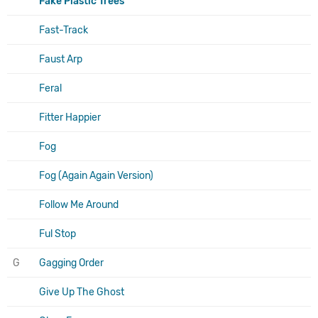
Fake Plastic Trees
Fast-Track
Faust Arp
Feral
Fitter Happier
Fog
Fog (Again Again Version)
Follow Me Around
Ful Stop
G
Gagging Order
Give Up The Ghost