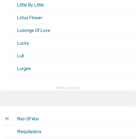
Little By Little
Lotus Flower
Lozenge Of Love
Lucky
Lull
Lurgee
M
Man Of War
Maquiladora