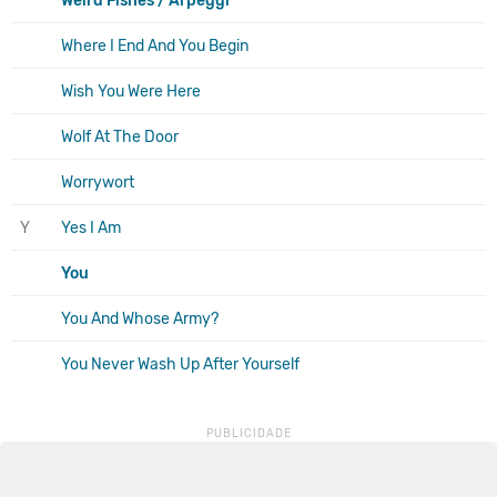
Weird Fishes / Arpeggi
Where I End And You Begin
Wish You Were Here
Wolf At The Door
Worrywort
Y
Yes I Am
You
You And Whose Army?
You Never Wash Up After Yourself