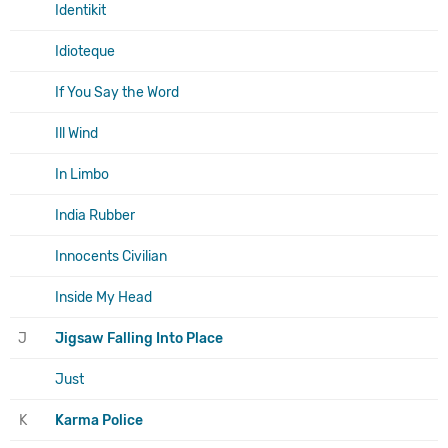
Identikit
Idioteque
If You Say the Word
Ill Wind
In Limbo
India Rubber
Innocents Civilian
Inside My Head
J
Jigsaw Falling Into Place
Just
K
Karma Police