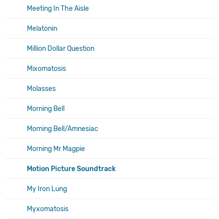
Meeting In The Aisle
Melatonin
Million Dollar Question
Mixomatosis
Molasses
Morning Bell
Morning Bell/Amnesiac
Morning Mr Magpie
Motion Picture Soundtrack
My Iron Lung
Myxomatosis