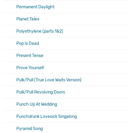
Permanent Daylight
Planet Telex
Polyethylene (parts 1&2)
Pop Is Dead
Present Tense
Prove Yourself
Pulk/Pull (True Love Waits Version)
Pulk/Pull Revolving Doors
Punch Up At Wedding
Punchdrunk Lovesick Singalong
Pyramid Song