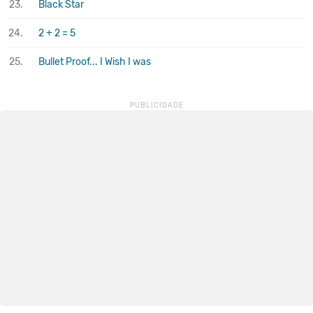
23.
Black Star
24.
2 + 2 = 5
25.
Bullet Proof... I Wish I was