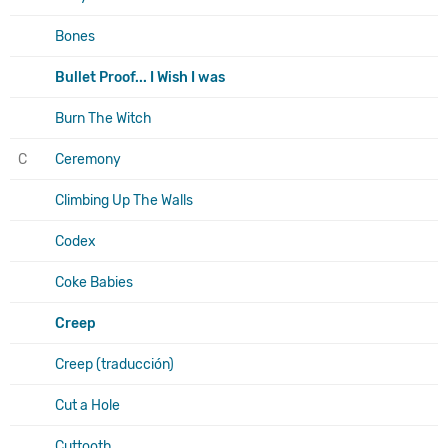
Bones
Bullet Proof... I Wish I was
Burn The Witch
C
Ceremony
Climbing Up The Walls
Codex
Coke Babies
Creep
Creep (traducción)
Cut a Hole
Cuttooth