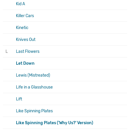
Kid A
Killer Cars
Kinetic
Knives Out
L
Last Flowers
Let Down
Lewis (Mistreated)
Life in a Glasshouse
Lift
Like Spinning Plates
Like Spinning Plates ('Why Us?' Version)