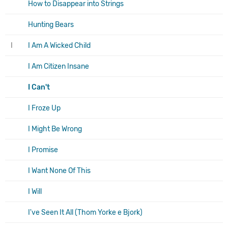
How to Disappear into Strings
Hunting Bears
I
I Am A Wicked Child
I Am Citizen Insane
I Can't
I Froze Up
I Might Be Wrong
I Promise
I Want None Of This
I Will
I've Seen It All (Thom Yorke e Bjork)