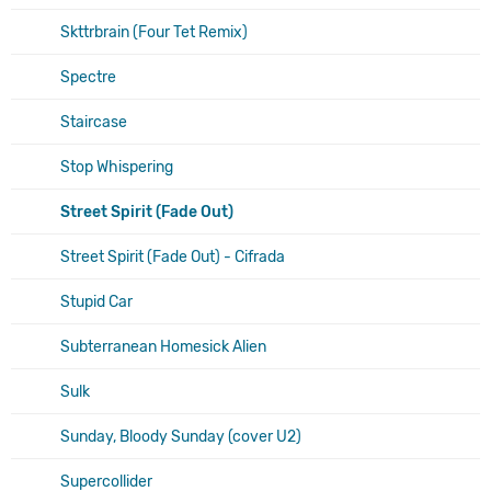
Skttrbrain (Four Tet Remix)
Spectre
Staircase
Stop Whispering
Street Spirit (Fade Out)
Street Spirit (Fade Out) - Cifrada
Stupid Car
Subterranean Homesick Alien
Sulk
Sunday, Bloody Sunday (cover U2)
Supercollider