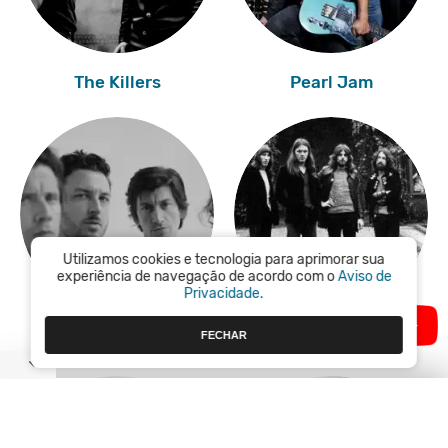
The Killers
Pearl Jam
Utilizamos cookies e tecnologia para aprimorar sua
experiência de navegação de acordo com o
Aviso de
Privacidade.
FECHAR
Arctic Monkeys
Pink Floyd