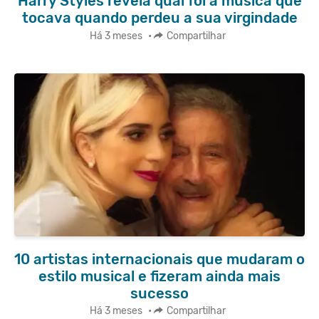
Harry Styles revela qual foi a música que
tocava quando perdeu a sua virgindade
Há 3 meses
•
Compartilhar
10 artistas internacionais que mudaram o
estilo musical e fizeram ainda mais
sucesso
Há 3 meses
•
Compartilhar