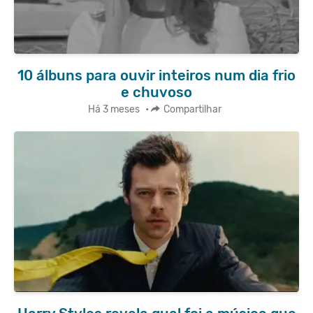
10 álbuns para ouvir inteiros num dia frio
e chuvoso
Há 3 meses
•
Compartilhar