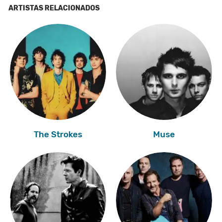
ARTISTAS RELACIONADOS
The Strokes
Muse