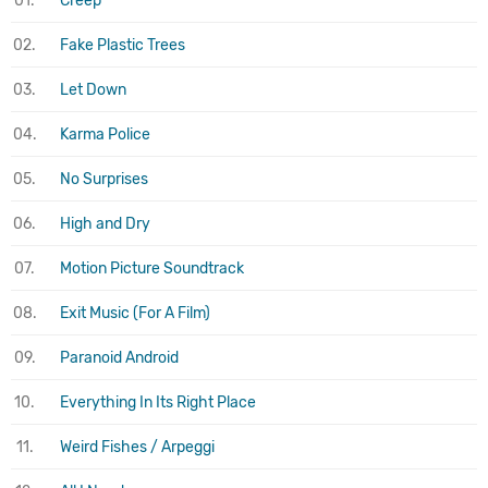
01.
Creep
02.
Fake Plastic Trees
03.
Let Down
04.
Karma Police
05.
No Surprises
06.
High and Dry
07.
Motion Picture Soundtrack
08.
Exit Music (For A Film)
09.
Paranoid Android
10.
Everything In Its Right Place
11.
Weird Fishes / Arpeggi