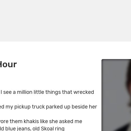
Hour
 see a million little things that wrecked
ed my pickup truck parked up beside her
ore them khakis like she asked me
d blue jeans, old Skoal ring