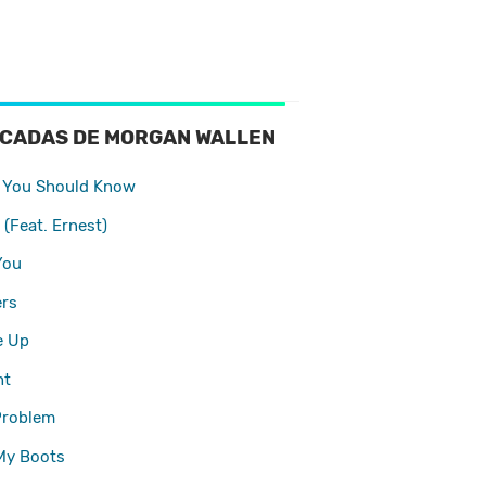
OCADAS DE MORGAN WALLEN
 You Should Know
 (Feat. Ernest)
You
rs
e Up
ht
Problem
My Boots