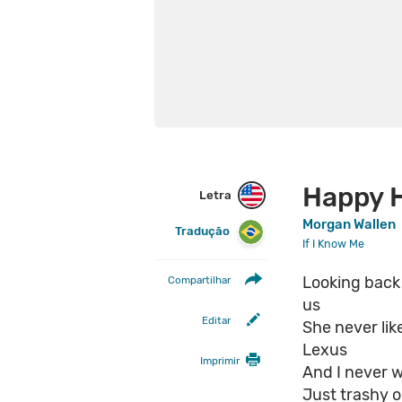
Happy 
Letra
Morgan Wallen
Tradução
If I Know Me
Looking back I
Compartilhar
us
Editar
She never lik
Lexus
Imprimir
And I never w
Just trashy ol