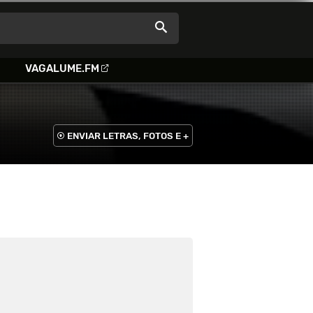
VAGALUME.FM
ENVIAR LETRAS, FOTOS E +