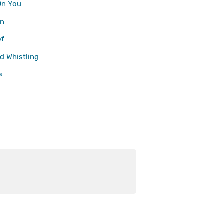
On You
n
of
d Whistling
s