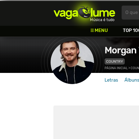
Vagalume
O que 
Música é tudo
MENU
TOP 10
Morgan 
COUNTRY
PÁGINA INICIAL
>
COUN
Letras
Álbun