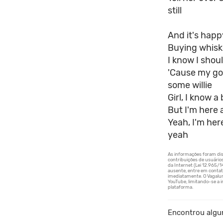
still
And it's happ
Buying whisk
I know I shoul
'Cause my go
some willie
Girl, I know 
But I'm here 
Yeah, I'm her
yeah
Encontrou algu