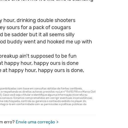
y hour, drinking double shooters
ey sours for a pack of cougars
d be sadder but it all seems silly
od buddy went and hooked me up with
a breakup ain't supposed to be fun
at happy hour, happy ours is done
e at happy hour, happy ours is done,
m erro?
Envie uma correção >