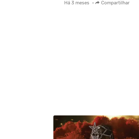
Há 3 meses
•
Compartilhar