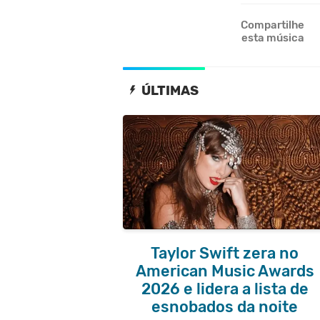
Compartilhe
esta música
ÚLTIMAS
Taylor Swift zera no
American Music Awards
2026 e lidera a lista de
esnobados da noite