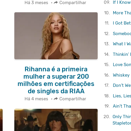
09.
If I Kno
Há 3 meses
•
Compartilhar
10.
More Th
11.
I Got Bet
12.
Somebod
13.
What I W
14.
Thinkin'
15.
Love So
Rihanna é a primeira
16.
Whiskey 
mulher a superar 200
milhões em certificações
17.
Don't We
de singles da RIAA
18.
Lies, Lies
Há 4 meses
•
Compartilhar
19.
Ain't Th
20.
Only Thi
Stapleto