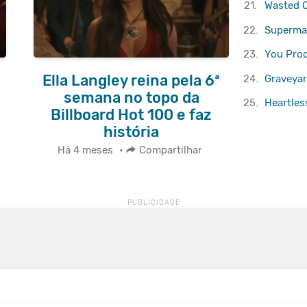
21.
Wasted 
22.
Superma
23.
You Pro
Ella Langley reina pela 6ª
24.
Graveyar
semana no topo da
25.
Heartles
Billboard Hot 100 e faz
história
Há 4 meses
•
Compartilhar