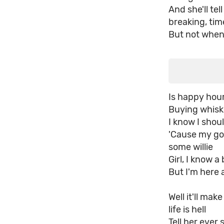
And she'll tel
breaking, tim
But not when 
Is happy hour
Buying whisk
I know I shoul
'Cause my go
some willie
Girl, I know 
But I'm here 
Well it'll mak
life is hell
Tell her ever 