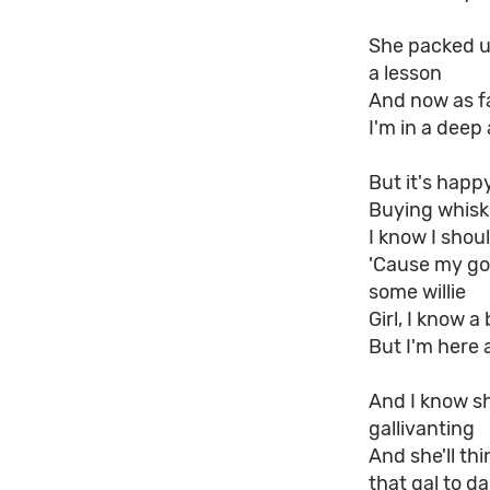
She packed up
a lesson
And now as f
I'm in a deep
But it's happ
Buying whisk
I know I shoul
'Cause my go
some willie
Girl, I know 
But I'm here 
And I know sh
gallivanting
And she'll th
that gal to d