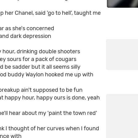
 her Chanel, said 'go to hell', taught me
ar as she's concerned
 and dark depression
y hour, drinking double shooters
ey sours for a pack of cougars
d be sadder but it all seems silly
od buddy Waylon hooked me up with
a breakup ain't supposed to be fun
at happy hour, happy ours is done, yeah
e'll hear about my 'paint the town red'
ink I thought of her curves when I found
ance with