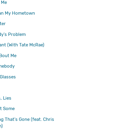
w Me
an My Hometown
ter
y's Problem
ant (With Tate McRae)
 Bout Me
mebody
Glasses
, Lies
at Some
ng That's Gone (feat. Chris
n)