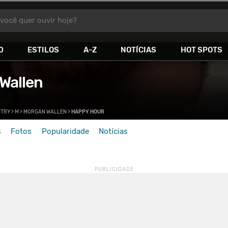
você quer ouvir hoje?
0
ESTILOS
A-Z
NOTÍCIAS
HOT SPOTS
Wallen
TRY
>
M
>
MORGAN WALLEN
>
HAPPY HOUR
s
Fotos
Popularidade
Notícias