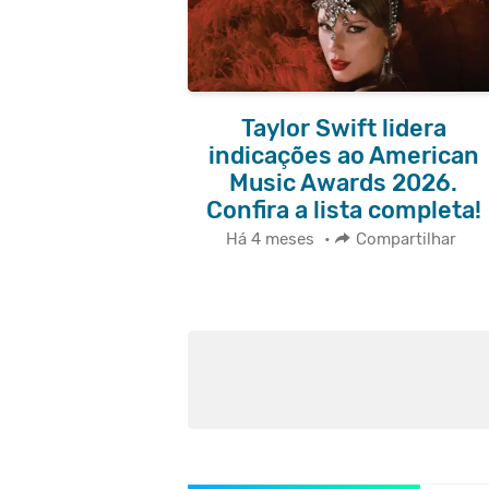
Taylor Swift lidera
indicações ao American
Music Awards 2026.
Confira a lista completa!
Há 4 meses
•
Compartilhar