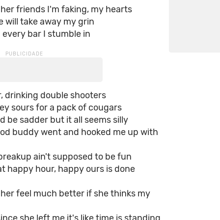
l her friends I'm faking, my hearts
e will take away my grin
every bar I stumble in
, drinking double shooters
ey sours for a pack of cougars
d be sadder but it all seems silly
od buddy went and hooked me up with
a breakup ain't supposed to be fun
at happy hour, happy ours is done
e her feel much better if she thinks my
since she left me it's like time is standing