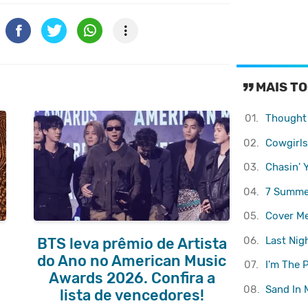
MAIS T
01.
Thought
02.
Cowgirls
03.
Chasin' 
04.
7 Summe
05.
Cover M
06.
Last Nig
BTS leva prêmio de Artista
do Ano no American Music
07.
I'm The 
Awards 2026. Confira a
08.
Sand In 
lista de vencedores!