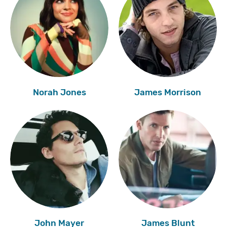
Norah Jones
James Morrison
John Mayer
James Blunt