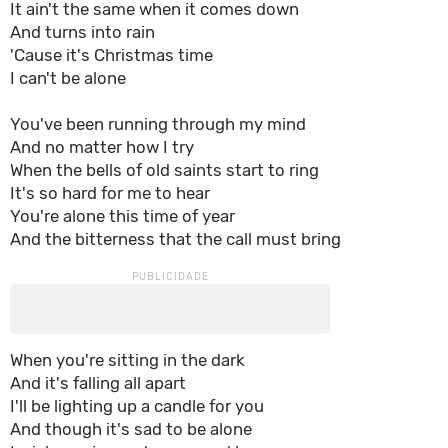
It ain't the same when it comes down
And turns into rain
'Cause it's Christmas time
I can't be alone
You've been running through my mind
And no matter how I try
When the bells of old saints start to ring
It's so hard for me to hear
You're alone this time of year
And the bitterness that the call must bring
When you're sitting in the dark
And it's falling all apart
I'll be lighting up a candle for you
And though it's sad to be alone