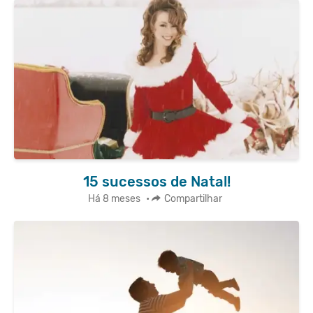
15 sucessos de Natal!
Há 8 meses
•
Compartilhar