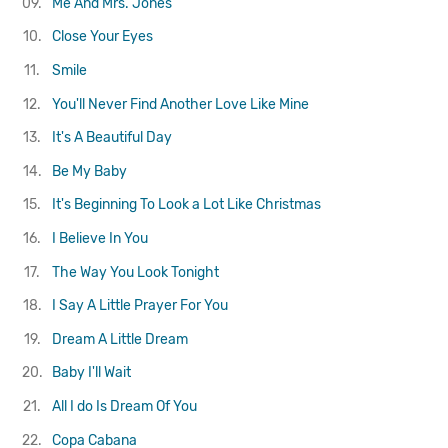
09.
Me And Mrs. Jones
10.
Close Your Eyes
11.
Smile
12.
You'll Never Find Another Love Like Mine
13.
It's A Beautiful Day
14.
Be My Baby
15.
It's Beginning To Look a Lot Like Christmas
16.
I Believe In You
17.
The Way You Look Tonight
18.
I Say A Little Prayer For You
19.
Dream A Little Dream
20.
Baby I'll Wait
21.
All I do Is Dream Of You
22.
Copa Cabana