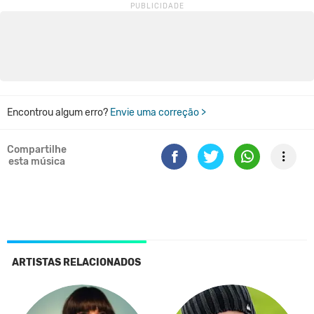
Encontrou algum erro?
Envie uma correção >
Compartilhe
esta música
ARTISTAS RELACIONADOS