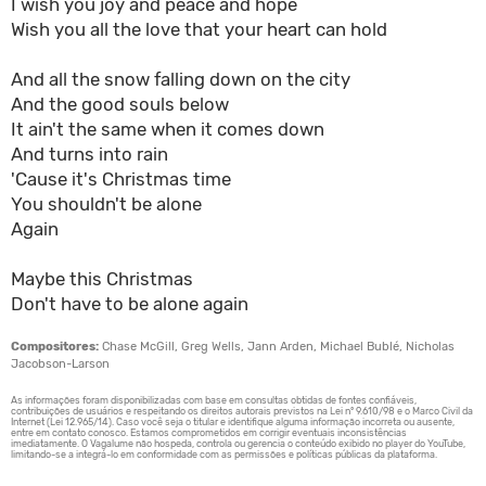
I wish you joy and peace and hope
Wish you all the love that your heart can hold
And all the snow falling down on the city
And the good souls below
It ain't the same when it comes down
And turns into rain
'Cause it's Christmas time
You shouldn't be alone
Again
Maybe this Christmas
Don't have to be alone again
Compositores:
Chase McGill, Greg Wells, Jann Arden, Michael Bublé, Nicholas
Jacobson-Larson