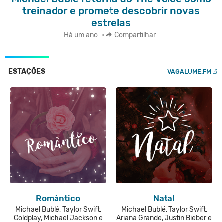
treinador e promete descobrir novas
estrelas
Há um ano
•
Compartilhar
ESTAÇÕES
VAGALUME.FM
Romântico
Natal
Michael Bublé, Taylor Swift,
Michael Bublé, Taylor Swift,
Coldplay, Michael Jackson e
Ariana Grande, Justin Bieber e