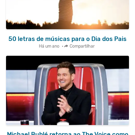
50 letras de músicas para o Dia dos Pais
Há um ano
•
Compartilhar
Michael Bublé retorna ao The Voice como