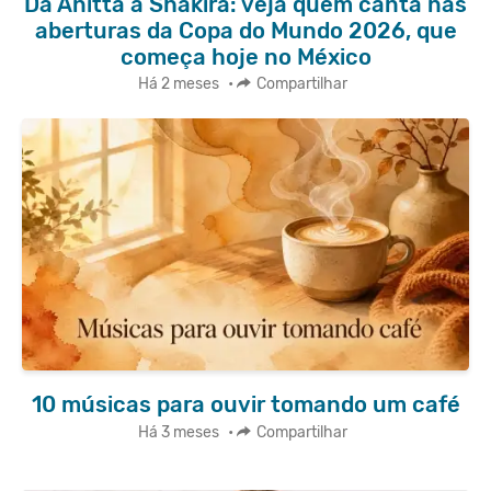
Da Anitta a Shakira: veja quem canta nas
aberturas da Copa do Mundo 2026, que
começa hoje no México
Há 2 meses
•
Compartilhar
10 músicas para ouvir tomando um café
Há 3 meses
•
Compartilhar