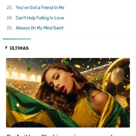
23.
You've Got a Friend In Me
24.
Can't Help Falling In Love
25.
Always On My Mind
Saint
ÚLTIMAS