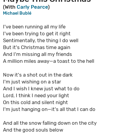
(With
Carly Pearce
)
Michael Bublé
I've been running all my life
I've been trying to get it right
Sentimentally, the thing I do well
But it's Christmas time again
And I'm missing all my friends
A million miles away—a toast to the hell
Now it's a shot out in the dark
I'm just wishing on a star
And I wish I knew just what to do
Lord, I think I need your light
On this cold and silent night
I'm just hanging on—it's all that I can do
And all the snow falling down on the city
And the good souls below