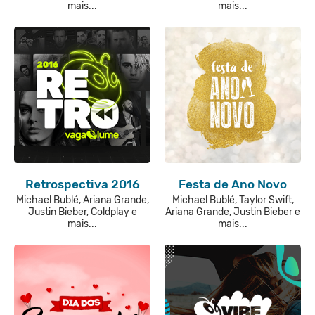
mais...
mais...
Retrospectiva 2016
Festa de Ano Novo
Michael Bublé, Ariana Grande,
Michael Bublé, Taylor Swift,
Justin Bieber, Coldplay e
Ariana Grande, Justin Bieber e
mais...
mais...