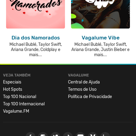
Dia dos Namorados
Vagalume Vibe
Michael Bublé, Taylor Swift,
Michael Bublé, Taylor Swift,
Ariana Grande, Coldplay e
Ariana Grande, Justin Bieber e
mais...
mais...
VEJA TAMBÉM
VAGALUME
Especiais
Central de Ajuda
Hot Spots
Termos de Uso
Top 100 Nacional
Política de Privacidade
Top 100 Internacional
Vagalume.FM