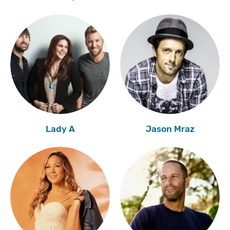
Lady A
Jason Mraz