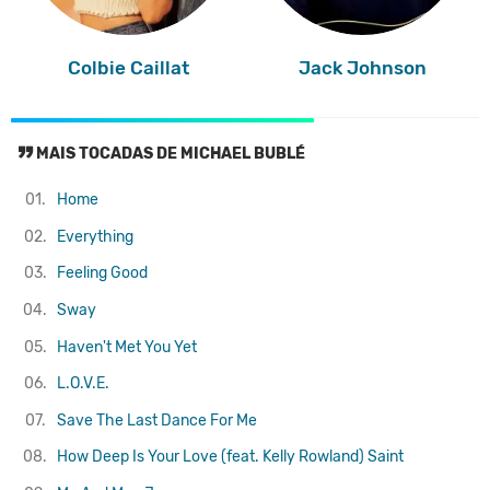
Colbie Caillat
Jack Johnson
MAIS TOCADAS DE MICHAEL BUBLÉ
01.
Home
02.
Everything
03.
Feeling Good
04.
Sway
05.
Haven't Met You Yet
06.
L.O.V.E.
07.
Save The Last Dance For Me
08.
How Deep Is Your Love (feat. Kelly Rowland)
Saint