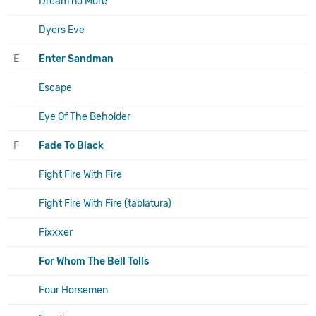
Dream no More
Dyers Eve
E
Enter Sandman
Escape
Eye Of The Beholder
F
Fade To Black
Fight Fire With Fire
Fight Fire With Fire (tablatura)
Fixxxer
For Whom The Bell Tolls
Four Horsemen