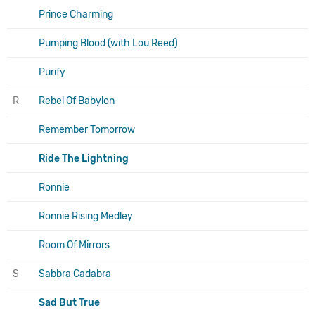
Prince Charming
Pumping Blood (with Lou Reed)
Purify
R
Rebel Of Babylon
Remember Tomorrow
Ride The Lightning
Ronnie
Ronnie Rising Medley
Room Of Mirrors
S
Sabbra Cadabra
Sad But True