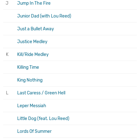
J
Jump In The Fire
Junior Dad (with Lou Reed)
Just a Bullet Away
Justice Medley
K
Kill/Ride Medley
Killing Time
King Nothing
L
Last Caress / Green Hell
Leper Messiah
Little Dog (feat. Lou Reed)
Lords Of Summer