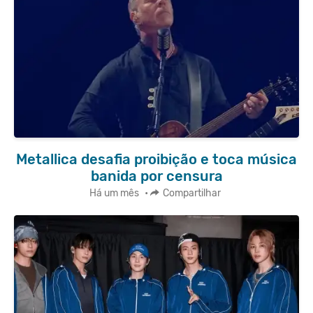
Metallica desafia proibição e toca música
banida por censura
Há um mês
•
Compartilhar