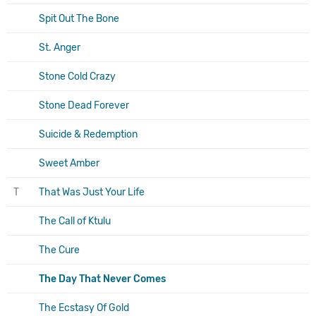
Spit Out The Bone
St. Anger
Stone Cold Crazy
Stone Dead Forever
Suicide & Redemption
Sweet Amber
T
That Was Just Your Life
The Call of Ktulu
The Cure
The Day That Never Comes
The Ecstasy Of Gold