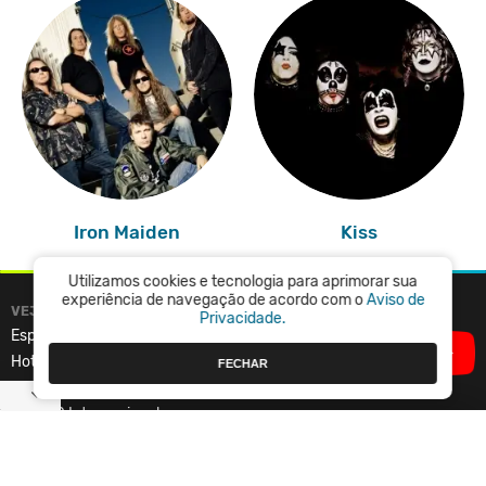
Iron Maiden
Kiss
Utilizamos cookies e tecnologia para aprimorar sua
experiência de navegação de acordo com o
Aviso de
VEJA TAMBÉM
VAGALUME
Privacidade.
Especiais
Central de Ajuda
Hot Spots
Termos de Uso
FECHAR
Top 100 Nacional
Política de Privacidade
Top 100 Internacional
Vagalume.FM