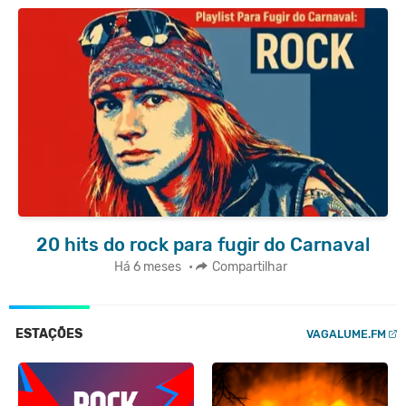
20 hits do rock para fugir do Carnaval
Há 6 meses
•
Compartilhar
ESTAÇÕES
VAGALUME.FM