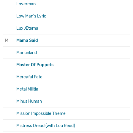
Loverman
Low Man's Lyric
Lux Æterna
M
Mama Said
Manunkind
Master Of Puppets
Mercyful Fate
Metal Militia
Minus Human
Mission Impossible Theme
Mistress Dread (with Lou Reed)