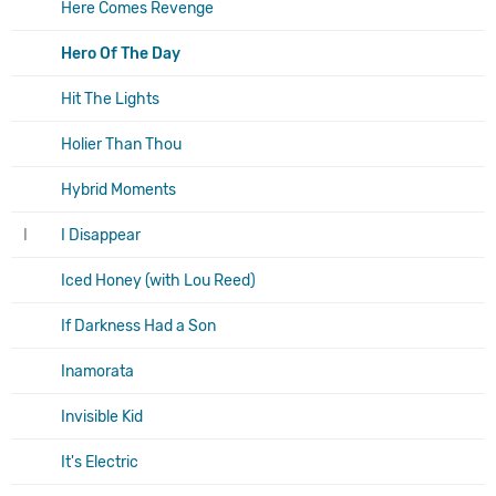
Here Comes Revenge
Hero Of The Day
Hit The Lights
Holier Than Thou
Hybrid Moments
I
I Disappear
Iced Honey (with Lou Reed)
If Darkness Had a Son
Inamorata
Invisible Kid
It's Electric