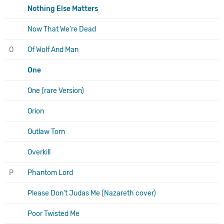
Nothing Else Matters
Now That We're Dead
O
Of Wolf And Man
One
One (rare Version)
Orion
Outlaw Torn
Overkill
P
Phantom Lord
Please Don't Judas Me (Nazareth cover)
Poor Twisted Me