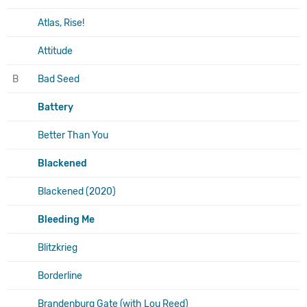
Atlas, Rise!
Attitude
B
Bad Seed
Battery
Better Than You
Blackened
Blackened (2020)
Bleeding Me
Blitzkrieg
Borderline
Brandenburg Gate (with Lou Reed)