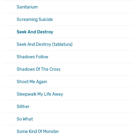
Sanitarium
Screaming Suicide
Seek And Destroy
Seek And Destroy (tablatura)
Shadows Follow
Shadows Of The Cross
Shoot Me Again
Sleepwalk My Life Away
Slither
So What
Some Kind Of Monster