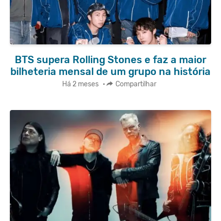
BTS supera Rolling Stones e faz a maior
bilheteria mensal de um grupo na história
Há 2 meses
•
Compartilhar