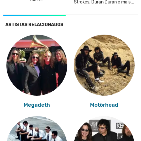
Strokes, Duran Duran e mais...
ARTISTAS RELACIONADOS
Megadeth
Motörhead