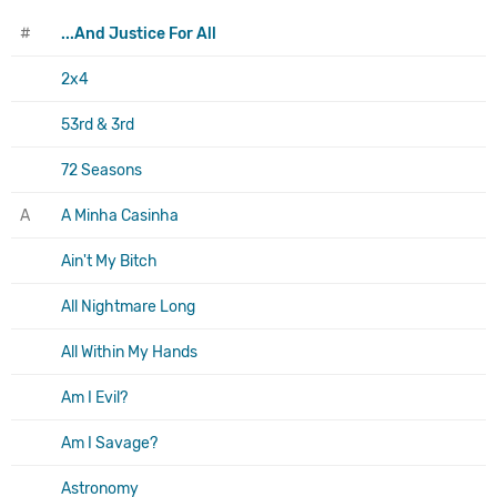
#
...And Justice For All
2x4
53rd & 3rd
72 Seasons
A
A Minha Casinha
Ain't My Bitch
All Nightmare Long
All Within My Hands
Am I Evil?
Am I Savage?
Astronomy