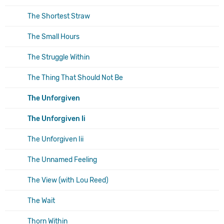
The Shortest Straw
The Small Hours
The Struggle Within
The Thing That Should Not Be
The Unforgiven
The Unforgiven Ii
The Unforgiven Iii
The Unnamed Feeling
The View (with Lou Reed)
The Wait
Thorn Within