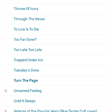
Throne Of Ivory
Through The Never
To Live Is To Die
Too Far Gone?
Too Late Too Late
Trapped Under Ice
Tuesday's Gone
Turn The Page
U
Unnamed Feeling
Until It Sleeps
V
Veteran of the Psychic Wars (Blue Öyster Cult cover)