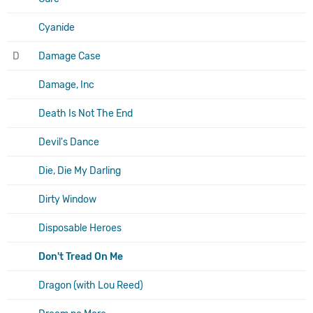
Cyanide
D
Damage Case
Damage, Inc
Death Is Not The End
Devil's Dance
Die, Die My Darling
Dirty Window
Disposable Heroes
Don't Tread On Me
Dragon (with Lou Reed)