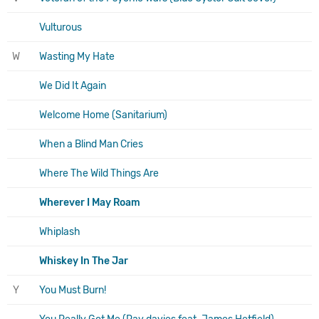
Vulturous
W
Wasting My Hate
We Did It Again
Welcome Home (Sanitarium)
When a Blind Man Cries
Where The Wild Things Are
Wherever I May Roam
Whiplash
Whiskey In The Jar
Y
You Must Burn!