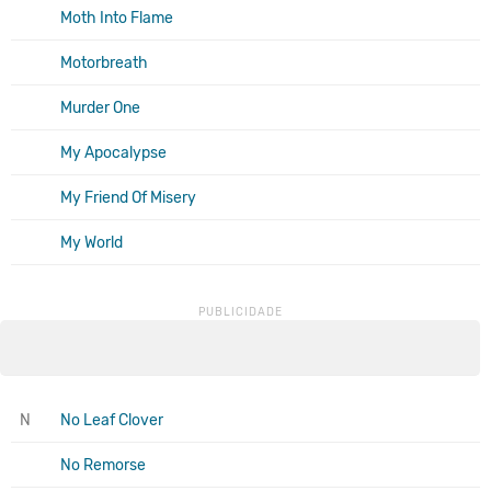
Moth Into Flame
Motorbreath
Murder One
My Apocalypse
My Friend Of Misery
My World
N
No Leaf Clover
No Remorse