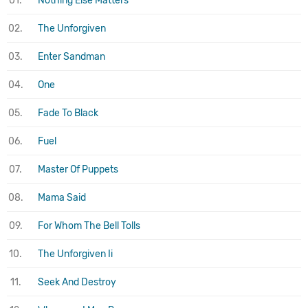
01.
Nothing Else Matters
02.
The Unforgiven
03.
Enter Sandman
04.
One
05.
Fade To Black
06.
Fuel
07.
Master Of Puppets
08.
Mama Said
09.
For Whom The Bell Tolls
10.
The Unforgiven Ii
11.
Seek And Destroy