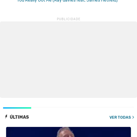
You Really Got Me (Ray davies feat. James Hetfield)
ÚLTIMAS
VER TODAS