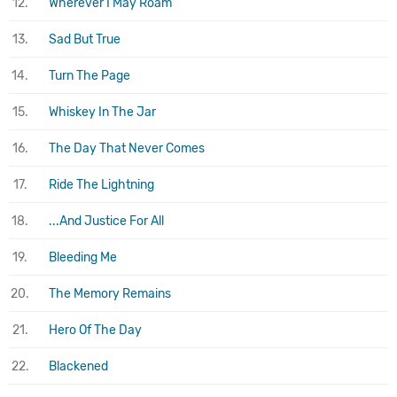
12.
Wherever I May Roam
13.
Sad But True
14.
Turn The Page
15.
Whiskey In The Jar
16.
The Day That Never Comes
17.
Ride The Lightning
18.
...And Justice For All
19.
Bleeding Me
20.
The Memory Remains
21.
Hero Of The Day
22.
Blackened