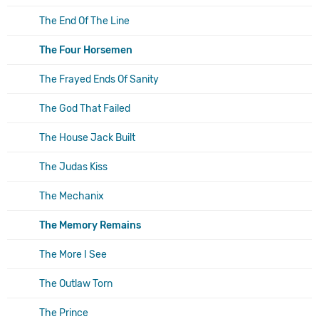
The End Of The Line
The Four Horsemen
The Frayed Ends Of Sanity
The God That Failed
The House Jack Built
The Judas Kiss
The Mechanix
The Memory Remains
The More I See
The Outlaw Torn
The Prince