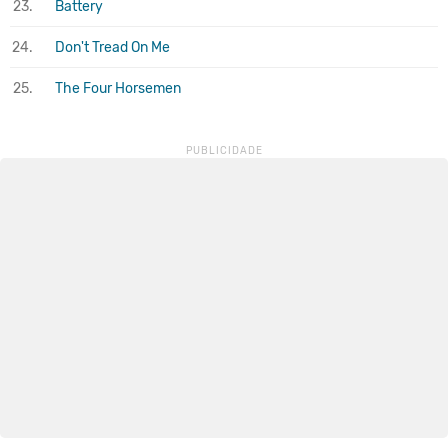
23.
Battery
24.
Don't Tread On Me
25.
The Four Horsemen