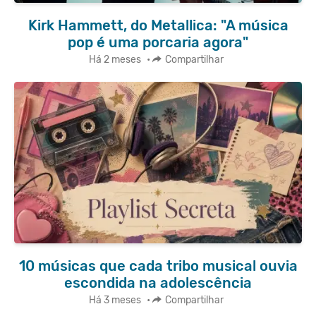
Kirk Hammett, do Metallica: "A música
pop é uma porcaria agora"
Há 2 meses
•
Compartilhar
10 músicas que cada tribo musical ouvia
escondida na adolescência
Há 3 meses
•
Compartilhar