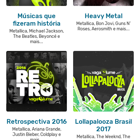
Músicas que
Heavy Metal
fizeram história
Metallica, Bon Jovi, Guns N'
Roses, Aerosmith e mais...
Metallica, Michael Jackson,
The Beatles, Beyoncé e
mais...
Retrospectiva 2016
Lollapalooza Brasil
2017
Metallica, Ariana Grande,
Justin Bieber, Coldplay e
Metallica, The Weeknd, The
mais...