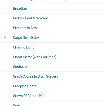
Breadfan
Broken, Beat & Scarred
Brothers In Arms
C
Carpe Diem Baby
Chasing Light
Cheat On Me (with Lou Reed)
Confusion
Crash Course In Brain Surgery
Creeping Death
Crown Of Barbed Wire
Cure