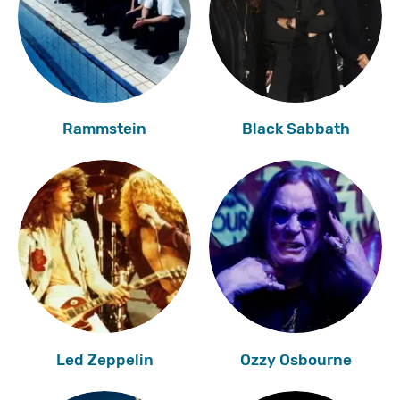
Rammstein
Black Sabbath
Led Zeppelin
Ozzy Osbourne