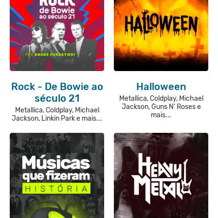
Rock - De Bowie ao
Halloween
século 21
Metallica, Coldplay, Michael
Jackson, Guns N' Roses e
Metallica, Coldplay, Michael
mais...
Jackson, Linkin Park e mais...