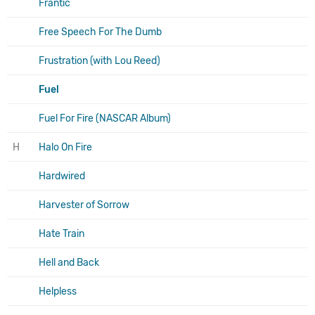
Frantic
Free Speech For The Dumb
Frustration (with Lou Reed)
Fuel
Fuel For Fire (NASCAR Album)
H
Halo On Fire
Hardwired
Harvester of Sorrow
Hate Train
Hell and Back
Helpless