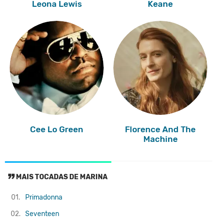
Leona Lewis
Keane
Cee Lo Green
Florence And The
Machine
MAIS TOCADAS DE MARINA
01.
Primadonna
02.
Seventeen