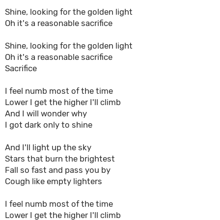
Shine, looking for the golden light
Oh it's a reasonable sacrifice
Shine, looking for the golden light
Oh it's a reasonable sacrifice
Sacrifice
I feel numb most of the time
Lower I get the higher I'll climb
And I will wonder why
I got dark only to shine
And I'll light up the sky
Stars that burn the brightest
Fall so fast and pass you by
Cough like empty lighters
I feel numb most of the time
Lower I get the higher I'll climb