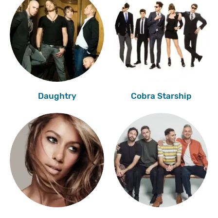
Daughtry
Cobra Starship