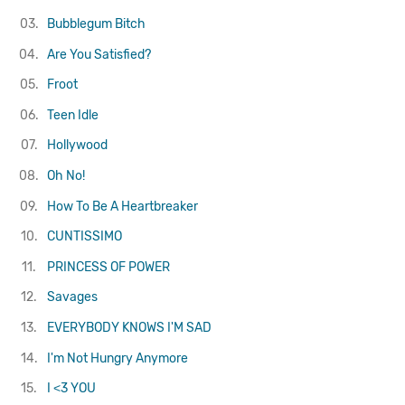
03.
Bubblegum Bitch
04.
Are You Satisfied?
05.
Froot
06.
Teen Idle
07.
Hollywood
08.
Oh No!
09.
How To Be A Heartbreaker
10.
CUNTISSIMO
11.
PRINCESS OF POWER
12.
Savages
13.
EVERYBODY KNOWS I'M SAD
14.
I'm Not Hungry Anymore
15.
I ˂3 YOU