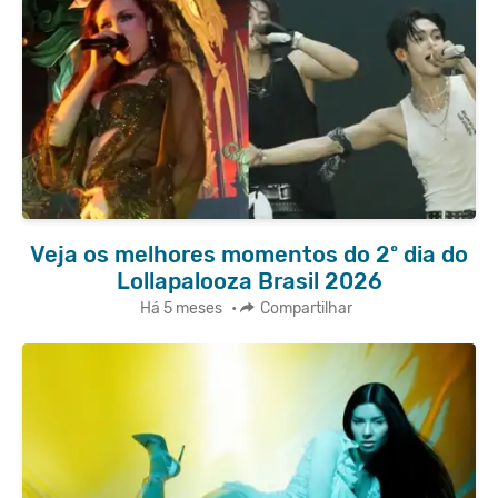
Veja os melhores momentos do 2º dia do
Lollapalooza Brasil 2026
Há 5 meses
•
Compartilhar