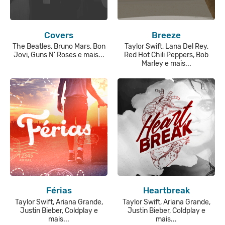
Covers
Breeze
The Beatles, Bruno Mars, Bon
Taylor Swift, Lana Del Rey,
Jovi, Guns N' Roses e mais...
Red Hot Chili Peppers, Bob
Marley e mais...
Férias
Heartbreak
Taylor Swift, Ariana Grande,
Taylor Swift, Ariana Grande,
Justin Bieber, Coldplay e
Justin Bieber, Coldplay e
mais...
mais...