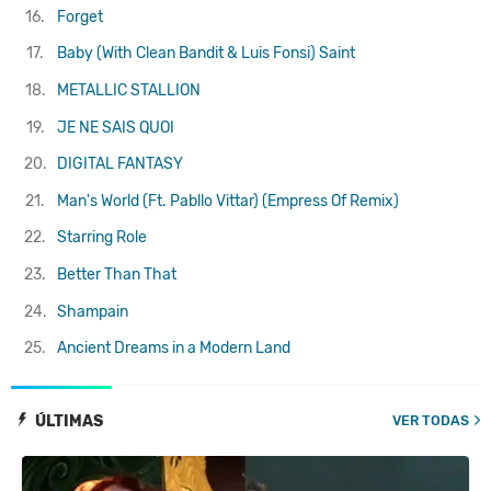
16.
Forget
17.
Baby (With Clean Bandit & Luis Fonsi)
Saint
18.
METALLIC STALLION
19.
JE NE SAIS QUOI
20.
DIGITAL FANTASY
21.
Man's World (Ft. Pabllo Vittar) (Empress Of Remix)
22.
Starring Role
23.
Better Than That
24.
Shampain
25.
Ancient Dreams in a Modern Land
ÚLTIMAS
VER TODAS