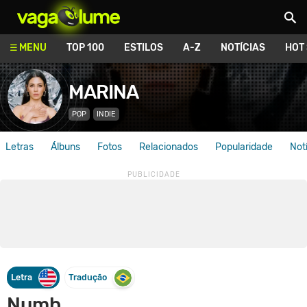
Vagalume
MENU
TOP 100
ESTILOS
A-Z
NOTÍCIAS
HOT
MARINA
POP
INDIE
Letras
Álbuns
Fotos
Relacionados
Popularidade
Not
Letra
Tradução
Numb