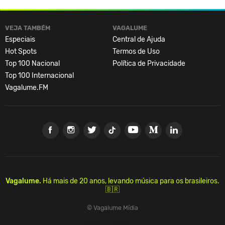
VEJA TAMBÉM
VAGALUME
Especiais
Central de Ajuda
Hot Spots
Termos de Uso
Top 100 Nacional
Política de Privacidade
Top 100 Internacional
Vagalume.FM
Vagalume.
Há mais de 20 anos, levando música para os brasileiros.
🇧🇷
© Vagalume Mídia