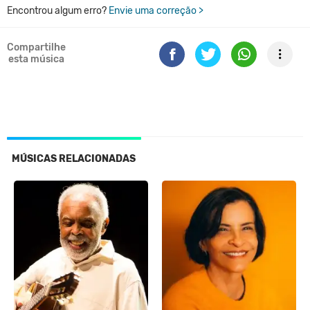
Encontrou algum erro?
Envie uma correção >
Compartilhe
esta música
MÚSICAS RELACIONADAS