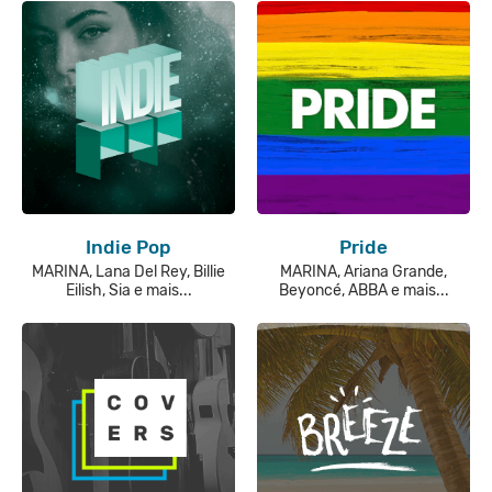
Indie Pop
Pride
MARINA, Lana Del Rey, Billie
MARINA, Ariana Grande,
Eilish, Sia e mais...
Beyoncé, ABBA e mais...