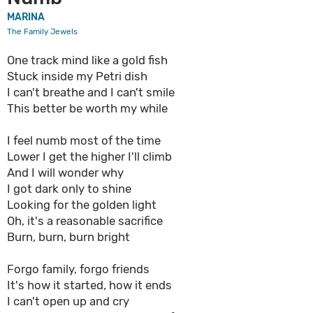
MARINA
The Family Jewels
One track mind like a gold fish
Stuck inside my Petri dish
I can't breathe and I can't smile
This better be worth my while
I feel numb most of the time
Lower I get the higher I'll climb
And I will wonder why
I got dark only to shine
Looking for the golden light
Oh, it's a reasonable sacrifice
Burn, burn, burn bright
Forgo family, forgo friends
It's how it started, how it ends
I can't open up and cry