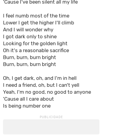
'Cause I've been silent all my life
I feel numb most of the time
Lower I get the higher I'll climb
And I will wonder why
I got dark only to shine
Looking for the golden light
Oh it's a reasonable sacrifice
Burn, burn, burn bright
Burn, burn, burn bright
Oh, I get dark, oh, and I'm in hell
I need a friend, oh, but I can't yell
Yeah, I'm no good, no good to anyone
'Cause all I care about
Is being number one