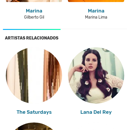
Marina
Marina
Gilberto Gil
Marina Lima
ARTISTAS RELACIONADOS
The Saturdays
Lana Del Rey