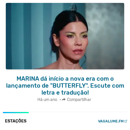
MARINA dá início a nova era com o
lançamento de "BUTTERFLY". Escute com
letra e tradução!
Há um ano
•
Compartilhar
ESTAÇÕES
VAGALUME.FM