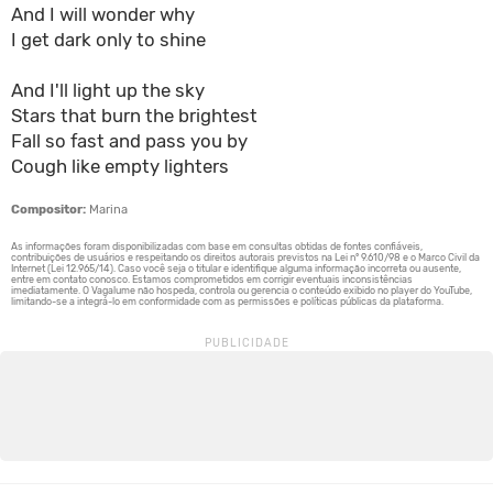
And I will wonder why
I get dark only to shine
And I'll light up the sky
Stars that burn the brightest
Fall so fast and pass you by
Cough like empty lighters
Compositor:
Marina