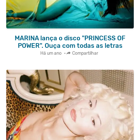
MARINA lança o disco "PRINCESS OF
POWER". Ouça com todas as letras
Há um ano
•
Compartilhar