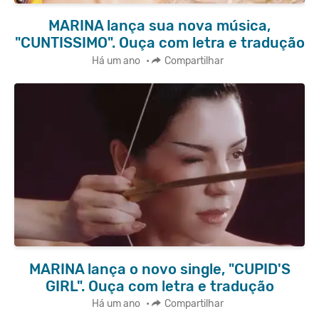
MARINA lança sua nova música,
"CUNTISSIMO". Ouça com letra e tradução
Há um ano
•
Compartilhar
MARINA lança o novo single, "CUPID'S
GIRL". Ouça com letra e tradução
Há um ano
•
Compartilhar