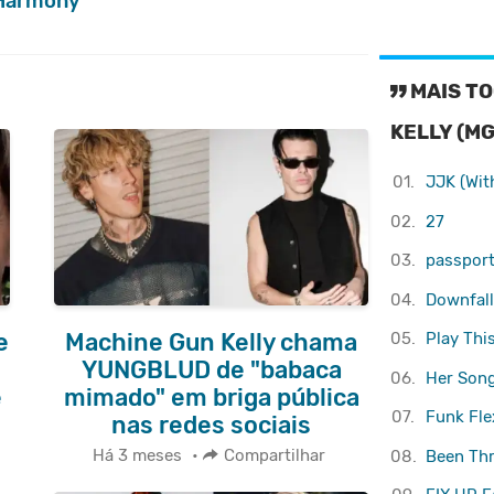
Harmony
MAIS TO
KELLY (MG
01.
JJK (Wit
02.
27
03.
passport 
04.
Downfall
05.
Play Thi
e
Machine Gun Kelly chama
YUNGBLUD de "babaca
06.
Her Son
e
mimado" em briga pública
07.
Funk Flex
nas redes sociais
Há 3 meses
•
Compartilhar
08.
Been Thr