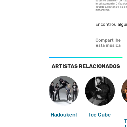
Encontrou algu
Compartilhe
esta música
ARTISTAS RELACIONADOS
Hadouken!
Ice Cube