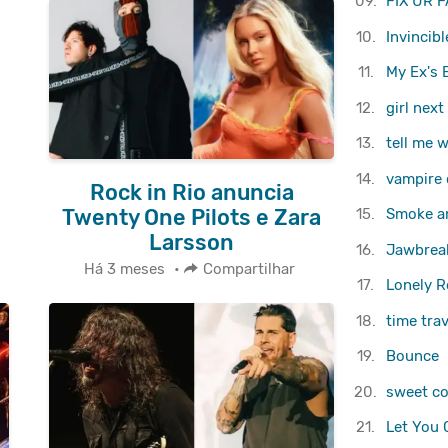
09.
FIX UR F
10.
Invincibl
11.
My Ex's 
12.
girl next
13.
tell me 
14.
vampire 
Rock in Rio anuncia
Twenty One Pilots e Zara
15.
Smoke an
Larsson
16.
Jawbrea
Há 3 meses
•
Compartilhar
17.
Lonely Ro
18.
​time tra
19.
Bounce
20.
sweet co
21.
Let You 