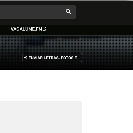
VAGALUME.FM
ENVIAR LETRAS, FOTOS E +