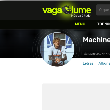
Vagalume
O que 
Música é tudo
MENU
TOP 10
Machine
PÁGINA INICIAL
>
M
>
M
Letras
Álbun