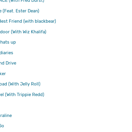
ACE (With Fred Durst)
e (Feat. Ester Dean)
Best Friend (with blackbear)
 door (With Wiz Khalifa)
whats up
diaries
d Drive
ker
ad (With Jelly Roll)
vel (With Trippie Redd)
raline
Go