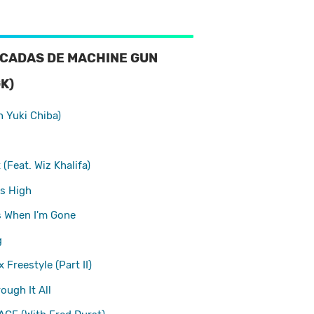
CADAS DE MACHINE GUN
K)
h Yuki Chiba)
(Feat. Wiz Khalifa)
s High
s When I'm Gone
g
 Freestyle (Part II)
ough It All