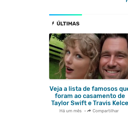
ÚLTIMAS
Veja a lista de famosos qu
foram ao casamento de
Taylor Swift e Travis Kelc
Há um mês
•
Compartilhar