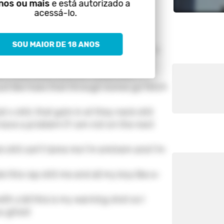
nos ou mais
e está autorizado a
acessá-lo.
lout small bank and my big mouth
SOU MAIOR DE 18 ANOS
t these big shots know just' what this
en I ment shit, corenor I dead shit
just like hoes that through bones go fetch
hat x shit, that goin in at they neck shit
ave a problem if I am not on the next
k shit can't tame me I'm eminem and I'm
e this rap shit me and all my boy like a-
th y'all this is my warning shot so I
ou ghost