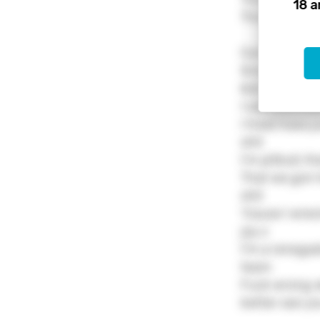
18 a
The final call
Came in no c
Small name bu
kids bout
I said shit th
I treat hoes 
shit
I'm pitbull, t
That we gon h
shit
'Cause I wrec
jay z
I'm a renegad
team
Fuck wrong wi
better see y