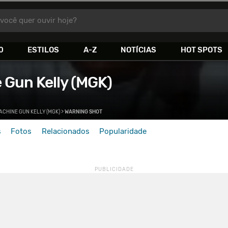
você quer ouvir hoje?
0
ESTILOS
A-Z
NOTÍCIAS
HOT SPOTS
 Gun Kelly (MGK)
ACHINE GUN KELLY (MGK)
>
WARNING SHOT
s
Fotos
Relacionados
Popularidade