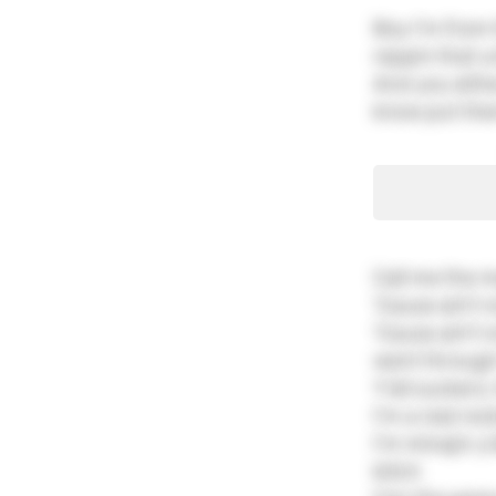
Boy I'm from 
reppin that un
And you eithe
know put them
Call me the m
'Cause ain't 
'Cause ain't 
went through 
Y'all suckers,
I'm a real roc
I'm minajin y'
bitch