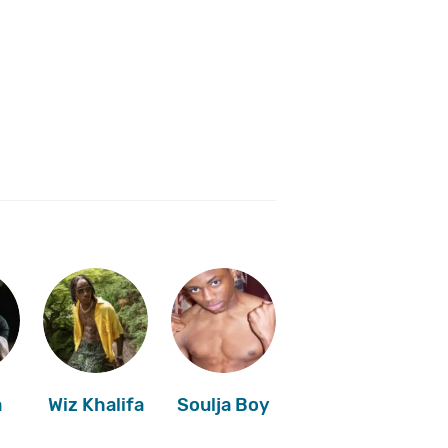
a
Wiz Khalifa
Soulja Boy