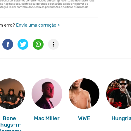
m erro?
Envie uma correção >
Bone
Mac Miller
WWE
Hungri
Thugs-n-