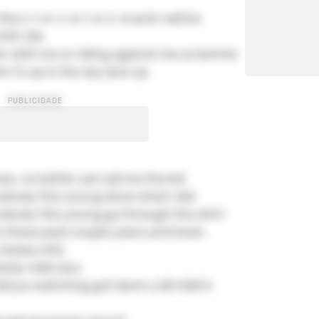
the c-l-e-v-e-l-a-n-d and I will be
til I die
r with me or riding against me so lemme
 l's up in the sky lace up
an, no better yet call me the kid
nobody this young done what I did
nobody this young go through the shit I
these past couple years and lived.
 hickey shit,
kstar nikki sixx
all jus watching got damn y'all nikki's