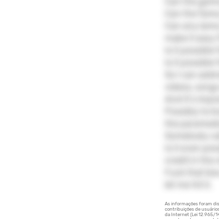
Can the gam
Can the fame
Can any lame 
make it easy
Is it possibl
Is it possibl
So I can addr
videos, song
And it's impos
Possibly to l
the paramed
Somebody cal
Is it even po
credit in the
Fuck that kiss 
let me hit it.