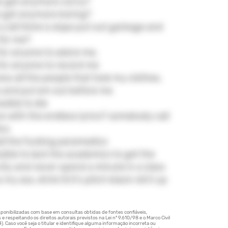
e get anymore corny?
 get anymore boring?
y'all think is dope put out garbage and
 for me?
e for anyone to adore me,
e for anyone to record me
ess all the people that took my clothes,
s and put em out before me
sible to die
ive with the endless lyrics? somebody call
ics
l the fucking paramedics
ssible to lack the academics to get the
 city and never spend a minute in a class
my ass, drink til it's pitch black roll it up