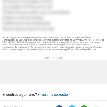
All alone in the glass house
Lay awake 'til the sun's out
Thank the sky when you come down
Empty in the driveway
Caffeine for the heartache
Never wanna have it my way
Encontrou algum erro?
Envie uma correção >