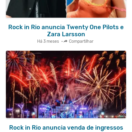
Rock in Rio anuncia Twenty One Pilots e
Zara Larsson
Há 3 meses
•
Compartilhar
Rock in Rio anuncia venda de ingressos