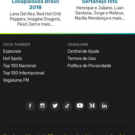
Lollapalooza Brasil
Sertanejo Hits
2018
Henrique e Juliano, Luan
Santana, Jorge e Mateus,
Lana Del Rey, Red Hot Chili
Marília Mendonça e mais...
Peppers, Imagine Dragons,
Pearl Jam e mais...
VEJA TAMBÉM
VAGALUME
Especiais
Central de Ajuda
Hot Spots
Termos de Uso
Top 100 Nacional
Política de Privacidade
Top 100 Internacional
Vagalume.FM