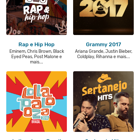
Rap e Hip Hop
Grammy 2017
Eminem, Chris Brown, Black
Ariana Grande, Justin Bieber,
Eyed Peas, Post Malone e
Coldplay, Rihanna e mais...
mais...