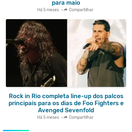
para maio
Há 5 meses
•
Compartilhar
Rock in Rio completa line-up dos palcos
principais para os dias de Foo Fighters e
Avenged Sevenfold
Há 5 meses
•
Compartilhar