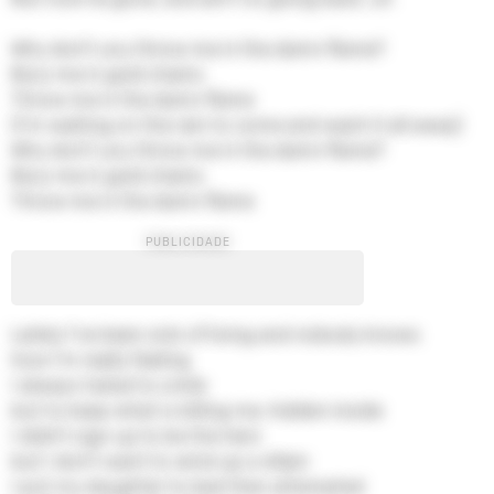
Why don't you throw me in the damn flame?
Bury me in gold chains
Throw me in the damn flame
(I'm waiting on the rain to come and wash it all away)
Why don't you throw me in the damn flame?
Bury me in gold chains
Throw me in the damn flame
Lately I've been sick of living and nobody knows
how I'm really feeling
I always hated to smile
but to keep what is killing me, hidden inside
I didn't sign up to be the hero
but I don't want to wind up a villain
I put my daughter to bed then attempted