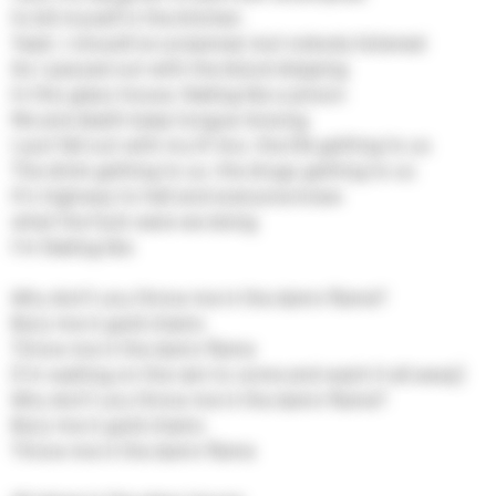
to kill myself in the kitchen
Yeah, I should've screamed, but nobody listened
So I passed out with the blood dripping
In this glass house, feeling like a prison
Me and death keep tongue-kissing
I just fell out with my lil' bro, the life getting to us
The drink getting to us, the drugs getting to us
It's highway to hell and everyone knew
what the fuck were we doing
I'm feeling like
Why don't you throw me in the damn flame?
Bury me in gold chains
Throw me in the damn flame
(I'm waiting on the rain to come and wash it all away)
Why don't you throw me in the damn flame?
Bury me in gold chains
Throw me in the damn flame