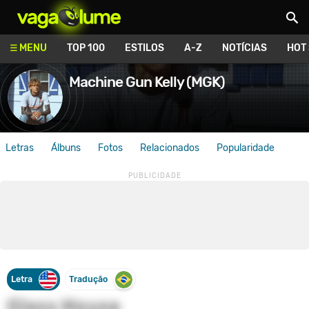
Vagalume
MENU
TOP 100
ESTILOS
A-Z
NOTÍCIAS
HOT
Machine Gun Kelly (MGK)
Letras
Álbuns
Fotos
Relacionados
Popularidade
Letra
Tradução
Glass House