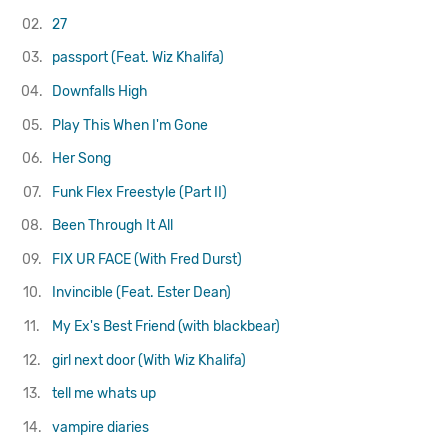
02.
27
03.
passport (Feat. Wiz Khalifa)
04.
Downfalls High
05.
Play This When I'm Gone
06.
Her Song
07.
Funk Flex Freestyle (Part II)
08.
Been Through It All
09.
FIX UR FACE (With Fred Durst)
10.
Invincible (Feat. Ester Dean)
11.
My Ex's Best Friend (with blackbear)
12.
girl next door (With Wiz Khalifa)
13.
tell me whats up
14.
vampire diaries