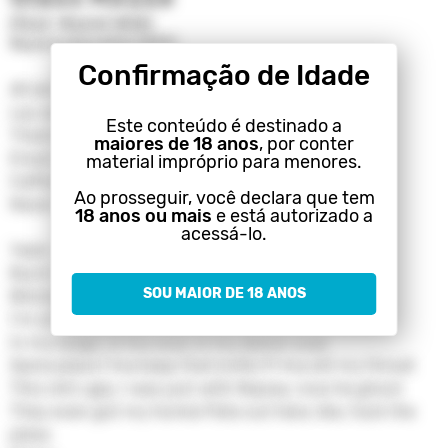
(feat. Naomi Wild)
Machine Gun Kelly (MGK)
Confirmação de Idade
All alone in the glass house
Lay awake 'til the sun's out
Este conteúdo é destinado a
Thank the sky when you come down
maiores de 18 anos
, por conter
Empty in the driveway
material impróprio para menores.
Caffeine for the heartache
Ao prosseguir, você declara que tem
Never wanna have it my way
18 anos ou mais
e está autorizado a
acessá-lo.
Yeah, I fuck up and lose control
Burnt so many bridges, got nowhere to go
SOU MAIOR DE 18 ANOS
Bitches got these motives like Anna Nicole
I'm smoking cigarettes alone until it burn a hole
In my lungs, in my soul, in my denim coat
Same place I'ma keep that knife if I'ma slit my throat
This shit ugly, I was just with Nipsey, now he ghost
They even got my homie Pete out here, like, fuck the
jokes