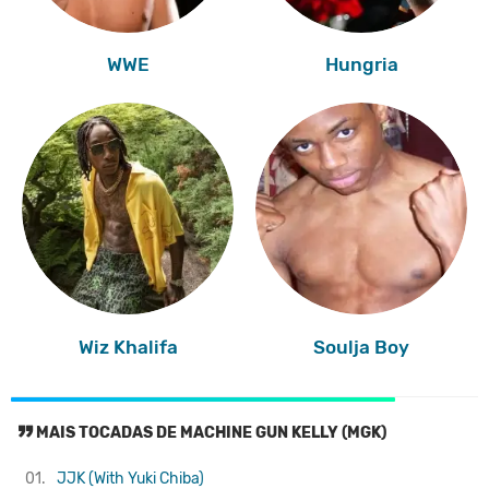
WWE
Hungria
Wiz Khalifa
Soulja Boy
MAIS TOCADAS DE MACHINE GUN KELLY (MGK)
01.
JJK (With Yuki Chiba)