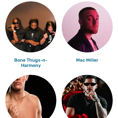
Bone Thugs-n-
Mac Miller
Harmony