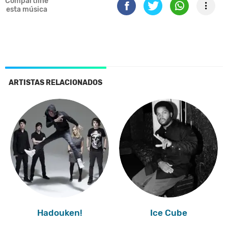
Compartilhe
esta música
ARTISTAS RELACIONADOS
Hadouken!
Ice Cube