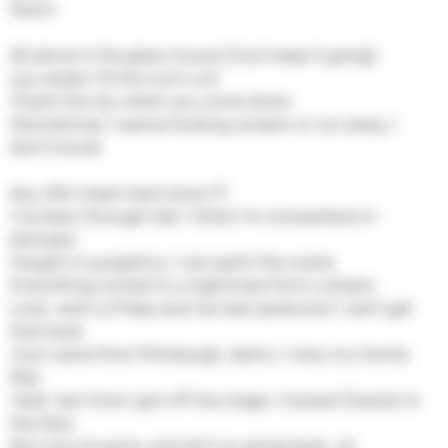
Damn
All alone in the glass house (Just keep it going)
Lay awake 'til the sun's out
Thank the sky when you come down
(Sometimes I wanna fucking scream or run away, I
don't know)
Ayy, life's been hard since 17
I've been through hell, I think I'm somewhere in-
between
Caught in purgatory, I can paint the scene
Everything turned to a nightmare from a dream
Look, wish Lil Peep and me had spoke but I can't get
that back
Just came from Pittsburgh, damn, I miss my homie
Mac
Yeah, last time I got off the stage, I looked Chester in
the face
But now he gone, and ain't no going back, uh