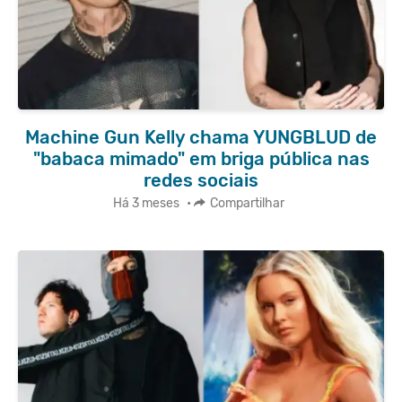
Machine Gun Kelly chama YUNGBLUD de
"babaca mimado" em briga pública nas
redes sociais
Há 3 meses
•
Compartilhar