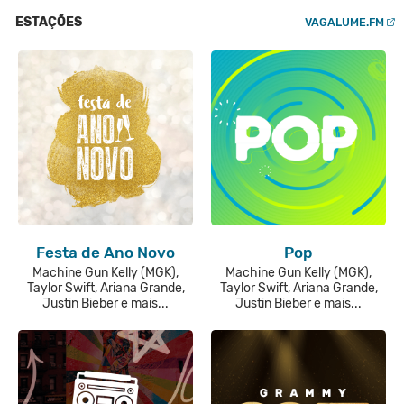
ESTAÇÕES
VAGALUME.FM
Festa de Ano Novo
Pop
Machine Gun Kelly (MGK),
Machine Gun Kelly (MGK),
Taylor Swift, Ariana Grande,
Taylor Swift, Ariana Grande,
Justin Bieber e mais...
Justin Bieber e mais...