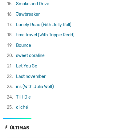
15.
Smoke and Drive
16.
Jawbreaker
17.
Lonely Road (With Jelly Roll)
18.
​time travel (With Trippie Redd)
19.
Bounce
20.
sweet coraline
21.
Let You Go
22.
Last november
23.
iris (With Julia Wolf)
24.
Till I Die
25.
cliché
ÚLTIMAS