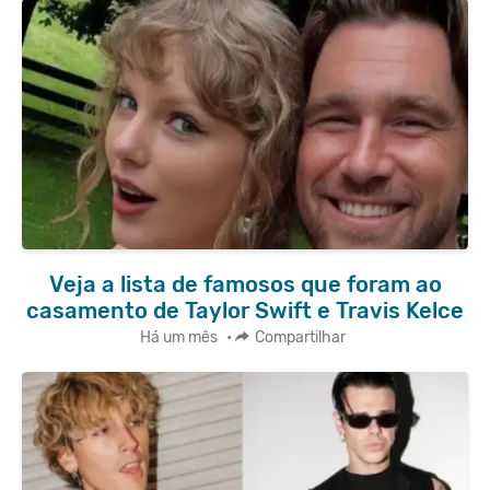
Veja a lista de famosos que foram ao
casamento de Taylor Swift e Travis Kelce
Há um mês
•
Compartilhar