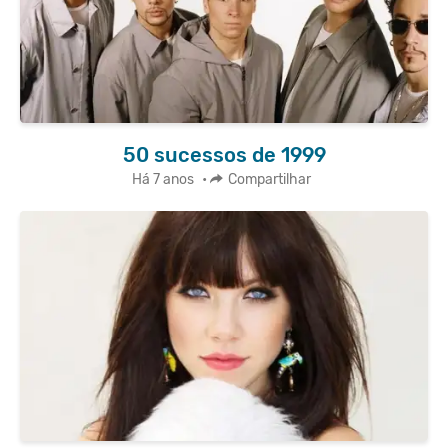
50 sucessos de 1999
Há 7 anos
•
Compartilhar