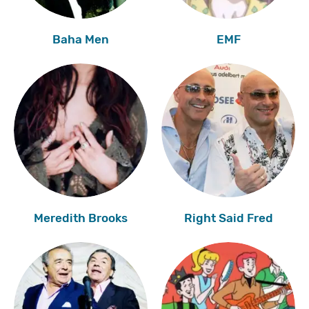
Baha Men
EMF
Meredith Brooks
Right Said Fred