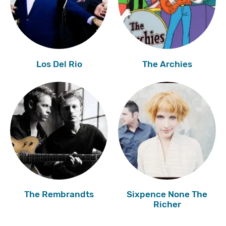
Los Del Rio
The Archies
The Rembrandts
Sixpence None The
Richer