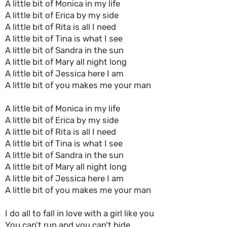
A little bit of Monica in my life
A little bit of Erica by my side
A little bit of Rita is all I need
A little bit of Tina is what I see
A little bit of Sandra in the sun
A little bit of Mary all night long
A little bit of Jessica here I am
A little bit of you makes me your man
A little bit of Monica in my life
A little bit of Erica by my side
A little bit of Rita is all I need
A little bit of Tina is what I see
A little bit of Sandra in the sun
A little bit of Mary all night long
A little bit of Jessica here I am
A little bit of you makes me your man
I do all to fall in love with a girl like you
You can't run and you can't hide