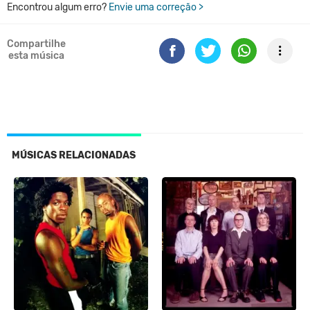
Encontrou algum erro?
Envie uma correção >
Compartilhe
esta música
MÚSICAS RELACIONADAS