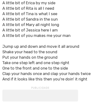
A little bit of Erica by my side
A little bit of Rita is all I need
A little bit of Tina is what I see
A little bit of Sandra in the sun
A little bit of Mary all night long
A little bit of Jessica here I am
A little bit of you makes me your man
Jump up and down and move it all around
Shake your head to the sound
Put your hands on the ground
Take one step left and one step right
One to the front and one to the side
Clap your hands once and clap your hands twice
And if it looks like this then you're doin' it right