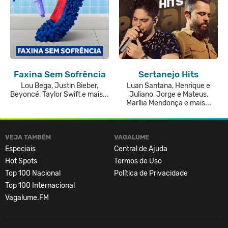
Faxina Sem Sofrência
Sertanejo Hits
Lou Bega, Justin Bieber,
Luan Santana, Henrique e
Beyoncé, Taylor Swift e mais...
Juliano, Jorge e Mateus,
Marília Mendonça e mais...
VEJA TAMBÉM
VAGALUME
Especiais
Central de Ajuda
Hot Spots
Termos de Uso
Top 100 Nacional
Política de Privacidade
Top 100 Internacional
Vagalume.FM