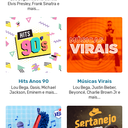
Elvis Presley, Frank Sinatra e
mais...
Hits Anos 90
Músicas Virais
Lou Bega, Oasis, Michael
Lou Bega, Justin Bieber,
Jackson, Eminem e mais...
Beyoncé, Charlie Brown Jr e
mais...