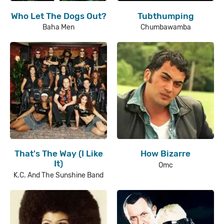
Who Let The Dogs Out?
Tubthumping
Baha Men
Chumbawamba
That's The Way (I Like
How Bizarre
It)
Omc
K.C. And The Sunshine Band