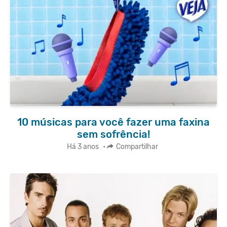
10 músicas para você fazer uma faxina
sem sofrência!
Há 3 anos
•
Compartilhar