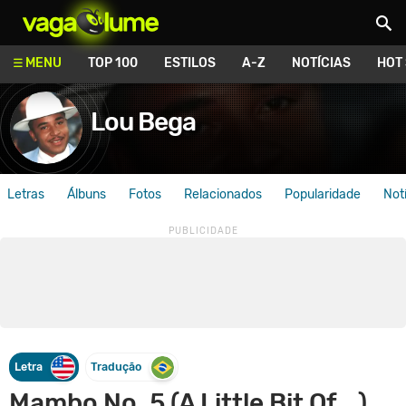
Vagalume
MENU
TOP 100
ESTILOS
A-Z
NOTÍCIAS
HOT
Lou Bega
Letras
Álbuns
Fotos
Relacionados
Popularidade
Not
Letra
Tradução
Mambo No. 5 (A Little Bit Of...)