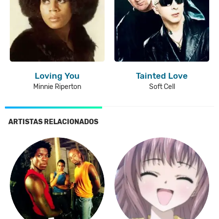
Loving You
Tainted Love
Minnie Riperton
Soft Cell
ARTISTAS RELACIONADOS