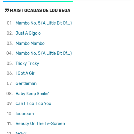
MAIS TOCADAS DE LOU BEGA
01.
Mambo No. 5 (A Little Bit Of...)
02.
Just A Gigolo
03.
Mambo Mambo
04.
Mambo No. 5 (A Little Bit Of...)
05.
Tricky Tricky
06.
I Got A Girl
07.
Gentleman
08.
Baby Keep Smilin'
09.
Can I Tico Tico You
10.
Icecream
11.
Beauty On The Tv-Screen
12.
1+1=2