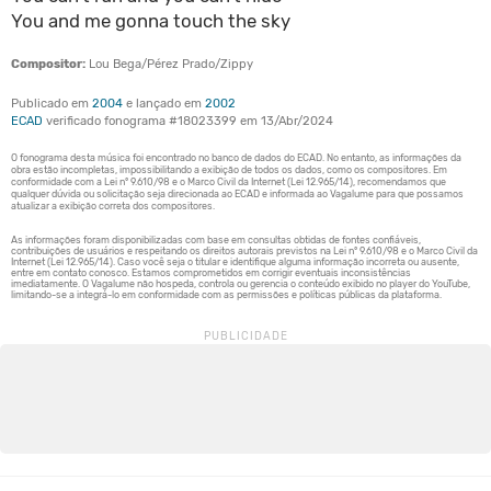
You and me gonna touch the sky
Compositor:
Lou Bega/Pérez Prado/Zippy
Publicado em
2004
e lançado em
2002
ECAD
verificado fonograma #18023399 em 13/Abr/2024