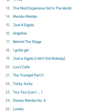
13.
The Most Expensive Girl In The World
14.
Mambo Mambo
15.
Just A Gigolo
16.
Angelina
17.
Behind The Stage
18.
I gotta girl
19.
Just a Gigolo (I Ain't Got Nobody)
20.
Lou's Cafe
21.
The Trumpet Part II
22.
Tricky, tricky
23.
Tico Tico (can I ... )
24.
Disney Mambo No. 5
25.
Lonely