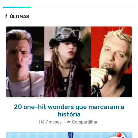
ÚLTIMAS
20 one-hit wonders que marcaram a
história
Há 7 meses
•
Compartilhar