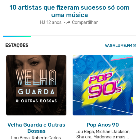
10 artistas que fizeram sucesso só com
uma música
Há 12 anos
•
Compartilhar
ESTAÇÕES
VAGALUME.FM
Velha Guarda e Outras
Pop Anos 90
Bossas
Lou Bega, Michael Jackson,
Shakira, Madonna e mais...
Lou Bega, Roberto Carlos,