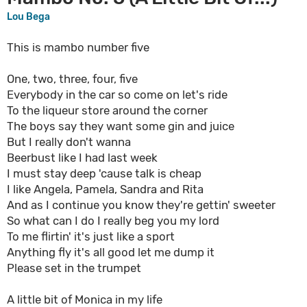
Lou Bega
This is mambo number five
One, two, three, four, five
Everybody in the car so come on let's ride
To the liqueur store around the corner
The boys say they want some gin and juice
But I really don't wanna
Beerbust like I had last week
I must stay deep 'cause talk is cheap
I like Angela, Pamela, Sandra and Rita
And as I continue you know they're gettin' sweeter
So what can I do I really beg you my lord
To me flirtin' it's just like a sport
Anything fly it's all good let me dump it
Please set in the trumpet
A little bit of Monica in my life