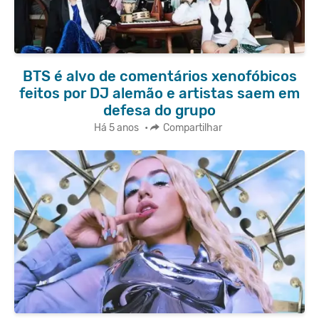
BTS é alvo de comentários xenofóbicos
feitos por DJ alemão e artistas saem em
defesa do grupo
Há 5 anos
•
Compartilhar