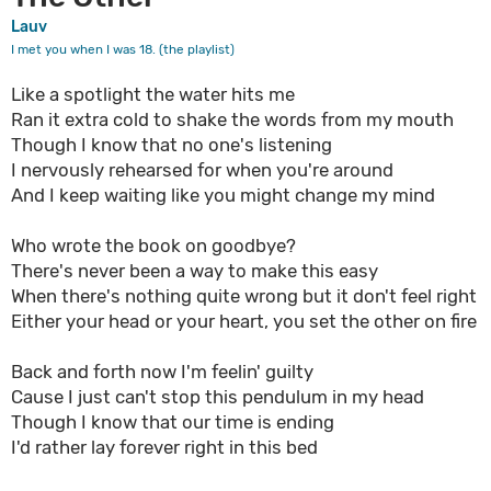
Lauv
I met you when I was 18. (the playlist)
Like a spotlight the water hits me
Ran it extra cold to shake the words from my mouth
Though I know that no one's listening
I nervously rehearsed for when you're around
And I keep waiting like you might change my mind
Who wrote the book on goodbye?
There's never been a way to make this easy
When there's nothing quite wrong but it don't feel right
Either your head or your heart, you set the other on fire
Back and forth now I'm feelin' guilty
Cause I just can't stop this pendulum in my head
Though I know that our time is ending
I'd rather lay forever right in this bed