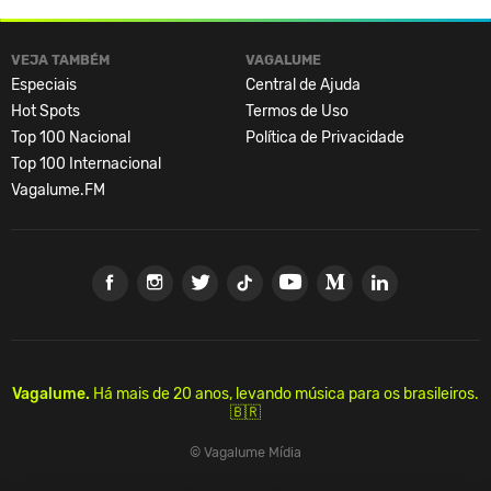
VEJA TAMBÉM
VAGALUME
Especiais
Central de Ajuda
Hot Spots
Termos de Uso
Top 100 Nacional
Política de Privacidade
Top 100 Internacional
Vagalume.FM
Vagalume.
Há mais de 20 anos, levando música para os brasileiros.
🇧🇷
© Vagalume Mídia