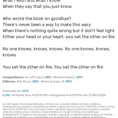
What I wish and what I know
When they say that you just know
Who wrote the book on goodbye?
There's never been a way to make this easy
When there's nothing quite wrong but it don't feel right
Either your head or your heart, you set the other on fire
No one knows, knows, knows. No one knows, knows,
knows
You set the other on fire. You set the other on fire
Compositores:
Ari Leff (Lauv) (
BMI
), Michael Matosic (
BMI
)
Editores:
A5b Music (
BMI
), Where da Kasz At (
BMI
)
Publicado em
2015
ECAD
verificado obra #13330100 e fonograma #16330995 em 21/Abr/2024