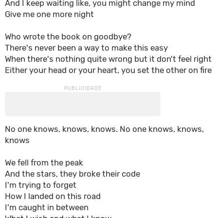
And I keep waiting like, you might change my mind
Give me one more night
Who wrote the book on goodbye?
There's never been a way to make this easy
When there's nothing quite wrong but it don't feel right
Either your head or your heart, you set the other on fire
No one knows, knows, knows. No one knows, knows,
knows
We fell from the peak
And the stars, they broke their code
I'm trying to forget
How I landed on this road
I'm caught in between