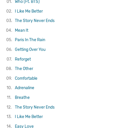
01.
Who (Ft. BTS)
02.
I Like Me Better
03.
The Story Never Ends
04.
Mean It
05.
Paris In The Rain
06.
Getting Over You
07.
Reforget
08.
The Other
09.
Comfortable
10.
Adrenaline
11.
Breathe
12.
The Story Never Ends
13.
I Like Me Better
14.
Easy Love