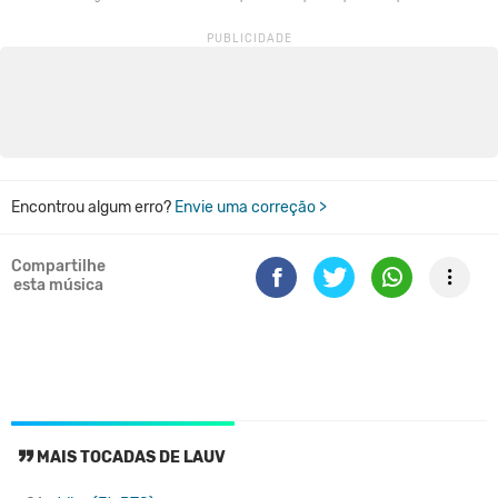
Encontrou algum erro?
Envie uma correção >
Compartilhe
esta música
MAIS TOCADAS DE LAUV