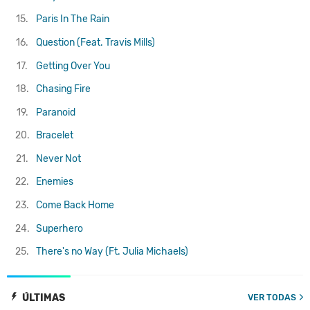
15.
Paris In The Rain
16.
Question (Feat. Travis Mills)
17.
Getting Over You
18.
Chasing Fire
19.
Paranoid
20.
Bracelet
21.
Never Not
22.
Enemies
23.
Come Back Home
24.
Superhero
25.
There's no Way (Ft. Julia Michaels)
ÚLTIMAS
VER TODAS