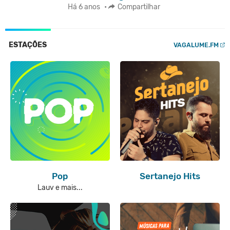
Há 6 anos
•
Compartilhar
ESTAÇÕES
VAGALUME.FM
Pop
Sertanejo Hits
Lauv e mais...