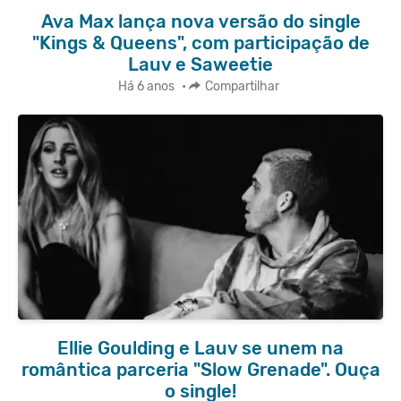
Ava Max lança nova versão do single
"Kings & Queens", com participação de
Lauv e Saweetie
Há 6 anos
•
Compartilhar
Ellie Goulding e Lauv se unem na
romântica parceria "Slow Grenade". Ouça
o single!