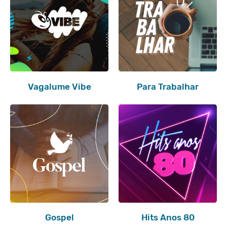
Vagalume Vibe
Para Trabalhar
Gospel
Hits Anos 80