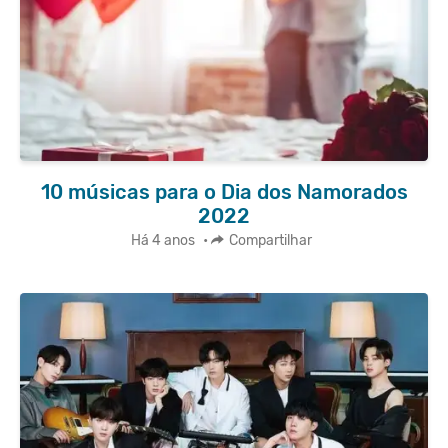
10 músicas para o Dia dos Namorados
2022
Há 4 anos
•
Compartilhar