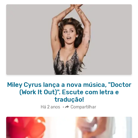
Miley Cyrus lança a nova música, "Doctor
(Work It Out)". Escute com letra e
tradução!
Há 2 anos
•
Compartilhar