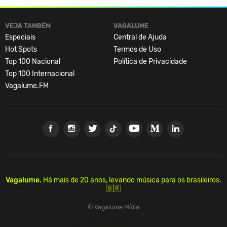
VEJA TAMBÉM
VAGALUME
Especiais
Central de Ajuda
Hot Spots
Termos de Uso
Top 100 Nacional
Política de Privacidade
Top 100 Internacional
Vagalume.FM
Vagalume.
Há mais de 20 anos, levando música para os brasileiros.
🇧🇷
© Vagalume Mídia