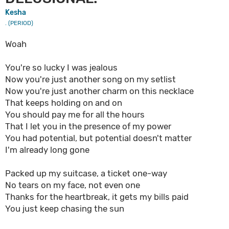
Kesha
. (PERIOD)
Woah
You're so lucky I was jealous
Now you're just another song on my setlist
Now you're just another charm on this necklace
That keeps holding on and on
You should pay me for all the hours
That I let you in the presence of my power
You had potential, but potential doesn't matter
I'm already long gone
Packed up my suitcase, a ticket one-way
No tears on my face, not even one
Thanks for the heartbreak, it gets my bills paid
You just keep chasing the sun