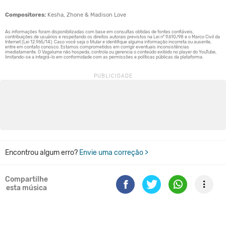
Compositores:
Kesha, Zhone & Madison Love
Encontrou algum erro?
Envie uma correção >
Compartilhe
esta música