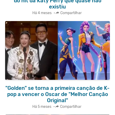
do hit da Katy Perry que quase não
existiu
Há 4 meses
•
Compartilhar
"Golden" se torna a primeira canção de K-
pop a vencer o Oscar de "Melhor Canção
Original"
Há 5 meses
•
Compartilhar