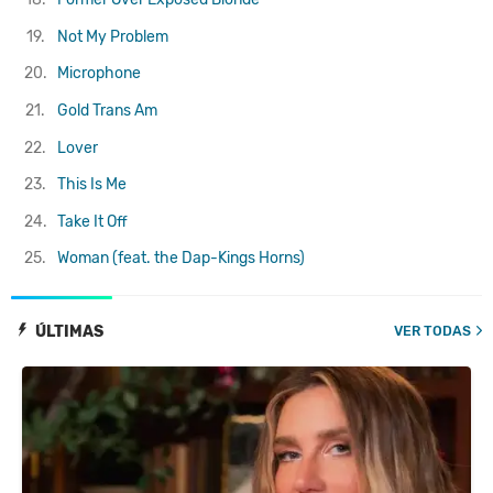
19.
Not My Problem
20.
Microphone
21.
Gold Trans Am
22.
Lover
23.
This Is Me
24.
Take It Off
25.
Woman (feat. the Dap-Kings Horns)
ÚLTIMAS
VER TODAS