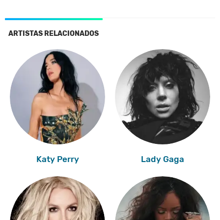
ARTISTAS RELACIONADOS
Katy Perry
Lady Gaga