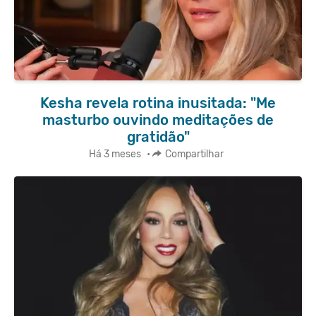
Kesha revela rotina inusitada: "Me
masturbo ouvindo meditações de
gratidão"
Há 3 meses
•
Compartilhar