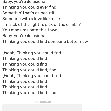
Baby, you're delusional
Thinking you could ever find
Somethin' that's as bеautiful
Someone with a love likе mine
I'm sick of the fightin', sick of the climbin'
You made me hate this town
Baby, you're delusional
Thinking you could find someone better now
(Woah) Thinking you could find
Thinking you could find
Thinking you could find
Thinking you could find, find
(Woah) Thinking you could find
Thinking you could find
Thinking you could find
Thinking you could find, find