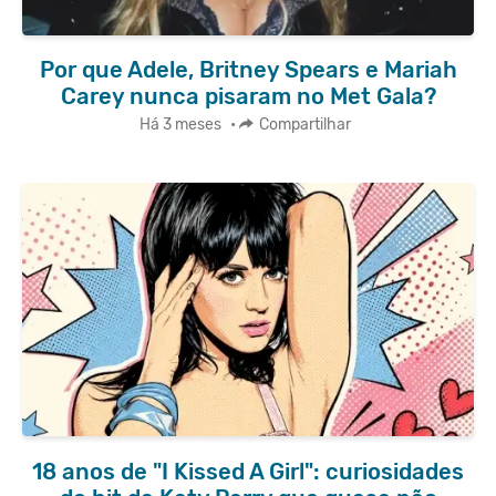
Por que Adele, Britney Spears e Mariah
Carey nunca pisaram no Met Gala?
Há 3 meses
•
Compartilhar
18 anos de "I Kissed A Girl": curiosidades