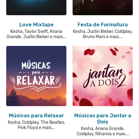
Love Mixtape
Festa de Formatura
Kesha, Taylor Swift, Ariana
Kesha, Justin Bieber, Coldplay,
Grande, Justin Bieber e mais...
Bruno Mars e mais...
Músicas para Relaxar
Músicas para Jantar a
Dois
Kesha, Coldplay, The Beatles,
Pink Floyd e mais...
Kesha, Ariana Grande,
Coldplay, Rihanna e mais...