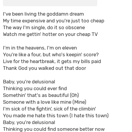
I've been living the goddamn dream
My time expensive and you're just too cheap
The way I'm single, do it so obscene
Watch me gettin' hotter on your cheap TV
I'm in the heavens, I'm on eleven
You're like a four, but who's keepin' score?
Live for the heartbreak, it gets my bills paid
Thank God you walked out that door
Baby, you're delusional
Thinking you could ever find
Somethin' that's as beautiful (Oh)
Someone with a love like mine (Mine)
I'm sick of the fightin', sick of the climbin'
You made me hate this town (I hate this town)
Baby, you're delusional
Thinking you could find someone better now