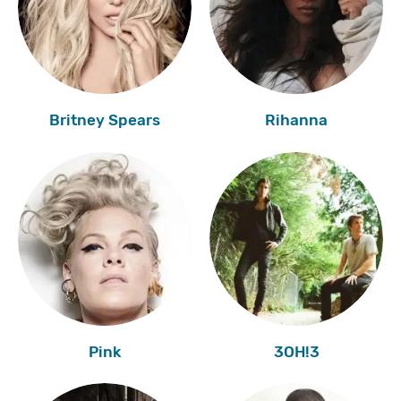
Britney Spears
Rihanna
Pink
3OH!3