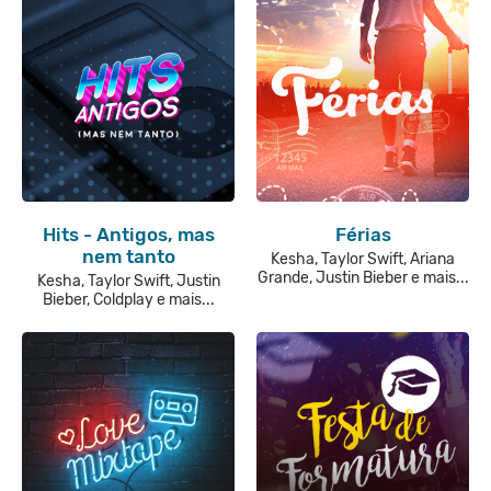
Hits - Antigos, mas
Férias
nem tanto
Kesha, Taylor Swift, Ariana
Grande, Justin Bieber e mais...
Kesha, Taylor Swift, Justin
Bieber, Coldplay e mais...