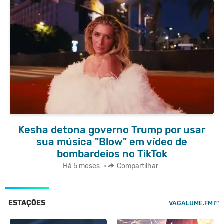
Kesha detona governo Trump por usar
sua música "Blow" em vídeo de
bombardeios no TikTok
Há 5 meses
•
Compartilhar
ESTAÇÕES
VAGALUME.FM