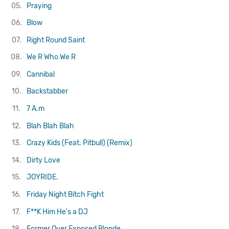
05.
Praying
06.
Blow
07.
Right Round
Saint
08.
We R Who We R
09.
Cannibal
10.
Backstabber
11.
7 A.m
12.
Blah Blah Blah
13.
Crazy Kids (Feat. Pitbull) (Remix)
14.
Dirty Love
15.
JOYRIDE.
16.
Friday Night Bitch Fight
17.
F**K Him He's a DJ
18.
Former Over Exposed Blonde