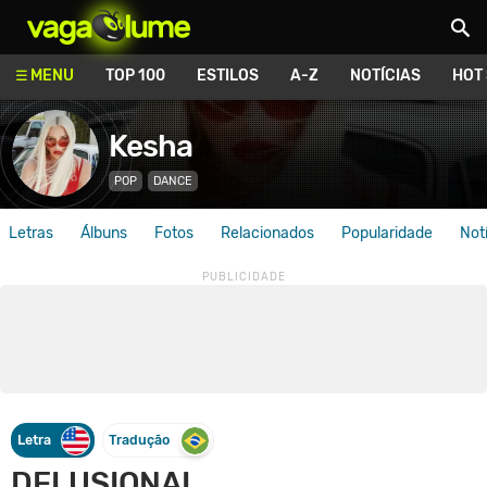
Vagalume
MENU
TOP 100
ESTILOS
A-Z
NOTÍCIAS
HOT
Kesha
POP
DANCE
Letras
Álbuns
Fotos
Relacionados
Popularidade
Not
Letra
Tradução
DELUSIONAL.