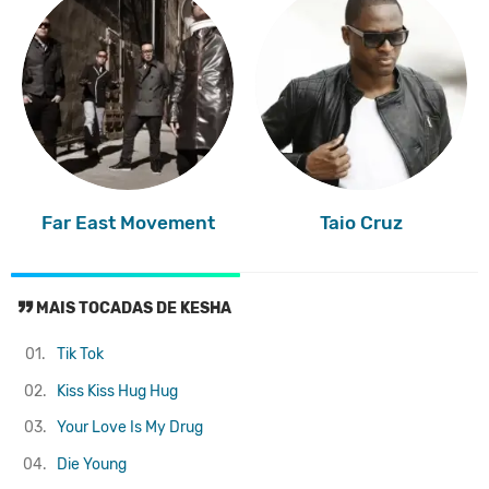
Far East Movement
Taio Cruz
MAIS TOCADAS DE KESHA
01.
Tik Tok
02.
Kiss Kiss Hug Hug
03.
Your Love Is My Drug
04.
Die Young