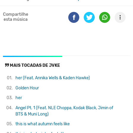
Compartilhe
esta música
MAIS TOCADAS DE JVKE
01.
her (Feat. Annika Wells & Kaden Hawke)
02.
Golden Hour
03.
her
04.
Angel Pt. 1 (Feat. NLE Choppa, Kodak Black, Jimin of
BTS & Muni Long)
05.
this is what autumn feels like