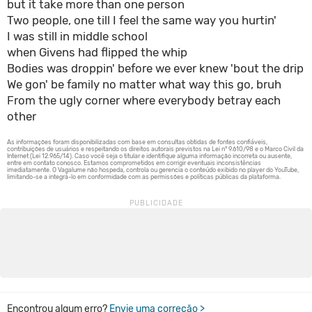
but it take more than one person
Two people, one till I feel the same way you hurtin'
I was still in middle school
when Givens had flipped the whip
Bodies was droppin' before we ever knew 'bout the drip
We gon' be family no matter what way this go, bruh
From the ugly corner where everybody betray each
other
Encontrou algum erro?
Envie uma correção >