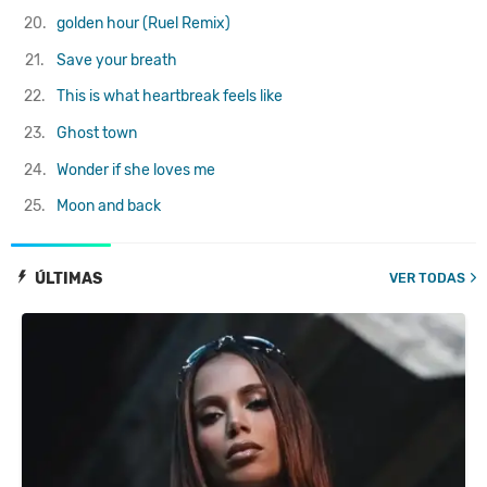
20.
golden hour (Ruel Remix)
21.
Save your breath
22.
This is what heartbreak feels like
23.
Ghost town
24.
Wonder if she loves me
25.
Moon and back
ÚLTIMAS
VER TODAS