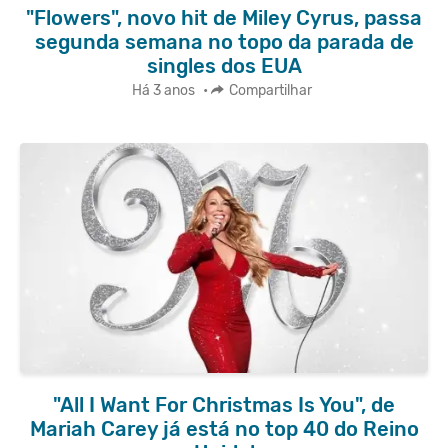
"Flowers", novo hit de Miley Cyrus, passa
segunda semana no topo da parada de
singles dos EUA
Há 3 anos
•
Compartilhar
"All I Want For Christmas Is You", de
Mariah Carey já está no top 40 do Reino