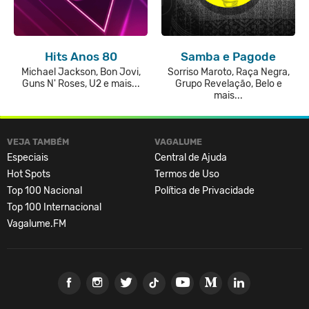
Hits Anos 80
Samba e Pagode
Michael Jackson, Bon Jovi,
Sorriso Maroto, Raça Negra,
Guns N' Roses, U2 e mais...
Grupo Revelação, Belo e
mais...
VEJA TAMBÉM
VAGALUME
Especiais
Central de Ajuda
Hot Spots
Termos de Uso
Top 100 Nacional
Política de Privacidade
Top 100 Internacional
Vagalume.FM