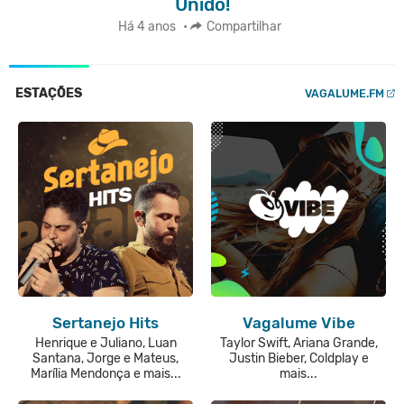
Unido!
Há 4 anos
•
Compartilhar
ESTAÇÕES
VAGALUME.FM
Sertanejo Hits
Vagalume Vibe
Henrique e Juliano, Luan
Taylor Swift, Ariana Grande,
Santana, Jorge e Mateus,
Justin Bieber, Coldplay e
Marília Mendonça e mais...
mais...