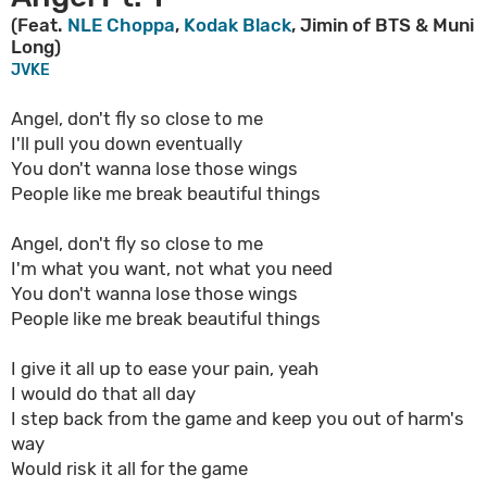
(Feat.
NLE Choppa
,
Kodak Black
, Jimin of BTS & Muni
Long)
JVKE
Angel, don't fly so close to me
I'll pull you down eventually
You don't wanna lose those wings
People like me break beautiful things
Angel, don't fly so close to me
I'm what you want, not what you need
You don't wanna lose those wings
People like me break beautiful things
I give it all up to ease your pain, yeah
I would do that all day
I step back from the game and keep you out of harm's
way
Would risk it all for the game