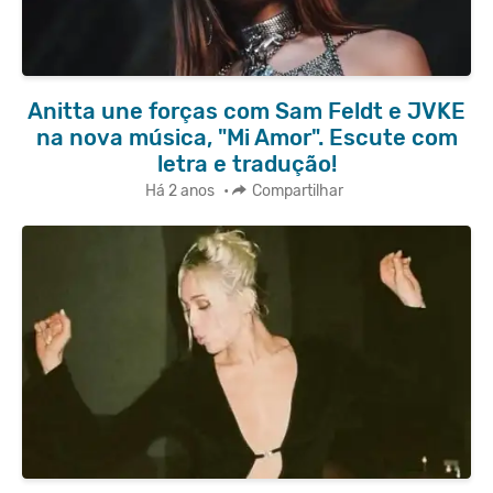
Anitta une forças com Sam Feldt e JVKE
na nova música, "Mi Amor". Escute com
letra e tradução!
Há 2 anos
•
Compartilhar