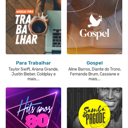
Para Trabalhar
Gospel
Taylor Swift, Ariana Grande,
Aline Barros, Diante do Trono,
Justin Bieber, Coldplay e
Fernanda Brum, Cassiane e
mais...
mais...