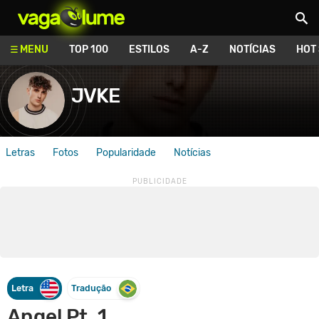
Vagalume
MENU
TOP 100
ESTILOS
A-Z
NOTÍCIAS
HOT
JVKE
Letras
Fotos
Popularidade
Notícias
Letra
Tradução
Angel Pt. 1