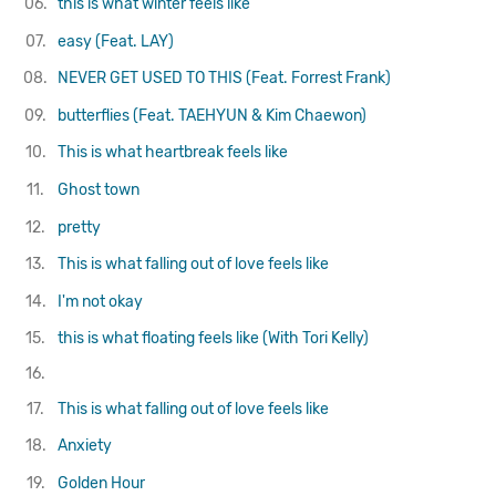
06.
this is what winter feels like
07.
easy (Feat. LAY)
08.
NEVER GET USED TO THIS (Feat. Forrest Frank)
09.
butterflies (Feat. TAEHYUN & Kim Chaewon)
10.
This is what heartbreak feels like
11.
Ghost town
12.
pretty
13.
This is what falling out of love feels like
14.
I'm not okay
15.
this is what floating feels like (With Tori Kelly)
16.
17.
This is what falling out of love feels like
18.
Anxiety
19.
Golden Hour