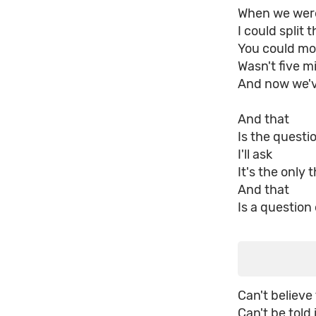
When we wer
I could split 
You could mov
Wasn't five mi
And now we've
And that
Is the questi
I'll ask
It's the only 
And that
Is a question
Can't believe
Can't be told