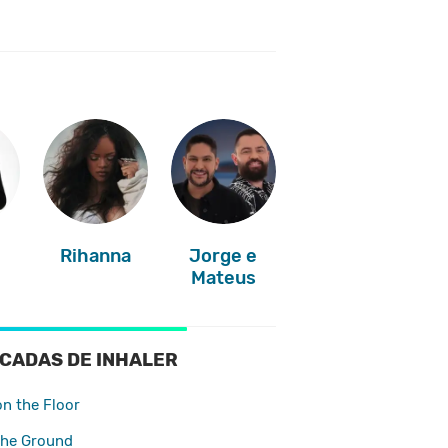
Rihanna
Jorge e
Mateus
CADAS DE INHALER
on the Floor
The Ground