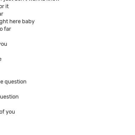
r it
ar
ight here baby
o far
 you
e
he question
question
 of you