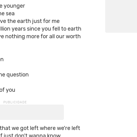
e younger
the sea
e the earth just for me
llion years since you fell to earth
 nothing more for all our worth
on
the question
 of you
 that we got left where we're left
 if just don't wanna know