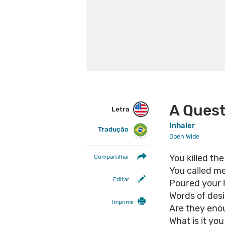
A Quest
Letra
Inhaler
Tradução
Open Wide
You killed th
Compartilhar
You called m
Editar
Poured your 
Words of desi
Imprimir
Are they en
What is it yo