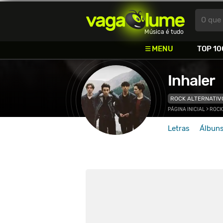
Vagalume
O que 
Música é tudo
MENU
TOP 10
Inhaler
ROCK ALTERNATIV
PÁGINA INICIAL
>
ROCK
Letras
Álbun