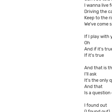
I wanna live fo
Driving the c
Keep to the r
We've come s
If I play with
Oh
And if it's tru
If it's true
And that is t
I'll ask
It's the only 
And that
Is a question
I found out
(I found out)