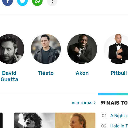
David
Tiësto
Akon
Pitbull
Guetta
MAIS TO
VER TODAS
01.
A Night 
02.
Hole In 