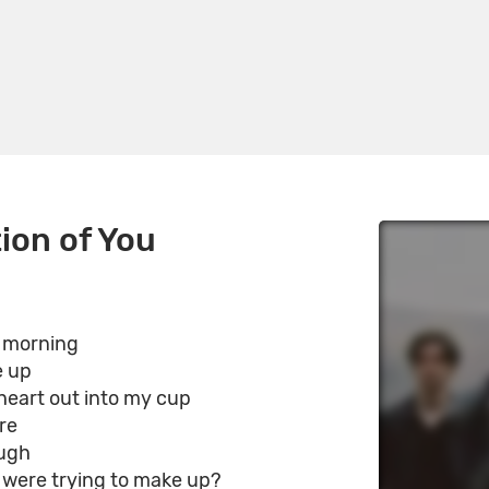
ion of You
e morning
e up
heart out into my cup
re
ough
u were trying to make up?