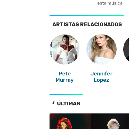
esta música
ARTISTAS RELACIONADOS
Pete
Jennifer
Murray
Lopez
ÚLTIMAS