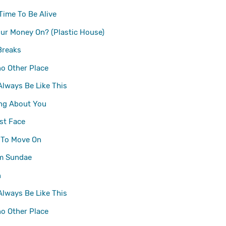
Time To Be Alive
ur Money On? (Plastic House)
Breaks
no Other Place
 Always Be Like This
ng About You
st Face
 To Move On
m Sundae
n
 Always Be Like This
no Other Place