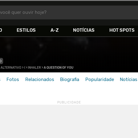
você quer ouvir hoje?
0
ESTILOS
A-Z
NOTÍCIAS
HOT SPOTS
O
 ALTERNATIVO
>
I
>
INHALER
>
A QUESTION OF YOU
s
Fotos
Relacionados
Biografia
Popularidade
Notícias