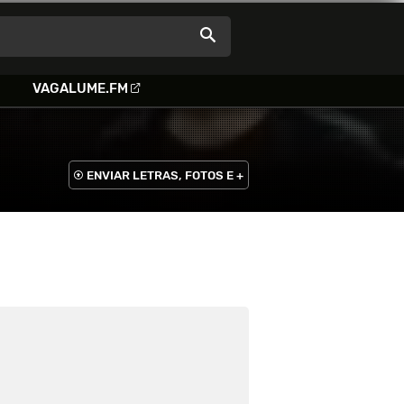
VAGALUME.FM
ENVIAR LETRAS, FOTOS E +