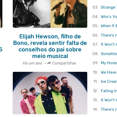
03.
Strange 
04.
Who's Yo
05.
When It 
06.
There's 
Elijah Hewson, filho de
Bono, revela sentir falta de
07.
It Won't
5
conselhos do pai sobre
08.
Somethi
meio musical
09.
My Hone
Há um ano
•
Compartilhar
10.
We Have
11.
Ice Crea
12.
Falling I
13.
It Won't
14.
There's 