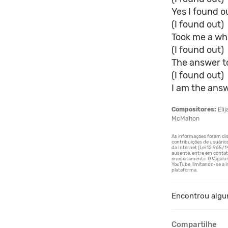
Yes I found ou
(I found out)
Took me a whil
(I found out)
The answer to
(I found out)
I am the answ
Compositores:
Eli
McMahon
Encontrou algu
Compartilhe