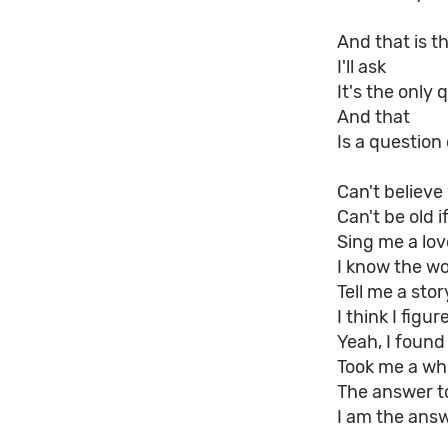
And that is t
I'll ask
It's the only 
And that
Is a question
Can't believe
Can't be old 
Sing me a lo
I know the w
Tell me a sto
I think I figu
Yeah, I found
Took me a whil
The answer to
I am the answ