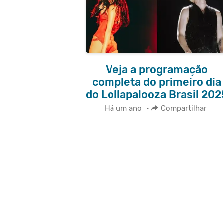
Veja a programação
completa do primeiro dia
do Lollapalooza Brasil 202
Há um ano
•
Compartilhar