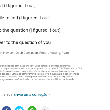
t (I figured it out)
e to find (I figured it out)
 the question (I figured it out)
er to the question of you
jah Hewson, Josh Jenkinson, Robert Keating, Ryan
m erro?
Envie uma correção >