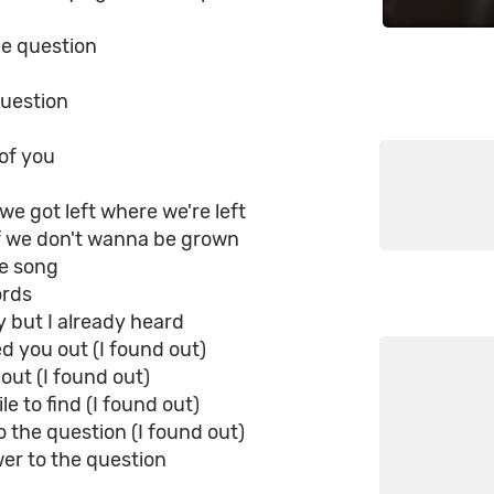
he question
question
 of you
 we got left where we're left
if we don't wanna be grown
ve song
ords
ry but I already heard
red you out (I found out)
 out (I found out)
e to find (I found out)
 the question (I found out)
er to the question