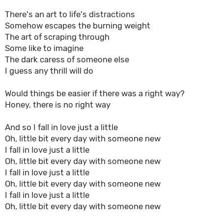
There's an art to life's distractions
Somehow escapes the burning weight
The art of scraping through
Some like to imagine
The dark caress of someone else
I guess any thrill will do
Would things be easier if there was a right way?
Honey, there is no right way
And so I fall in love just a little
Oh, little bit every day with someone new
I fall in love just a little
Oh, little bit every day with someone new
I fall in love just a little
Oh, little bit every day with someone new
I fall in love just a little
Oh, little bit every day with someone new