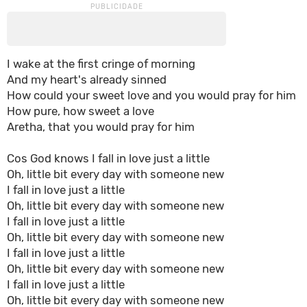
I wake at the first cringe of morning
And my heart's already sinned
How could your sweet love and you would pray for him
How pure, how sweet a love
Aretha, that you would pray for him
Cos God knows I fall in love just a little
Oh, little bit every day with someone new
I fall in love just a little
Oh, little bit every day with someone new
I fall in love just a little
Oh, little bit every day with someone new
I fall in love just a little
Oh, little bit every day with someone new
I fall in love just a little
Oh, little bit every day with someone new