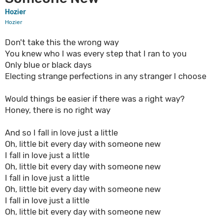
Hozier
Hozier
Don't take this the wrong way
You knew who I was every step that I ran to you
Only blue or black days
Electing strange perfections in any stranger I choose
Would things be easier if there was a right way?
Honey, there is no right way
And so I fall in love just a little
Oh, little bit every day with someone new
I fall in love just a little
Oh, little bit every day with someone new
I fall in love just a little
Oh, little bit every day with someone new
I fall in love just a little
Oh, little bit every day with someone new