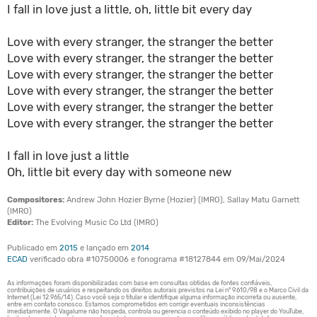
I fall in love just a little, oh, little bit every day
Love with every stranger, the stranger the better
Love with every stranger, the stranger the better
Love with every stranger, the stranger the better
Love with every stranger, the stranger the better
Love with every stranger, the stranger the better
Love with every stranger, the stranger the better
I fall in love just a little
Oh, little bit every day with someone new
Compositores:
Andrew John Hozier Byrne (Hozier) (IMRO), Sallay Matu Garnett
(IMRO)
Editor:
The Evolving Music Co Ltd (IMRO)
Publicado em
2015
e lançado em
2014
ECAD
verificado obra #10750006 e fonograma #18127844 em 09/Mai/2024