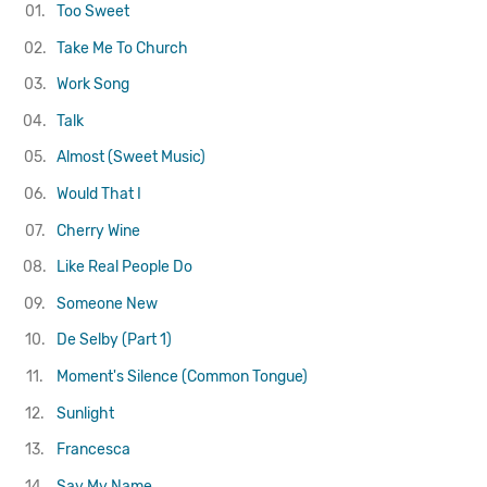
01.
Too Sweet
02.
Take Me To Church
03.
Work Song
04.
Talk
05.
Almost (Sweet Music)
06.
Would That I
07.
Cherry Wine
08.
Like Real People Do
09.
Someone New
10.
De Selby (Part 1)
11.
Moment's Silence (Common Tongue)
12.
Sunlight
13.
Francesca
14.
Say My Name