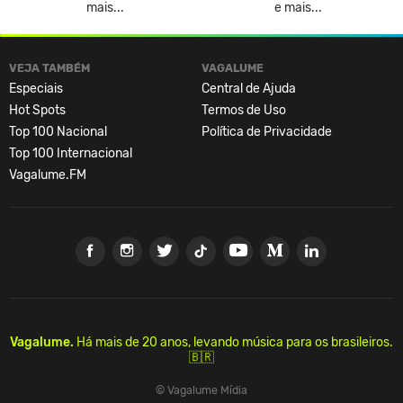
mais...
e mais...
VEJA TAMBÉM
VAGALUME
Especiais
Central de Ajuda
Hot Spots
Termos de Uso
Top 100 Nacional
Política de Privacidade
Top 100 Internacional
Vagalume.FM
Vagalume.
Há mais de 20 anos, levando música para os brasileiros.
🇧🇷
© Vagalume Mídia