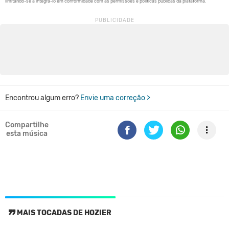
Encontrou algum erro?
Envie uma correção >
Compartilhe
esta música
MAIS TOCADAS DE HOZIER