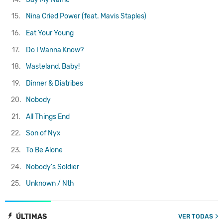
15.
Nina Cried Power (feat. Mavis Staples)
16.
Eat Your Young
17.
Do I Wanna Know?
18.
Wasteland, Baby!
19.
Dinner & Diatribes
20.
Nobody
21.
All Things End
22.
Son of Nyx
23.
To Be Alone
24.
Nobody's Soldier
25.
Unknown / Nth
ÚLTIMAS
VER TODAS