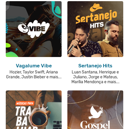
Vagalume Vibe
Sertanejo Hits
Hozier, Taylor Swift, Ariana
Luan Santana, Henrique e
Grande, Justin Bieber e mais...
Juliano, Jorge e Mateus,
Marília Mendonça e mais...