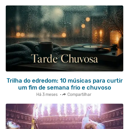
Trilha do edredom: 10 músicas para curtir
um fim de semana frio e chuvoso
Há 3 meses
•
Compartilhar