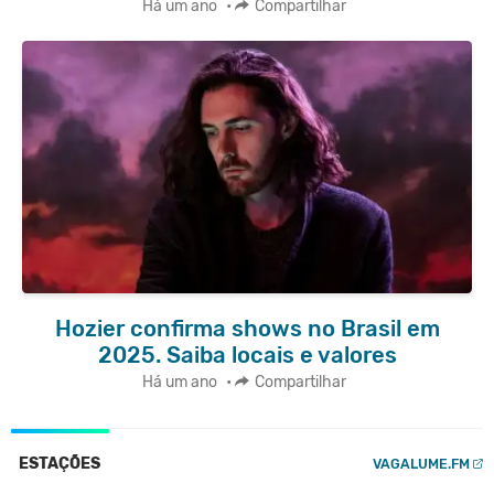
Há um ano
•
Compartilhar
Hozier confirma shows no Brasil em
2025. Saiba locais e valores
Há um ano
•
Compartilhar
ESTAÇÕES
VAGALUME.FM