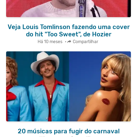
Veja Louis Tomlinson fazendo uma cover
do hit "Too Sweet", de Hozier
Há 10 meses
•
Compartilhar
20 músicas para fugir do carnaval