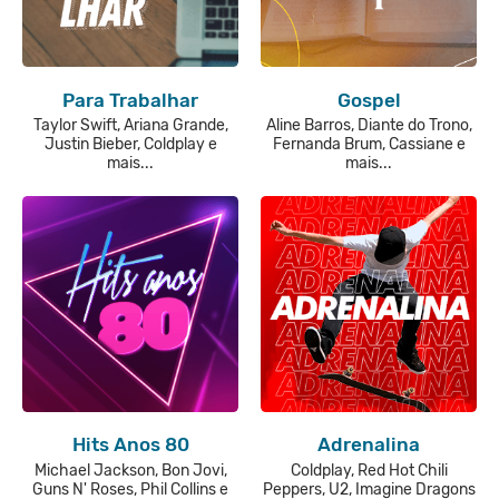
Para Trabalhar
Gospel
Taylor Swift, Ariana Grande,
Aline Barros, Diante do Trono,
Justin Bieber, Coldplay e
Fernanda Brum, Cassiane e
mais...
mais...
Hits Anos 80
Adrenalina
Michael Jackson, Bon Jovi,
Coldplay, Red Hot Chili
Guns N' Roses, Phil Collins e
Peppers, U2, Imagine Dragons