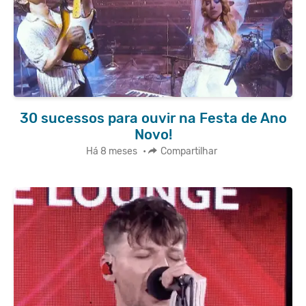
30 sucessos para ouvir na Festa de Ano
Novo!
Há 8 meses
•
Compartilhar