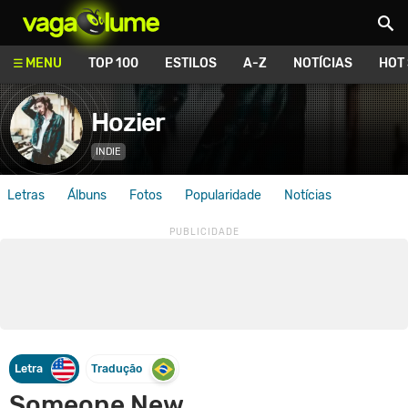
Vagalume
MENU
TOP 100
ESTILOS
A-Z
NOTÍCIAS
HOT
Hozier
INDIE
Letras
Álbuns
Fotos
Popularidade
Notícias
Letra
Tradução
Someone New