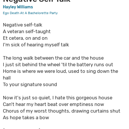
Hayley Williams
Ego Death At A Bachelorette Party
Negative self-talk
A veteran self-taught
Et cetera, on and on
I'm sick of hearing myself talk
The long walk between the car and the house
I just sit behind the wheel 'til the battery runs out
Home is where we were loud, used to sing down the
hall
To your signature sound
Now it's just so quiet, I hate this gorgeous house
Can't hear my heart beat over emptiness now
Chorus of my worst thoughts, drawing curtains shut
As hope takes a bow