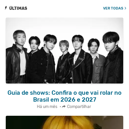
ÚLTIMAS
VER TODAS
Guia de shows: Confira o que vai rolar no
Brasil em 2026 e 2027
Há um mês
•
Compartilhar