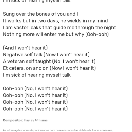
I'm sick of hearing myself talk
Sung over the bones of you and I
It works but in two days, he wields in my mind
I am vaster leaks that guide me through the night
Nothing more will enter me but why (Ooh-ooh)
(And I won't hear it)
Negative self talk (Now I won't hear it)
A veteran self taught (No, I won't hear it)
Et cetera, on and on (Now I won't hear it)
I'm sick of hearing myself talk
Ooh-ooh (No, I won't hear it)
Ooh-ooh (No, I won't hear it)
Ooh-ooh (No, I won't hear it)
Ooh-ooh (No, I won't hear it)
Compositor:
Hayley Williams