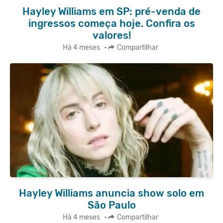
Hayley Williams em SP: pré-venda de
ingressos começa hoje. Confira os
valores!
Há 4 meses
•
Compartilhar
Hayley Williams anuncia show solo em
São Paulo
Há 4 meses
•
Compartilhar