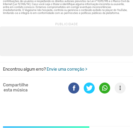
Encontrou algum erro?
Envie uma correção >
Compartilhe
esta música