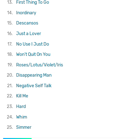
13.
First Thing To Go
14.
Inordinary
15.
Descansos
16.
Just a Lover
17.
No Use I Just Do
18.
Won't Quit On You
19.
Roses/Lotus/Violet/Iris
20.
Disappearing Man
21.
Negative Self Talk
22.
Kill Me
23.
Hard
24.
Whim
25.
Simmer