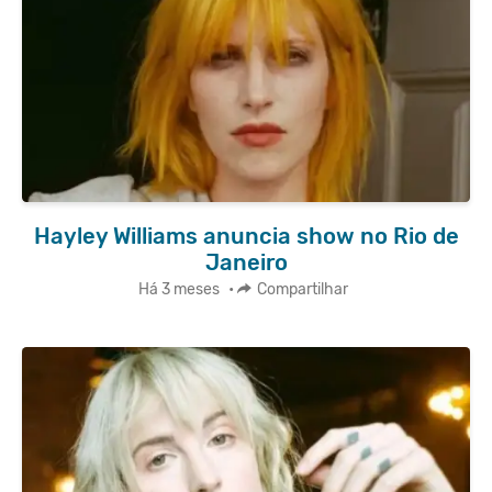
Hayley Williams anuncia show no Rio de
Janeiro
Há 3 meses
•
Compartilhar