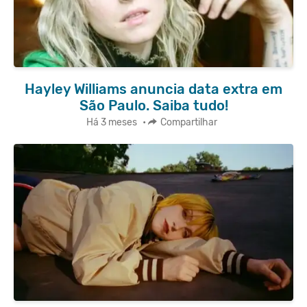
Hayley Williams anuncia data extra em
São Paulo. Saiba tudo!
Há 3 meses
•
Compartilhar