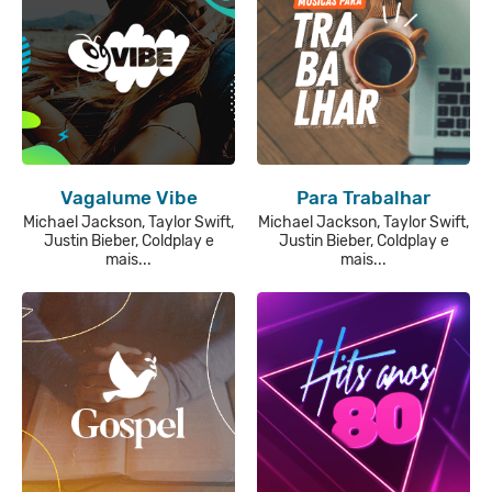
Vagalume Vibe
Para Trabalhar
Michael Jackson, Taylor Swift,
Michael Jackson, Taylor Swift,
Justin Bieber, Coldplay e
Justin Bieber, Coldplay e
mais...
mais...