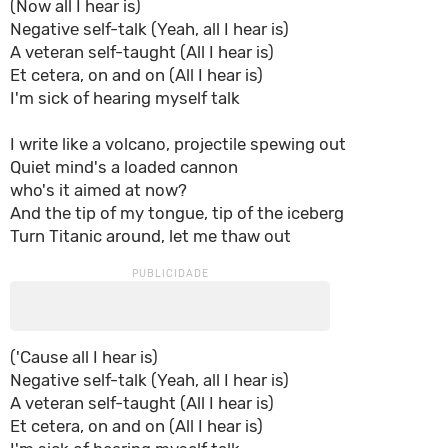
(Now all I hear is)
Negativе self-talk (Yeah, all I hear is)
A vеteran self-taught (All I hear is)
Et cetera, on and on (All I hear is)
I'm sick of hearing myself talk
I write like a volcano, projectile spewing out
Quiet mind's a loaded cannon
who's it aimed at now?
And the tip of my tongue, tip of the iceberg
Turn Titanic around, let me thaw out
('Cause all I hear is)
Negative self-talk (Yeah, all I hear is)
A veteran self-taught (All I hear is)
Et cetera, on and on (All I hear is)