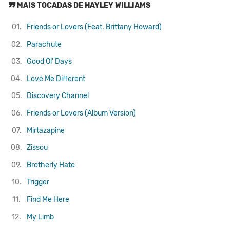
MAIS TOCADAS DE HAYLEY WILLIAMS
01.
Friends or Lovers (Feat. Brittany Howard)
02.
Parachute
03.
Good Ol' Days
04.
Love Me Different
05.
Discovery Channel
06.
Friends or Lovers (Album Version)
07.
Mirtazapine
08.
Zissou
09.
Brotherly Hate
10.
Trigger
11.
Find Me Here
12.
My Limb