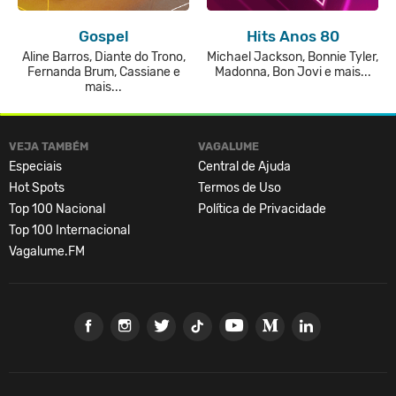
Gospel
Hits Anos 80
Aline Barros, Diante do Trono,
Michael Jackson, Bonnie Tyler,
Fernanda Brum, Cassiane e
Madonna, Bon Jovi e mais...
mais...
VEJA TAMBÉM
VAGALUME
Especiais
Central de Ajuda
Hot Spots
Termos de Uso
Top 100 Nacional
Política de Privacidade
Top 100 Internacional
Vagalume.FM