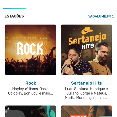
ESTAÇÕES
VAGALUME.FM
Rock
Sertanejo Hits
Hayley Williams, Oasis,
Luan Santana, Henrique e
Coldplay, Bon Jovi e mais...
Juliano, Jorge e Mateus,
Marília Mendonça e mais...