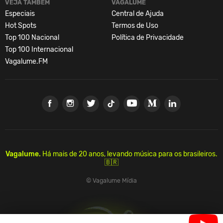
VEJA TAMBÉM
VAGALUME
Especiais
Central de Ajuda
Hot Spots
Termos de Uso
Top 100 Nacional
Política de Privacidade
Top 100 Internacional
Vagalume.FM
Vagalume.
Há mais de 20 anos, levando música para os brasileiros.
🇧🇷
© Vagalume Mídia