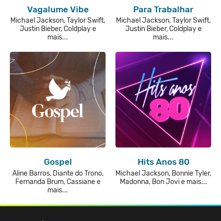
Vagalume Vibe
Para Trabalhar
Michael Jackson, Taylor Swift,
Michael Jackson, Taylor Swift,
Justin Bieber, Coldplay e
Justin Bieber, Coldplay e
mais...
mais...
Gospel
Hits Anos 80
Aline Barros, Diante do Trono,
Michael Jackson, Bonnie Tyler,
Fernanda Brum, Cassiane e
Madonna, Bon Jovi e mais...
mais...