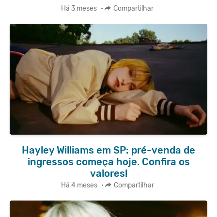
Há 3 meses
•
Compartilhar
Hayley Williams em SP: pré-venda de
ingressos começa hoje. Confira os
valores!
Há 4 meses
•
Compartilhar