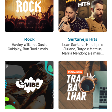
Rock
Sertanejo Hits
Hayley Williams, Oasis,
Luan Santana, Henrique e
Coldplay, Bon Jovi e mais...
Juliano, Jorge e Mateus,
Marília Mendonça e mais...