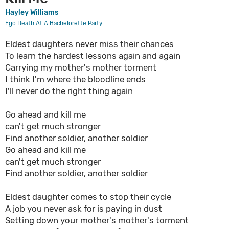
Hayley Williams
Ego Death At A Bachelorette Party
Eldest daughters never miss their chances
To learn the hardest lessons again and again
Carrying my mother's mother torment
I think I'm where the bloodline ends
I'll never do the right thing again
Go ahead and kill me
can't get much stronger
Find another soldier, another soldier
Go ahead and kill me
can't get much stronger
Find another soldier, another soldier
Eldest daughter comes to stop their cycle
A job you nеver ask for is paying in dust
Setting down your mother's mothеr's torment