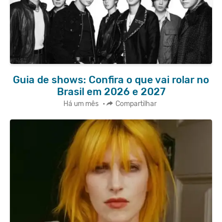
Guia de shows: Confira o que vai rolar no
Brasil em 2026 e 2027
Há um mês
•
Compartilhar