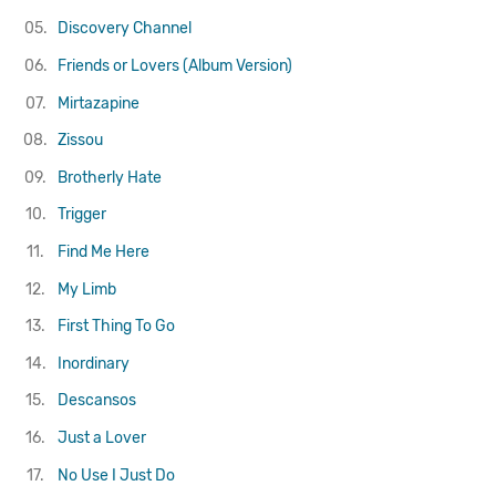
05.
Discovery Channel
06.
Friends or Lovers (Album Version)
07.
Mirtazapine
08.
Zissou
09.
Brotherly Hate
10.
Trigger
11.
Find Me Here
12.
My Limb
13.
First Thing To Go
14.
Inordinary
15.
Descansos
16.
Just a Lover
17.
No Use I Just Do