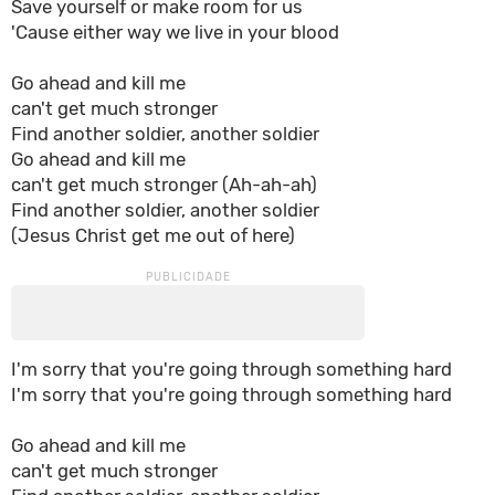
Save yourself or make room for us
'Cause either way we live in your blood
Go ahead and kill me
can't get much stronger
Find another soldier, another soldier
Go ahead and kill me
can't get much stronger (Ah-ah-ah)
Find another soldier, another soldier
(Jesus Christ get me out of here)
I'm sorry that you're going through something hard
I'm sorry that you're going through something hard
Go ahead and kill me
can't get much stronger