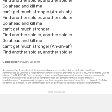
Find another soldier, another soldier
Go ahead and kill me
can't get much stronger (Ah-ah-ah)
Find another soldier, another soldier
Go ahead and kill me
can't get much stronger
Find another soldier, another soldier
Go ahead and kill me
can't get much stronger (Ah-ah-ah)
Find another soldier, another soldier
Compositor:
Hayley Williams