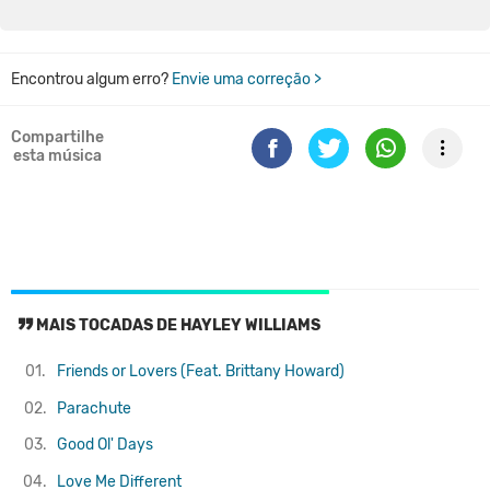
Encontrou algum erro?
Envie uma correção >
Compartilhe
esta música
MAIS TOCADAS DE HAYLEY WILLIAMS
01.
Friends or Lovers (Feat. Brittany Howard)
02.
Parachute
03.
Good Ol' Days
04.
Love Me Different