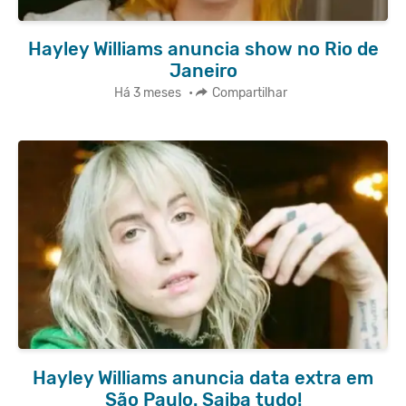
Hayley Williams anuncia show no Rio de
Janeiro
Há 3 meses
•
Compartilhar
Hayley Williams anuncia data extra em
São Paulo. Saiba tudo!