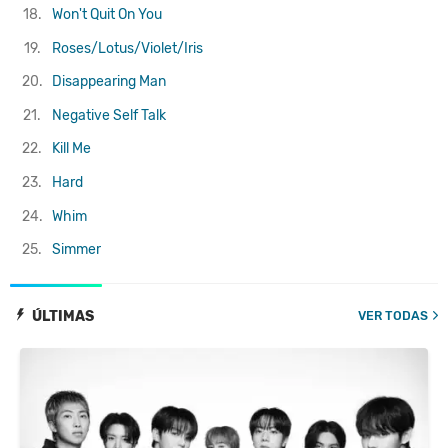
18.
Won't Quit On You
19.
Roses/Lotus/Violet/Iris
20.
Disappearing Man
21.
Negative Self Talk
22.
Kill Me
23.
Hard
24.
Whim
25.
Simmer
ÚLTIMAS
VER TODAS