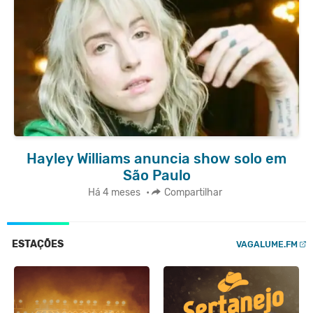
Hayley Williams anuncia show solo em
São Paulo
Há 4 meses
•
Compartilhar
ESTAÇÕES
VAGALUME.FM