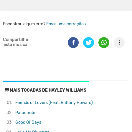
Encontrou algum erro?
Envie uma correção >
Compartilhe
esta música
MAIS TOCADAS DE HAYLEY WILLIAMS
01.
Friends or Lovers (Feat. Brittany Howard)
02.
Parachute
03.
Good Ol' Days