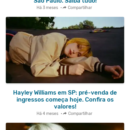
São Paulo. Saiba tudo!
Há 3 meses
•
Compartilhar
Hayley Williams em SP: pré-venda de
ingressos começa hoje. Confira os
valores!
Há 4 meses
•
Compartilhar