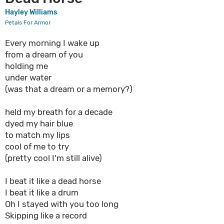
Hayley Williams
Petals For Armor
Every morning I wake up
from a dream of you
holding me
under water
(was that a dream or a memory?)
held my breath for a decade
dyed my hair blue
to match my lips
cool of me to try
(pretty cool I'm still alive)
I beat it like a dead horse
I beat it like a drum
Oh I stayed with you too long
Skipping like a record