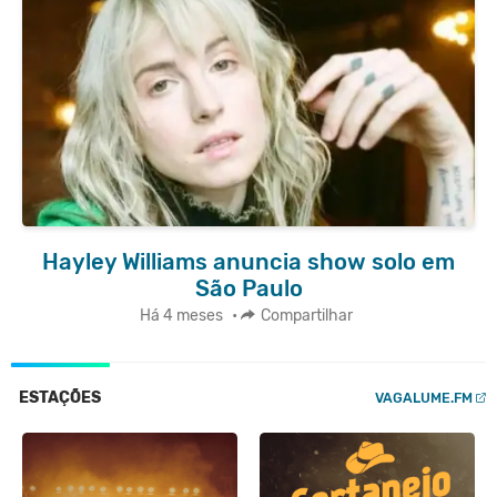
Hayley Williams anuncia show solo em
São Paulo
Há 4 meses
•
Compartilhar
ESTAÇÕES
VAGALUME.FM