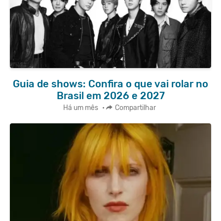
Guia de shows: Confira o que vai rolar no
Brasil em 2026 e 2027
Há um mês
•
Compartilhar