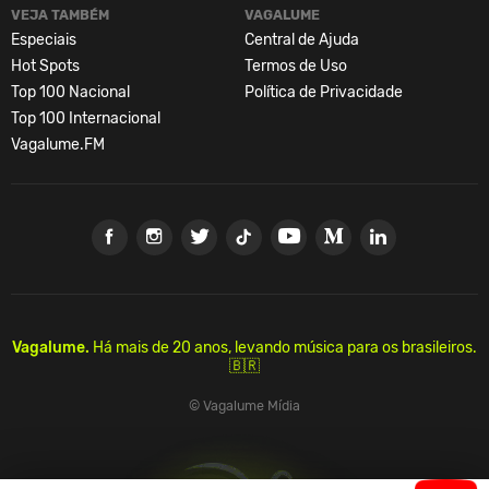
VEJA TAMBÉM
VAGALUME
Especiais
Central de Ajuda
Hot Spots
Termos de Uso
Top 100 Nacional
Política de Privacidade
Top 100 Internacional
Vagalume.FM
Vagalume.
Há mais de 20 anos, levando música para os brasileiros.
🇧🇷
© Vagalume Mídia