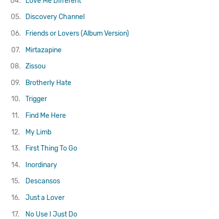
04.
Love Me Different
05.
Discovery Channel
06.
Friends or Lovers (Album Version)
07.
Mirtazapine
08.
Zissou
09.
Brotherly Hate
10.
Trigger
11.
Find Me Here
12.
My Limb
13.
First Thing To Go
14.
Inordinary
15.
Descansos
16.
Just a Lover
17.
No Use I Just Do