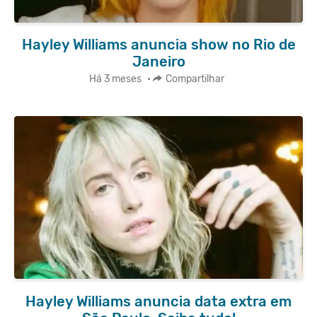
Hayley Williams anuncia show no Rio de
Janeiro
Há 3 meses
•
Compartilhar
Hayley Williams anuncia data extra em