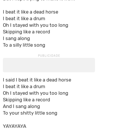
I beat it like a dead horse
I beat it like a drum
Oh I stayed with you too long
Skipping like a record
I sang along
To a silly little song
I said I beat it like a dead horse
I beat it like a drum
Oh I stayed with you too long
Skipping like a record
And I sang along
To your shitty little song
YAYAYAYA