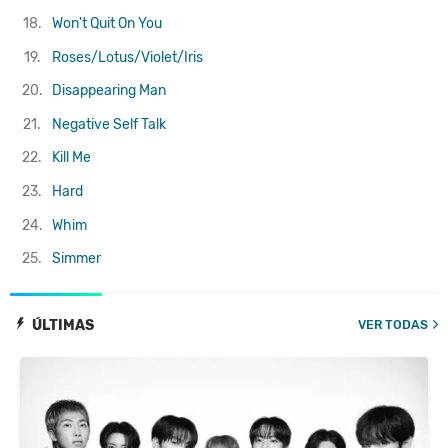
18.
Won't Quit On You
19.
Roses/Lotus/Violet/Iris
20.
Disappearing Man
21.
Negative Self Talk
22.
Kill Me
23.
Hard
24.
Whim
25.
Simmer
ÚLTIMAS
VER TODAS