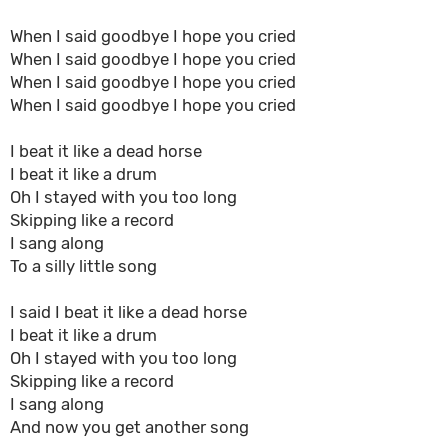
When I said goodbye I hope you cried
When I said goodbye I hope you cried
When I said goodbye I hope you cried
When I said goodbye I hope you cried
I beat it like a dead horse
I beat it like a drum
Oh I stayed with you too long
Skipping like a record
I sang along
To a silly little song
I said I beat it like a dead horse
I beat it like a drum
Oh I stayed with you too long
Skipping like a record
I sang along
And now you get another song