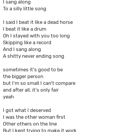
I sang along
To a silly little song
I said I beat it like a dead horse
I beat it like a drum
Oh I stayed with you too long
Skipping like a record
And I sang along
A shitty never ending song
sometimes it's good to be
the bigger person
but I'm so small I can't compare
and after all, it's only fair
yeah
I got what I deserved
I was the other woman first
Other others on the line
But I kept trying to make it work