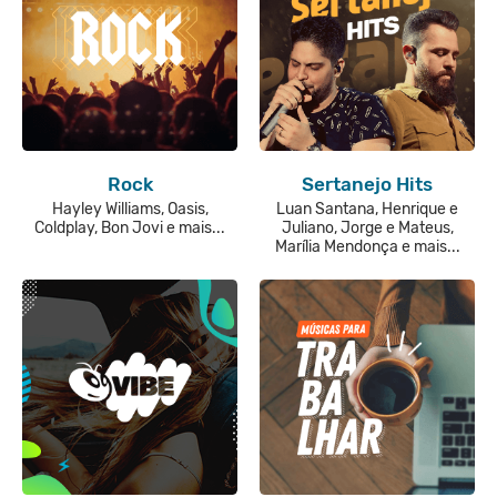
Rock
Sertanejo Hits
Hayley Williams, Oasis,
Luan Santana, Henrique e
Coldplay, Bon Jovi e mais...
Juliano, Jorge e Mateus,
Marília Mendonça e mais...