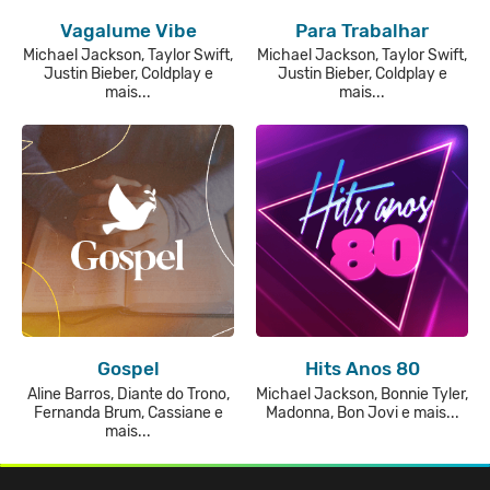
Vagalume Vibe
Para Trabalhar
Michael Jackson, Taylor Swift,
Michael Jackson, Taylor Swift,
Justin Bieber, Coldplay e
Justin Bieber, Coldplay e
mais...
mais...
Gospel
Hits Anos 80
Aline Barros, Diante do Trono,
Michael Jackson, Bonnie Tyler,
Fernanda Brum, Cassiane e
Madonna, Bon Jovi e mais...
mais...