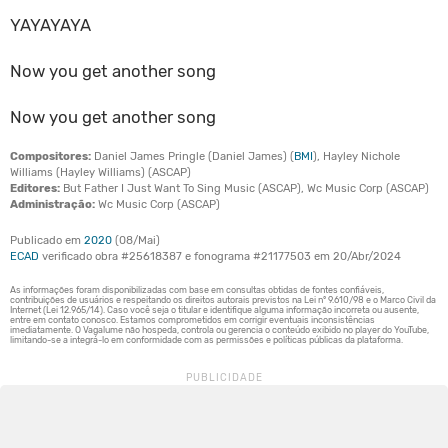
YAYAYAYA
Now you get another song
Now you get another song
Compositores:
Daniel James Pringle (Daniel James) (
BMI
), Hayley Nichole
Williams (Hayley Williams) (ASCAP)
Editores:
But Father I Just Want To Sing Music (ASCAP), Wc Music Corp (ASCAP)
Administração:
Wc Music Corp (ASCAP)
Publicado em
2020
(08/Mai)
ECAD
verificado obra #25618387 e fonograma #21177503 em 20/Abr/2024