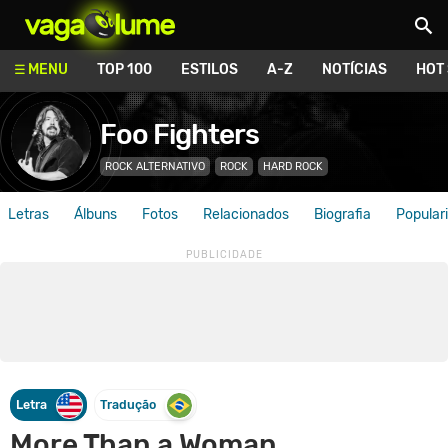
Vagalume
MENU
TOP 100
ESTILOS
A-Z
NOTÍCIAS
HOT
Foo Fighters
ROCK ALTERNATIVO
ROCK
HARD ROCK
Letras
Álbuns
Fotos
Relacionados
Biografia
Popular
Letra
Tradução
More Than a Woman