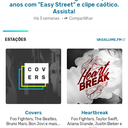
anos com "Easy Street" e clipe caótico.
Assista!
Há 3 semanas
•
Compartilhar
ESTAÇÕES
VAGALUME.FM
Covers
Heartbreak
Foo Fighters, The Beatles,
Foo Fighters, Taylor Swift,
Bruno Mars, Bon Jovi e mais...
Ariana Grande, Justin Bieber e