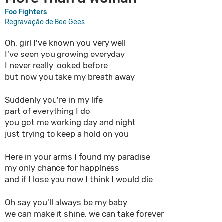
Foo Fighters
Regravação de Bee Gees
Oh, girl I've known you very well
I've seen you growing everyday
I never really looked before
but now you take my breath away
Suddenly you're in my life
part of everything I do
you got me working day and night
just trying to keep a hold on you
Here in your arms I found my paradise
my only chance for happiness
and if I lose you now I think I would die
Oh say you'll always be my baby
we can make it shine, we can take forever