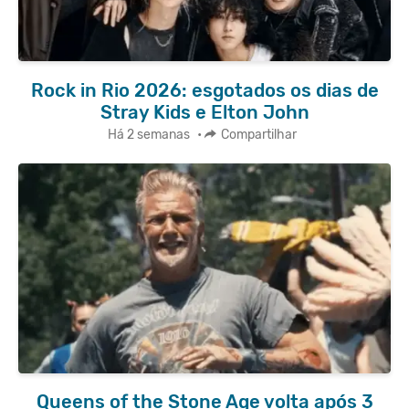
Rock in Rio 2026: esgotados os dias de
Stray Kids e Elton John
Há 2 semanas
•
Compartilhar
Queens of the Stone Age volta após 3