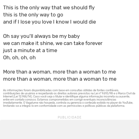
This is the only way that we should fly
this is the only way to go
and if I lose you love I know I would die
Oh say you'll always be my baby
we can make it shine, we can take forever
just a minute at a time
Oh, oh, oh, oh
More than a woman, more than a woman to me
more than a woman, more than a woman to me