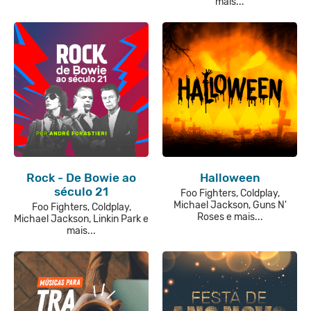
mais...
Rock - De Bowie ao
Halloween
século 21
Foo Fighters, Coldplay,
Michael Jackson, Guns N'
Foo Fighters, Coldplay,
Roses e mais...
Michael Jackson, Linkin Park e
mais...