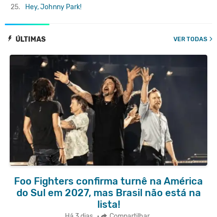
25.
Hey, Johnny Park!
ÚLTIMAS
VER TODAS
Foo Fighters confirma turnê na América
do Sul em 2027, mas Brasil não está na
lista!
Há 3 dias
•
Compartilhar