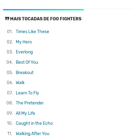
MAIS TOCADAS DE FOO FIGHTERS
01.
Times Like These
02.
My Hero
03.
Everlong
04.
Best Of You
05.
Breakout
06.
Walk
07.
Learn To Fly
08.
The Pretender
09.
All My Life
10.
Caught in the Echo
11.
Walking After You