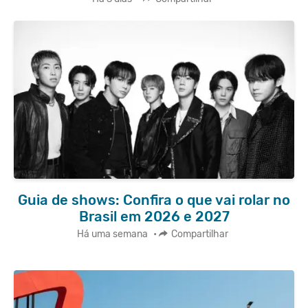
Guia de shows: Confira o que vai rolar no
Brasil em 2026 e 2027
Há uma semana
•
Compartilhar