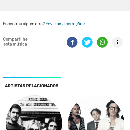
Encontrou algum erro?
Envie uma correção >
Compartilhe
esta música
ARTISTAS RELACIONADOS