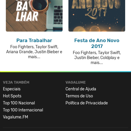
Para Trabalhar
Festa de Ano Novo
2017
Foo Fighters, Taylor Swift,
Ariana Grande, Justin Bieber e
Foo Fighters, Taylor Swift,
mais...
Justin Bieber, Coldplay e
mais...
VEJA TAMBÉM
VAGALUME
Especiais
Central de Ajuda
Hot Spots
Termos de Uso
Top 100 Nacional
Política de Privacidade
Top 100 Internacional
Vagalume.FM