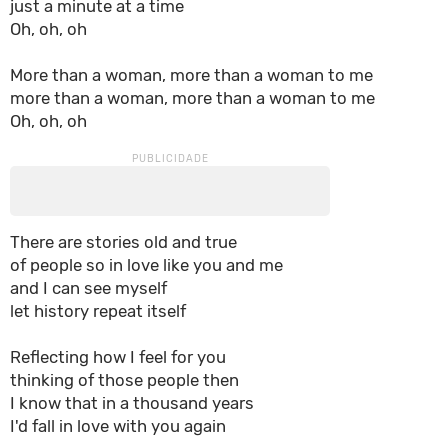
just a minute at a time
Oh, oh, oh
More than a woman, more than a woman to me
more than a woman, more than a woman to me
Oh, oh, oh
There are stories old and true
of people so in love like you and me
and I can see myself
let history repeat itself
Reflecting how I feel for you
thinking of those people then
I know that in a thousand years
I'd fall in love with you again