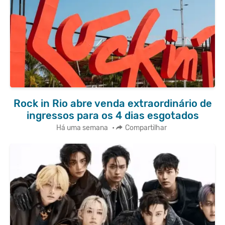
Rock in Rio abre venda extraordinário de
ingressos para os 4 dias esgotados
Há uma semana
•
Compartilhar