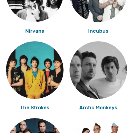
Nirvana
Incubus
The Strokes
Arctic Monkeys