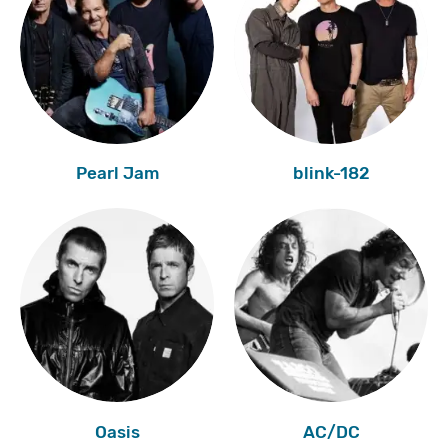
Pearl Jam
blink-182
Oasis
AC/DC