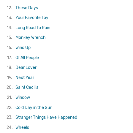
12.
These Days
13.
Your Favorite Toy
14.
Long Road To Ruin
15.
Monkey Wrench
16.
Wind Up
17.
Of All People
18.
Dear Lover
19.
Next Year
20.
Saint Cecilia
21.
Window
22.
Cold Day in the Sun
23.
Stranger Things Have Happened
24.
Wheels