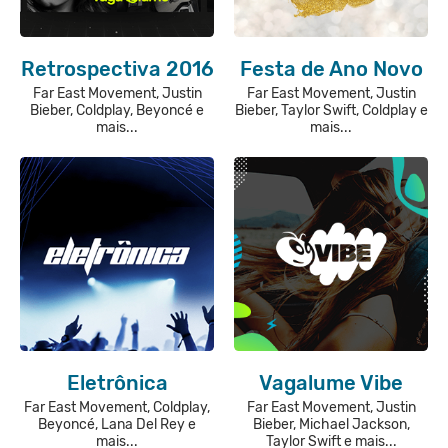
Retrospectiva 2016
Festa de Ano Novo
Far East Movement, Justin
Far East Movement, Justin
Bieber, Coldplay, Beyoncé e
Bieber, Taylor Swift, Coldplay e
mais...
mais...
Eletrônica
Vagalume Vibe
Far East Movement, Coldplay,
Far East Movement, Justin
Beyoncé, Lana Del Rey e
Bieber, Michael Jackson,
mais...
Taylor Swift e mais...