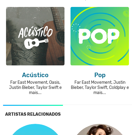
Acústico
Pop
Far East Movement, Oasis,
Far East Movement, Justin
Justin Bieber, Taylor Swift e
Bieber, Taylor Swift, Coldplay e
mais...
mais...
ARTISTAS RELACIONADOS