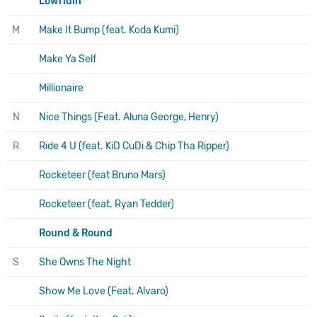
Lowridin
M
Make It Bump (feat. Koda Kumi)
Make Ya Self
Millionaire
N
Nice Things (Feat. Aluna George, Henry)
R
Ride 4 U (feat. KiD CuDi & Chip Tha Ripper)
Rocketeer (feat Bruno Mars)
Rocketeer (feat. Ryan Tedder)
Round & Round
S
She Owns The Night
Show Me Love (Feat. Alvaro)