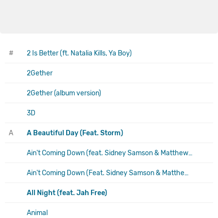
#
2 Is Better (ft. Natalia Kills, Ya Boy)
2Gether
2Gether (album version)
3D
A
A Beautiful Day (Feat. Storm)
Ain't Coming Down (feat. Sidney Samson & Matthew Koma)
Ain't Coming Down (Feat. Sidney Samson & Matthew Koma) (Yeah I'm Trippin Mix)
All Night (feat. Jah Free)
Animal