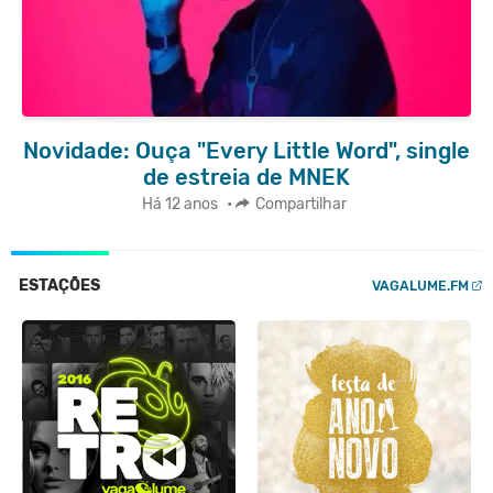
Novidade: Ouça "Every Little Word", single
de estreia de MNEK
Há 12 anos
•
Compartilhar
ESTAÇÕES
VAGALUME.FM