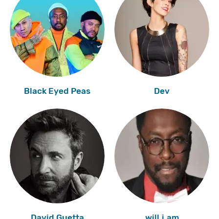
Black Eyed Peas
Dev
David Guetta
will.i.am