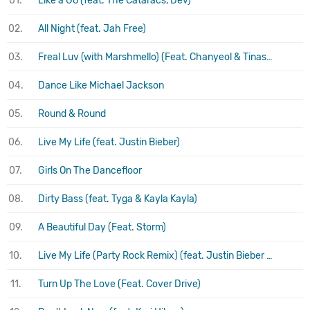
01.
Like a G6 (feat. The Cataracs, Dev)
02.
All Night (feat. Jah Free)
03.
Freal Luv (with Marshmello) (Feat. Chanyeol & Tinashe)
04.
Dance Like Michael Jackson
05.
Round & Round
06.
Live My Life (feat. Justin Bieber)
07.
Girls On The Dancefloor
08.
Dirty Bass (feat. Tyga & Kayla Kayla)
09.
A Beautiful Day (Feat. Storm)
10.
Live My Life (Party Rock Remix) (feat. Justin Bieber & Redfoo)
11.
Turn Up The Love (Feat. Cover Drive)