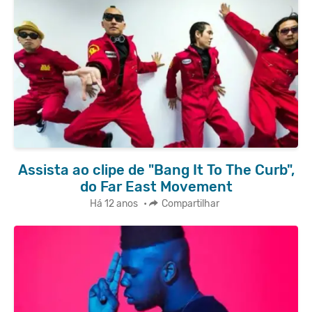
Assista ao clipe de "Bang It To The Curb",
do Far East Movement
Há 12 anos
•
Compartilhar