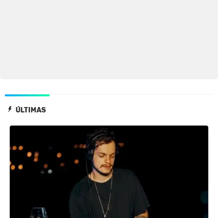
ÚLTIMAS