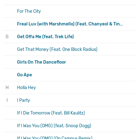
For The City
Freal Luv (with Marshmello) (Feat. Chanyeol & Tinashe)
G
Get Offa Me (feat. Trek Life)
Get That Money (Feat. One Block Radius)
Girls On The Dancefloor
Go Ape
H
Holla Hey
I
I Party
If I Die Tomorrow (Feat. Bill Kaulitz)
If I Was You (OMG) (feat. Snoop Dogg)
If I Was You (OMG) (On Campus Remix)