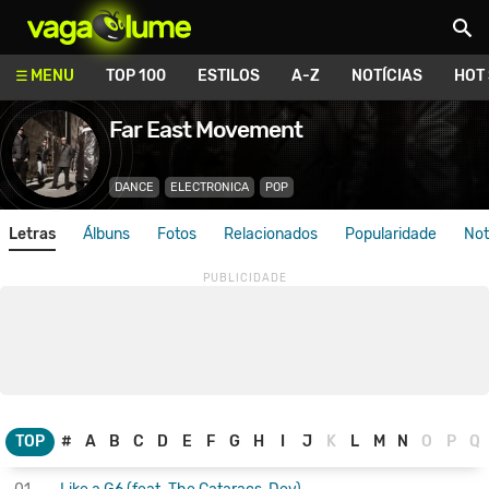
Vagalume
MENU
TOP 100
ESTILOS
A-Z
NOTÍCIAS
HOT
Far East Movement
DANCE
ELECTRONICA
POP
Letras
Álbuns
Fotos
Relacionados
Popularidade
Not
TOP
#
A
B
C
D
E
F
G
H
I
J
K
L
M
N
O
P
Q