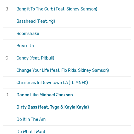
B
Bang it To The Curb (Feat. Sidney Samson)
Basshead (Feat. Yg)
Boomshake
Break Up
C
Candy (feat. Pitbull)
Change Your Life (feat. Flo Rida, Sidney Samson)
Christmas In Downtown LA (ft. MNEK)
D
Dance Like Michael Jackson
Dirty Bass (feat. Tyga & Kayla Kayla)
Do It In The Am
Do What I Want