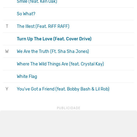
Smile (feat. Ken Oak)
So What?
T
The Illest (Feat. RiFF RAFF)
Turn Up The Love (Feat. Cover Drive)
W
We Are the Truth (Ft. Sha Sha Jones)
Where The Wild Things Are (feat. Crystal Kay)
White Flag
Y
You've Got a Friend (feat. Bobby Bash & Lil Rob)