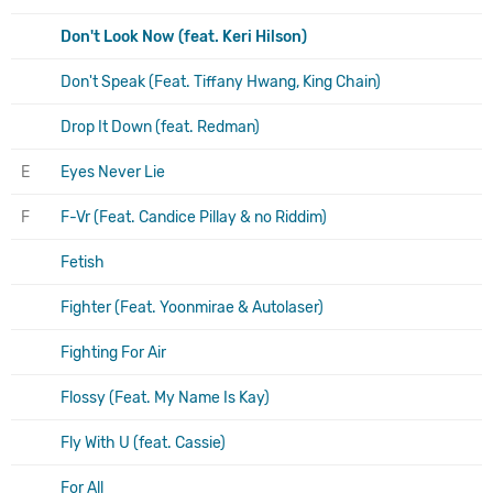
Don't Look Now (feat. Keri Hilson)
Don't Speak (Feat. Tiffany Hwang, King Chain)
Drop It Down (feat. Redman)
E
Eyes Never Lie
F
F-Vr (Feat. Candice Pillay & no Riddim)
Fetish
Fighter (Feat. Yoonmirae & Autolaser)
Fighting For Air
Flossy (Feat. My Name Is Kay)
Fly With U (feat. Cassie)
For All