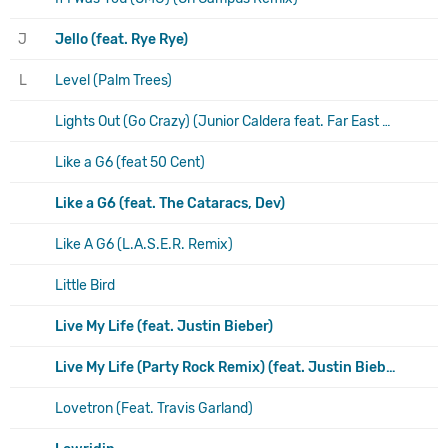
J
Jello (feat. Rye Rye)
L
Level (Palm Trees)
Lights Out (Go Crazy) (Junior Caldera feat. Far East Movement & Natalia Kills)
Like a G6 (feat 50 Cent)
Like a G6 (feat. The Cataracs, Dev)
Like A G6 (L.A.S.E.R. Remix)
Little Bird
Live My Life (feat. Justin Bieber)
Live My Life (Party Rock Remix) (feat. Justin Bieber & Redfoo)
Lovetron (Feat. Travis Garland)