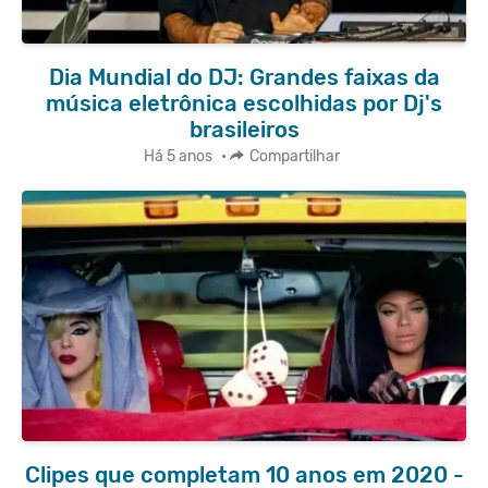
Dia Mundial do DJ: Grandes faixas da
música eletrônica escolhidas por Dj's
brasileiros
Há 5 anos
•
Compartilhar
Clipes que completam 10 anos em 2020 -