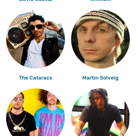
The Cataracs
Martin Solveig