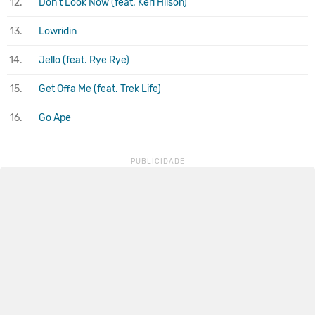
12.
Don't Look Now (feat. Keri Hilson)
13.
Lowridin
14.
Jello (feat. Rye Rye)
15.
Get Offa Me (feat. Trek Life)
16.
Go Ape