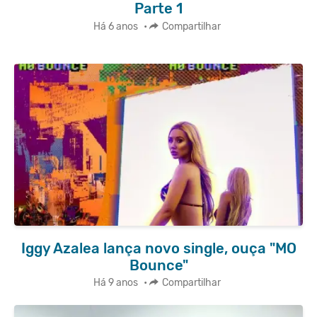
Parte 1
Há 6 anos
•
Compartilhar
Iggy Azalea lança novo single, ouça "MO
Bounce"
Há 9 anos
•
Compartilhar