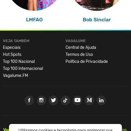
LMFAO
Bob Sinclar
VEJA TAMBÉM
VAGALUME
Especiais
Central de Ajuda
Hot Spots
Termos de Uso
Top 100 Nacional
Política de Privacidade
Top 100 Internacional
Vagalume.FM
Vagalume.
Há mais de 20 anos, levando música para os brasileiros.
Utilizamos cookies e tecnologia para aprimorar sua