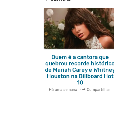
Quem é a cantora que
quebrou recorde históric
de Mariah Carey e Whitne
Houston na Billboard Hot
10
Há uma semana
•
Compartilhar