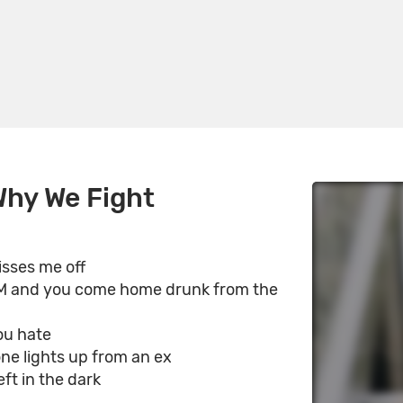
Why We Fight
isses me off
AM and you come home drunk from the
ou hate
e lights up from an ex
eft in the dark