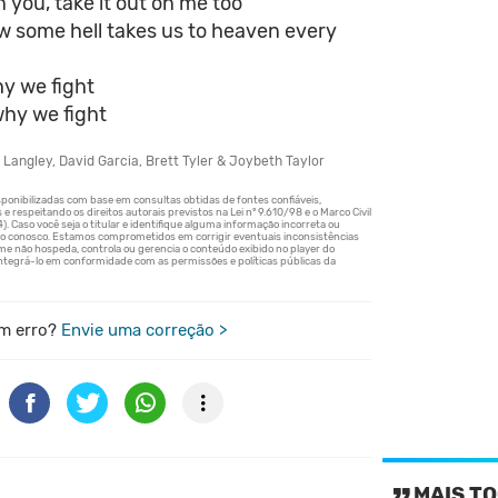
on you, take it out on me too
w some hell takes us to heaven every
y we fight
why we fight
 Langley, David Garcia, Brett Tyler & Joybeth Taylor
m erro?
Envie uma correção >
MAIS TO