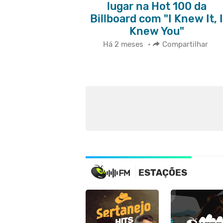
lugar na Hot 100 da
Billboard com "I Knew It, I
Knew You"
Há 2 meses
•
Compartilhar
ESTAÇÕES