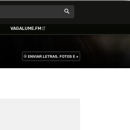
VAGALUME.FM
ENVIAR LETRAS, FOTOS E +