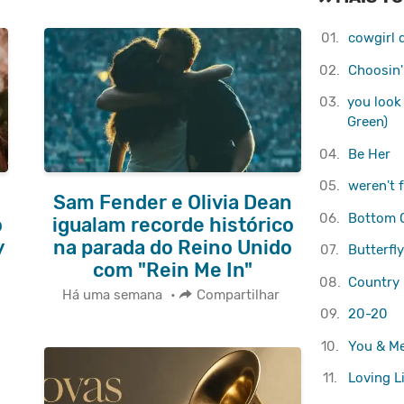
01.
cowgirl d
02.
Choosin'
03.
you look 
Green)
04.
Be Her
05.
weren't 
Sam Fender e Olivia Dean
06.
Bottom O
o
igualam recorde histórico
y
na parada do Reino Unido
07.
Butterfl
com "Rein Me In"
08.
Country 
Há uma semana
•
Compartilhar
09.
20-20
10.
You & M
11.
Loving L