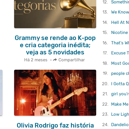
12.
Somethin
13.
We Know
14.
Hell At N
15.
Nicotine
Grammy se rende ao K-pop
16.
That's W
e cria categoria inédita;
veja as 5 novidades
17.
Excuse 
Há 2 meses
•
Compartilhar
18.
Most Goo
19.
people 
20.
I Gotta Q
21.
girl you
22.
Make Me
23.
Low Ligh
Olivia Rodrigo faz história
24.
Dandelio