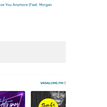
Love You Anymore (Feat. Morgan
VAGALUME.FM