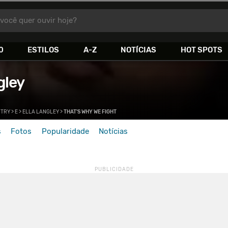
você quer ouvir hoje?
0
ESTILOS
A-Z
NOTÍCIAS
HOT SPOTS
gley
TRY
>
E
>
ELLA LANGLEY
>
THAT'S WHY WE FIGHT
s
Fotos
Popularidade
Notícias