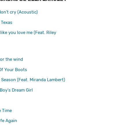
on't cry (Acoustic)
 Texas
like you love me (Feat. Riley
for the wind
f Your Boots
y Season (Feat. Miranda Lambert)
Boy's Dream Girl
e Time
ife Again