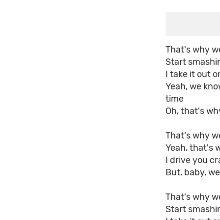
That's why we 
Start smashin
I take it out 
Yeah, we kno
time
Oh, that's w
That's why we
Yeah, that's 
I drive you c
But, baby, we
That's why we 
Start smashin