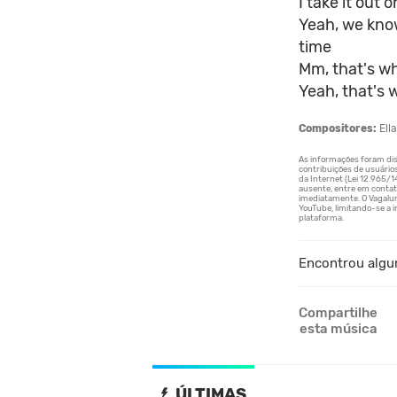
I take it out 
Yeah, we kno
time
Mm, that's wh
Yeah, that's 
Compositores:
Ella
Encontrou algu
Compartilhe
esta música
ÚLTIMAS