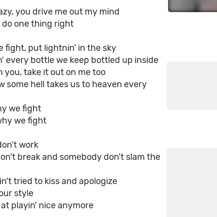
razy, you drive me out my mind
 do one thing right
fight, put lightnin' in the sky
' every bottle we keep bottled up inside
on you, take it out on me too
w some hell takes us to heaven every
y we fight
why we fight
on't work
don't break and somеbody don't slam the
ain't tried to kiss and apologize
 our style
 at playin' nice anymore