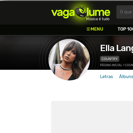
Vagalume
O que 
Música é tudo
MENU
TOP 10
Ella Lan
COUNTRY
PÁGINA INICIAL
>
COUN
Letras
Álbun