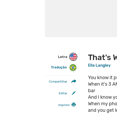
That's 
Letra
Ella Langley
Tradução
You know it p
Compartilhar
When it's 3 
bar
Editar
And I know y
When my phon
Imprimir
and you get l