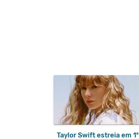
Taylor Swift estreia em 1º