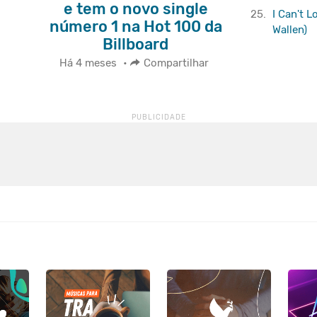
e tem o novo single
25.
I Can't 
número 1 na Hot 100 da
Wallen)
Billboard
Há 4 meses
•
Compartilhar