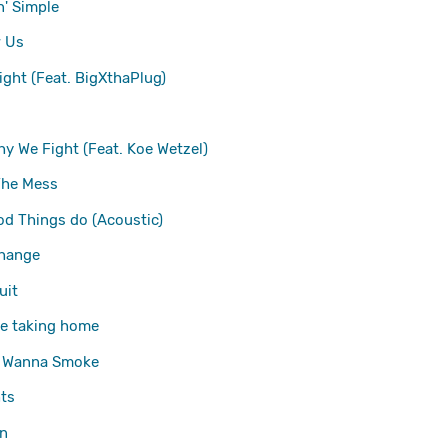
' Simple
 Us
ight (Feat. BigXthaPlug)
hy We Fight (Feat. Koe Wetzel)
The Mess
d Things do (Acoustic)
change
uit
're taking home
 Wanna Smoke
ts
n