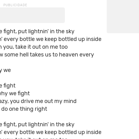
fight, put lightnin' in the sky
' every bottle we keep bottled up inside
on you, take it out on me too
w some hell takes us to heaven every
hy we
 fight
why we fight
razy, you drive me out my mind
 do one thing right
fight, put lightnin' in the sky
' every bottle we keep bottled up inside