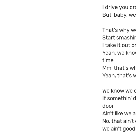
I drive you c
But, baby, we
That's why we 
Start smashin
I take it out 
Yeah, we kno
time
Mm, that's wh
Yeah, that's 
Wе know we d
If somethin' 
door
Ain't like we 
No, that ain't
we ain't good