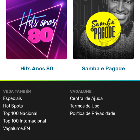
Hits Anos 80
Samba e Pagode
VEJA TAMBÉM
VAGALUME
Especiais
Central de Ajuda
Hot Spots
Termos de Uso
Top 100 Nacional
Política de Privacidade
Top 100 Internacional
Vagalume.FM