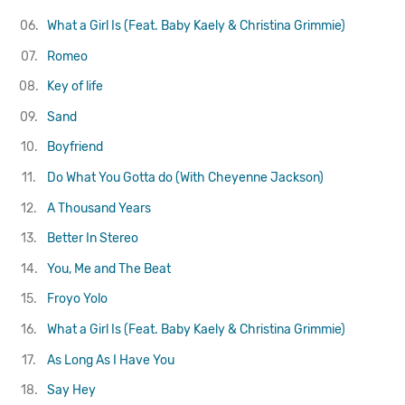
06.
What a Girl Is (Feat. Baby Kaely & Christina Grimmie)
07.
Romeo
08.
Key of life
09.
Sand
10.
Boyfriend
11.
Do What You Gotta do (With Cheyenne Jackson)
12.
A Thousand Years
13.
Better In Stereo
14.
You, Me and The Beat
15.
Froyo Yolo
16.
What a Girl Is (Feat. Baby Kaely & Christina Grimmie)
17.
As Long As I Have You
18.
Say Hey