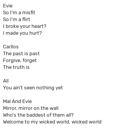
Evie
So I'm a misfit
So I'm a flirt
I broke your heart?
I made you hurt?
Carllos
The past is past
Forgive, forget
The truth is
All
You ain't seen nothing yet
Mal And Evie
Mirror, mirror on the wall
Who's the baddest of them all?
Welcome to my wicked world, wicked world