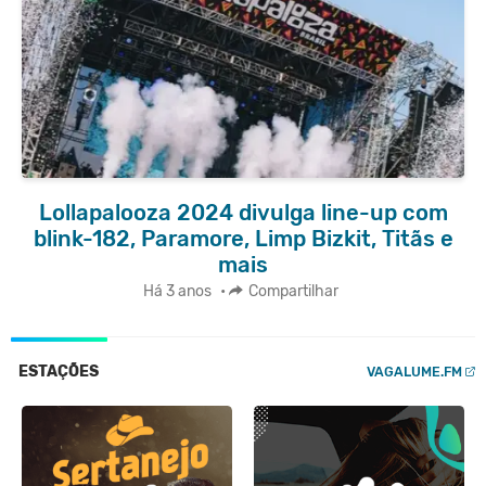
Lollapalooza 2024 divulga line-up com
blink-182, Paramore, Limp Bizkit, Titãs e
mais
Há 3 anos
•
Compartilhar
ESTAÇÕES
VAGALUME.FM