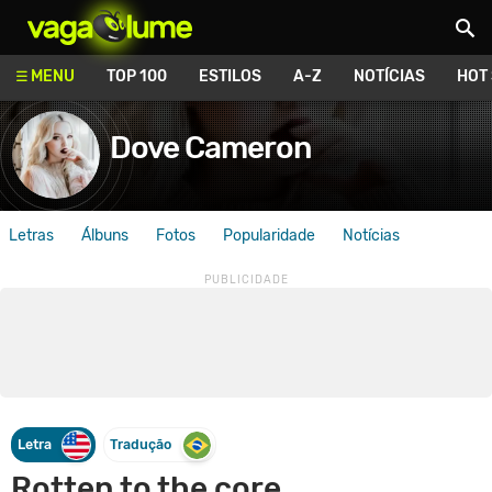
Vagalume
MENU
TOP 100
ESTILOS
A-Z
NOTÍCIAS
HOT
Dove Cameron
Letras
Álbuns
Fotos
Popularidade
Notícias
Letra
Tradução
Rotten to the core