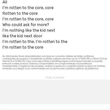
All
I'm rotten to the core, core
Rotten to the core
I'm rotten to the core, core
Who could ask for more?
I'm nothing like the kid next
like the kid next door
I'm rotten to the, I'm rotten to the
I'm rotten to the core