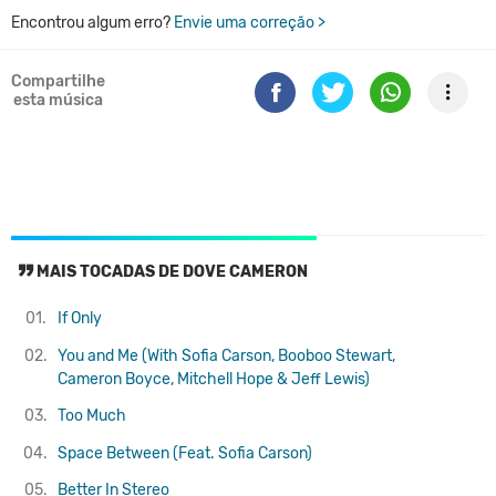
Encontrou algum erro?
Envie uma correção >
Compartilhe
esta música
MAIS TOCADAS DE DOVE CAMERON
01.
If Only
02.
You and Me (With Sofia Carson, Booboo Stewart,
Cameron Boyce, Mitchell Hope & Jeff Lewis)
03.
Too Much
04.
Space Between (Feat. Sofia Carson)
05.
Better In Stereo