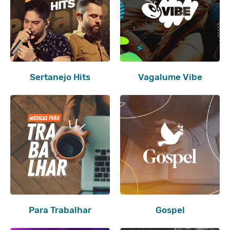
Sertanejo Hits
Vagalume Vibe
Para Trabalhar
Gospel