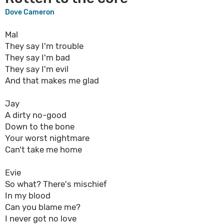
Dove Cameron
Mal
They say I'm trouble
They say I'm bad
They say I'm evil
And that makes me glad
Jay
A dirty no-good
Down to the bone
Your worst nightmare
Can't take me home
Evie
So what? There's mischief
In my blood
Can you blame me?
I never got no love