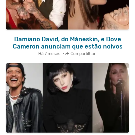
Damiano David, do Måneskin, e Dove
Cameron anunciam que estão noivos
Há 7 meses
•
Compartilhar