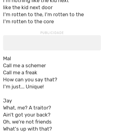
I'm nothing like the kid next
like the kid next door
I'm rotten to the, I'm rotten to the
I'm rotten to the core
Mal
Call me a schemer
Call me a freak
How can you say that?
I'm just... Unique!
Jay
What, me? A traitor?
Ain't got your back?
Oh, we're not friends
What's up with that?