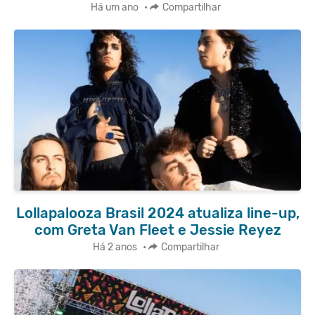
Há um ano
•
Compartilhar
Lollapalooza Brasil 2024 atualiza line-up,
com Greta Van Fleet e Jessie Reyez
Há 2 anos
•
Compartilhar