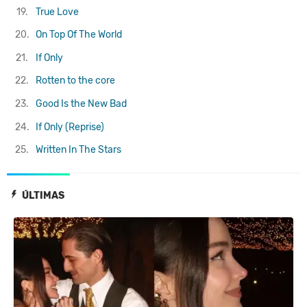
19.
True Love
20.
On Top Of The World
21.
If Only
22.
Rotten to the core
23.
Good Is the New Bad
24.
If Only (Reprise)
25.
Written In The Stars
ÚLTIMAS