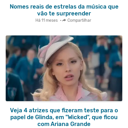
Nomes reais de estrelas da música que
vão te surpreender
Há 11 meses
•
Compartilhar
Veja 4 atrizes que fizeram teste para o
papel de Glinda, em "Wicked", que ficou
com Ariana Grande