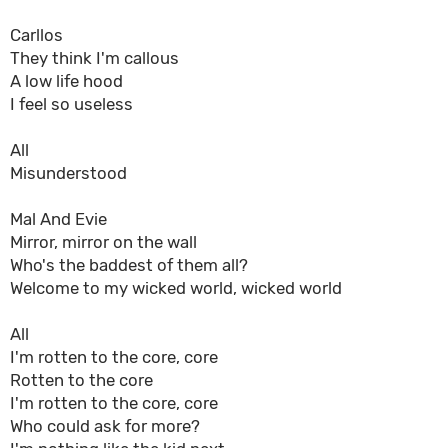
Carllos
They think I'm callous
A low life hood
I feel so useless
All
Misunderstood
Mal And Evie
Mirror, mirror on the wall
Who's the baddest of them all?
Welcome to my wicked world, wicked world
All
I'm rotten to the core, core
Rotten to the core
I'm rotten to the core, core
Who could ask for more?