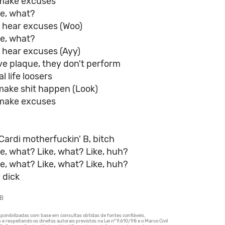
make excuses
ke, what?
a hear excuses (Woo)
ke, what?
 hear excuses (Ayy)
ve plaque, they don't perform
l life loosers
make shit happen (Look)
make excuses
Cardi motherfuckin' B, bitch
ke, what? Like, what? Like, huh?
ke, what? Like, what? Like, huh?
 dick
 B