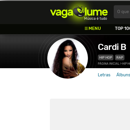
Vagalume
O que 
Música é tudo
MENU
TOP 10
Cardi B
HIP HOP
RAP
PÁGINA INICIAL
>
HIP 
Letras
Álbun