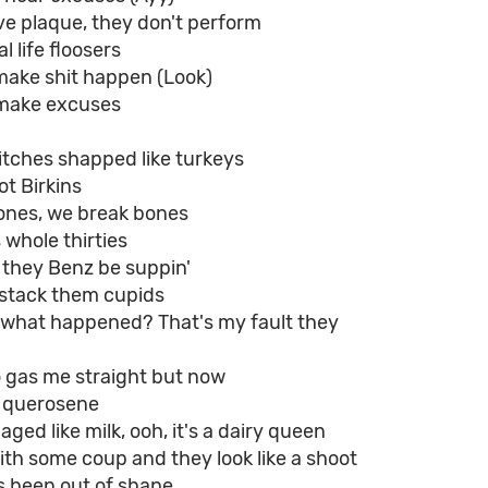
ve plaque, they don't perform
l life floosers
make shit happen (Look)
make excuses
itches shapped like turkeys
ot Birkins
tones, we break bones
 whole thirties
d they Benz be suppin'
a stack them cupids
o, what happened? That's my fault they
o gas me straight but now
h querosene
, aged like milk, ooh, it's a dairy queen
th some coup and they look like a shoot
s been out of shape