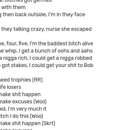
fe, bitches got germes
y with them
then back outside, I'm in they face
g, they talking crazy, nurse she escaped
e, four, five, I'm the baddest bitch alive
e whip, I get a bunch of oohs and aahs
a nigga rich, I could get a nigga robbed
we got stakes, I could get your shit to Bob
need trophies (RR)
ife losers
make shit happen
make excuses (Woo)
d, I'm very much it
tch I do this (Woo)
make shit happen (Skrt)