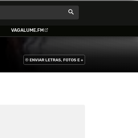
VAGALUME.FM
ENVIAR LETRAS, FOTOS E +