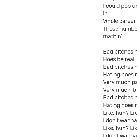
I could pop u
in
Whole career 
Those numbers
mathin'
Bad bitches 
Hoes be real l
Bad bitches 
Hating hoes 
Very much pai
Very much, bi
Bad bitches 
Hating hoes 
Like, huh? Li
I don't wann
Like, huh? Li
I don't wanna