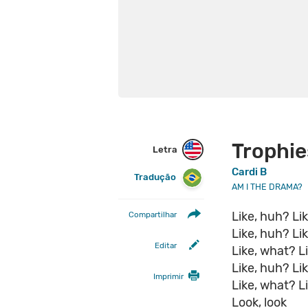
Trophie
Letra
Cardi B
Tradução
AM I THE DRAMA?
Like, huh? Li
Compartilhar
Like, huh? Li
Editar
Like, what? L
Like, huh? Li
Imprimir
Like, what? Li
Look, look