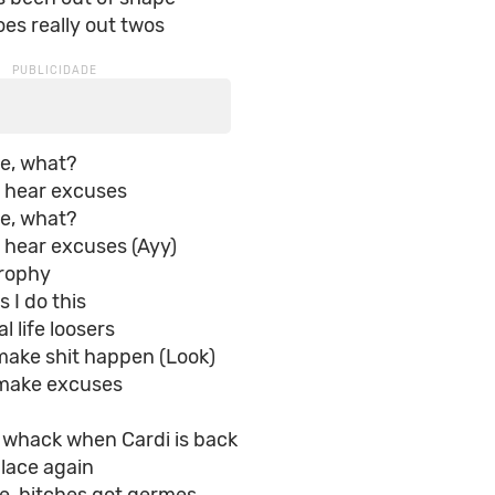
es really out twos
ke, what?
a hear excuses
ke, what?
 hear excuses (Ayy)
rophy
s I do this
l life loosers
make shit happen (Look)
make excuses
s whack when Cardi is back
lace again