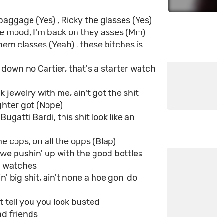
baggage (Yes) , Ricky the glasses (Yes)
he mood, I'm back on they asses (Mm)
them classes (Yeah) , these bitches is
 down no Cartier, that's a starter watch
k jewelry with me, ain't got thе shit
hter got (Nope)
Bugatti Bardi, this shit look likе an
the cops, on all the opps (Blap)
we pushin' up with the good bottles
d watches
' big shit, ain't none a hoe gon' do
t tell you you look busted
d friends