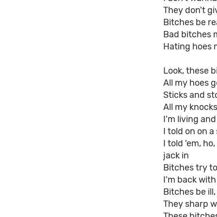
They don't gi
Bitches be rea
Bad bitches 
Hating hoes 
Look, these b
All my hoes g
Sticks and s
All my knocks
I'm living an
I told on on 
I told 'em, h
jack in
Bitches try t
I'm back wit
Bitches be ill
They sharp wi
These bitche