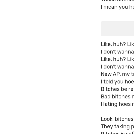
I mean you ho
Like, huh? Li
I don't wann
Like, huh? Li
I don't wanna
New AP, my t
I told you hoe
Bitches be rea
Bad bitches 
Hating hoes 
Look, bitche
They taking p