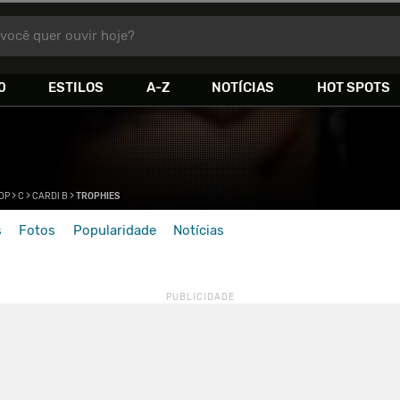
você quer ouvir hoje?
0
ESTILOS
A-Z
NOTÍCIAS
HOT SPOTS
HOP
>
C
>
CARDI B
>
TROPHIES
s
Fotos
Popularidade
Notícias