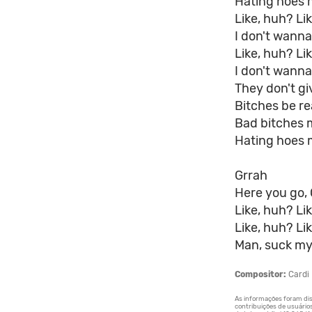
Hating hoes 
Like, huh? Li
I don't wann
Like, huh? Li
I don't wanna
They don't gi
Bitches be rea
Bad bitches 
Hating hoes 
Grrah
Here you go, 
Like, huh? Li
Like, huh? Li
Man, suck my
Compositor:
Cardi