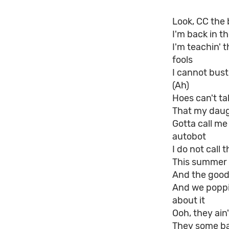
Look, CC the 
I'm back in t
I'm teachin' 
fools
I cannot bust
(Ah)
Hoes can't tal
That my daug
Gotta call me 
autobot
I do not call 
This summer 
And the goo
And we poppin
about it
Ooh, they ain'
They some ba