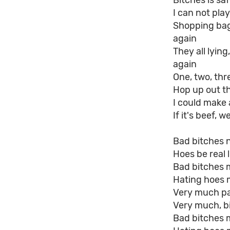
Bitches is sa
I can not pla
Shopping bag 
again
They all lyin
again
One, two, thre
Hop up out th
I could make 
If it's beef, 
Bad bitches 
Hoes be real l
Bad bitches 
Hating hoes 
Very much pai
Very much, bi
Bad bitches 