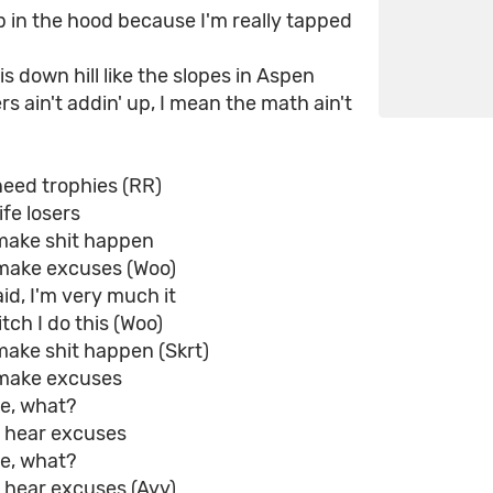
p in the hood because I'm really tapped
is down hill like the slopes in Aspen
 ain't addin' up, I mean the math ain't
need trophies (RR)
ife losers
make shit happen
make excuses (Woo)
d, I'm very much it
tch I do this (Woo)
make shit happen (Skrt)
make excuses
ke, what?
a hear excuses
ke, what?
 hear excuses (Ayy)