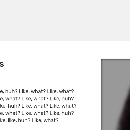
s
ke, huh? Like, what? Like, what?
ke, what? Like, what? Like, huh?
ike, huh? Like, what? Like, what?
ke, what? Like, what? Like, huh?
ke, like, huh? Like, what?