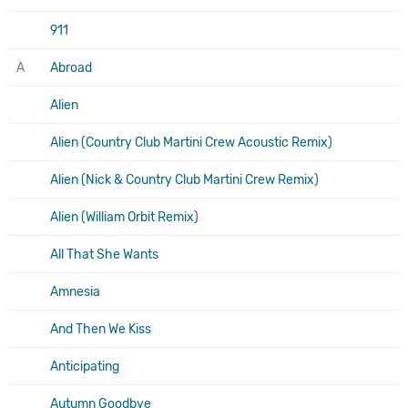
911
A
Abroad
Alien
Alien (Country Club Martini Crew Acoustic Remix)
Alien (Nick & Country Club Martini Crew Remix)
Alien (William Orbit Remix)
All That She Wants
Amnesia
And Then We Kiss
Anticipating
Autumn Goodbye