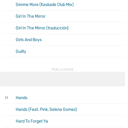
Gimme More (Kaskade Club Mix)
Girl In The Mirror
Girl In The Mirror (traducción)
Girls And Boys
Guilty
H
Hands
Hands (Feat. Pink, Selena Gomez)
Hard To Forget Ya