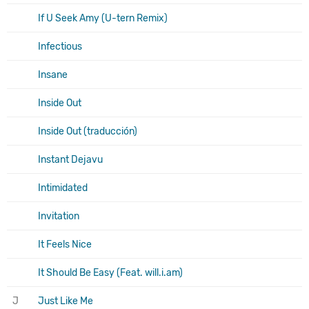
If U Seek Amy (U-tern Remix)
Infectious
Insane
Inside Out
Inside Out (traducción)
Instant Dejavu
Intimidated
Invitation
It Feels Nice
It Should Be Easy (Feat. will.i.am)
J
Just Like Me