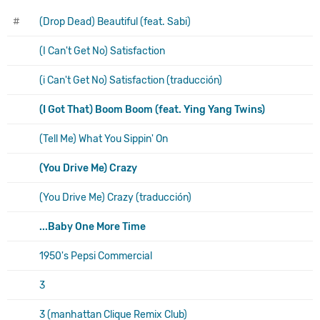
#
(Drop Dead) Beautiful (feat. Sabi)
(I Can't Get No) Satisfaction
(i Can't Get No) Satisfaction (traducción)
(I Got That) Boom Boom (feat. Ying Yang Twins)
(Tell Me) What You Sippin' On
(You Drive Me) Crazy
(You Drive Me) Crazy (traducción)
...Baby One More Time
1950's Pepsi Commercial
3
3 (manhattan Clique Remix Club)