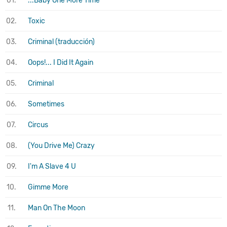
01.
...Baby One More Time
02.
Toxic
03.
Criminal (traducción)
04.
Oops!... I Did It Again
05.
Criminal
06.
Sometimes
07.
Circus
08.
(You Drive Me) Crazy
09.
I'm A Slave 4 U
10.
Gimme More
11.
Man On The Moon