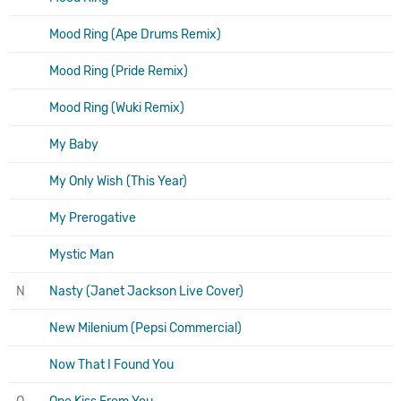
Mood Ring (Ape Drums Remix)
Mood Ring (Pride Remix)
Mood Ring (Wuki Remix)
My Baby
My Only Wish (This Year)
My Prerogative
Mystic Man
N
Nasty (Janet Jackson Live Cover)
New Milenium (Pepsi Commercial)
Now That I Found You