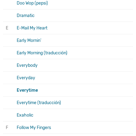
Doo Wop (pepsi)
Dramatic
E
E-Mail My Heart
Early Mornin'
Early Morning (traducción)
Everybody
Everyday
Everytime
Everytime (traducción)
Exaholic
F
Follow My Fingers