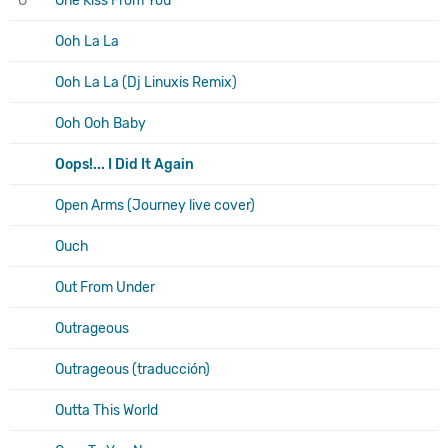
O
One Kiss From You
Ooh La La
Ooh La La (Dj Linuxis Remix)
Ooh Ooh Baby
Oops!... I Did It Again
Open Arms (Journey live cover)
Ouch
Out From Under
Outrageous
Outrageous (traducción)
Outta This World