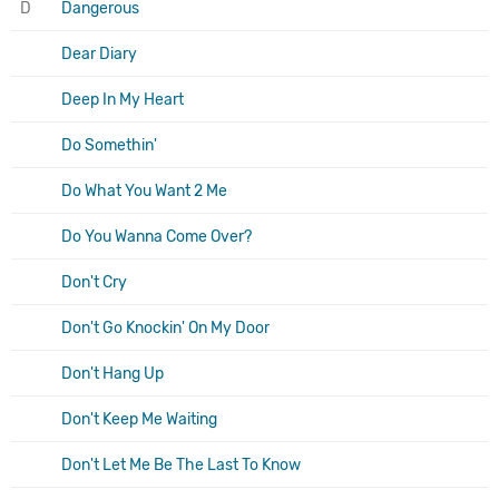
D
Dangerous
Dear Diary
Deep In My Heart
Do Somethin'
Do What You Want 2 Me
Do You Wanna Come Over?
Don't Cry
Don't Go Knockin' On My Door
Don't Hang Up
Don't Keep Me Waiting
Don't Let Me Be The Last To Know