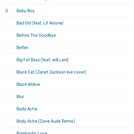
B
Baby Boy
Bad Girl (feat. Lil' Wayne)
Before The Goodbye
Better
Big Fat Bass (feat. will.i.am)
Black Cat (Janet Jackson live cover)
Black Widow
Blur
Body Ache
Body Ache (Dave Aude Remix)
Bombastic Love