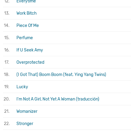
12.
Everytime
13.
Work Bitch
14.
Piece Of Me
15.
Perfume
16.
If U Seek Amy
17.
Overprotected
18.
(I Got That) Boom Boom (feat. Ying Yang Twins)
19.
Lucky
20.
I'm Not A Girl, Not Yet A Woman (traducción)
21.
Womanizer
22.
Stronger