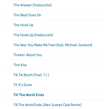
The Answer (traducción)
The Beat Goes On
The Hook Up
The Hook Up (traducción)
The Way You Make Me Feel (feat. Michael Jackson)
Thinkin' About You
This Kiss
Tik Tik Boom (Feat. T.I.)
Til' It's Gone
Till The World Ends
Till The World Ends (Alex Suarez Club Remix)