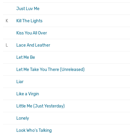
Just Luv Me
K
Kill The Lights
Kiss You All Over
L
Lace And Leather
Let Me Be
Let Me Take You There (Unreleased)
Liar
Like a Virgin
Little Me (Just Yesterday)
Lonely
Look Who's Talking