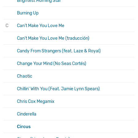
Brightest Morning Star
Burning Up
C
Can't Make You Love Me
Can't Make You Love Me (traducción)
Candy From Strangers (feat. Laze & Royal)
Change Your Mind (No Seas Cortés)
Chaotic
Chillin' With You (Feat. Jamie Lynn Spears)
Chris Cox Megamix
Cinderella
Circus