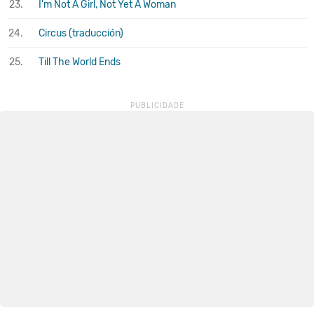
23.
I'm Not A Girl, Not Yet A Woman
24.
Circus (traducción)
25.
Till The World Ends