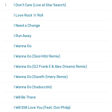
I
I Don't Care (Live at Star Search)
I Love Rock 'n' Roll
I Need a Change
I Run Away
I Wanna Go
I Wanna Go (Desi Hits! Remix)
I Wanna Go (DJ Frank E & Alex Dreamz Remix)
I Wanna Go (Gareth Emery Remix)
I Wanna Go (traducción)
I Will Be There
I Will Still Love You (Feat. Don Philip)