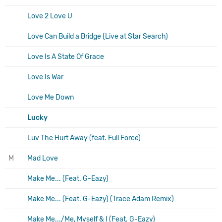
Love 2 Love U
Love Can Build a Bridge (Live at Star Search)
Love Is A State Of Grace
Love Is War
Love Me Down
Lucky
Luv The Hurt Away (feat. Full Force)
M
Mad Love
Make Me... (Feat. G-Eazy)
Make Me... (Feat. G-Eazy) (Trace Adam Remix)
Make Me.../Me, Myself & I (Feat. G-Eazy)