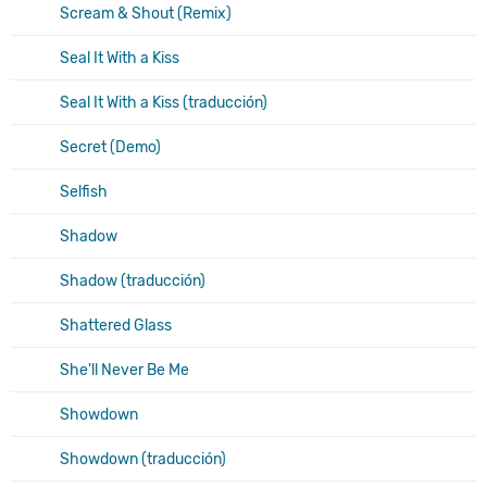
Scream & Shout (Remix)
Seal It With a Kiss
Seal It With a Kiss (traducción)
Secret (Demo)
Selfish
Shadow
Shadow (traducción)
Shattered Glass
She'll Never Be Me
Showdown
Showdown (traducción)