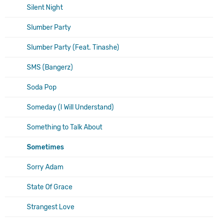
Silent Night
Slumber Party
Slumber Party (Feat. Tinashe)
SMS (Bangerz)
Soda Pop
Someday (I Will Understand)
Something to Talk About
Sometimes
Sorry Adam
State Of Grace
Strangest Love