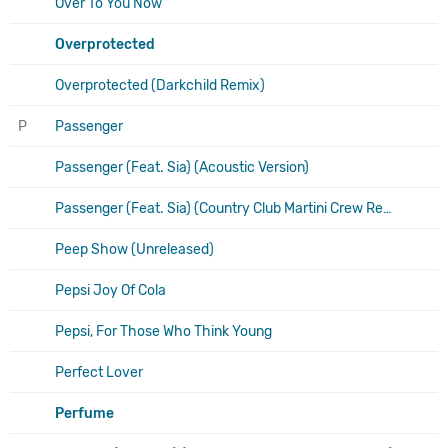
Over To You Now
Overprotected
Overprotected (Darkchild Remix)
P
Passenger
Passenger (Feat. Sia) (Acoustic Version)
Passenger (Feat. Sia) (Country Club Martini Crew Remix)
Peep Show (Unreleased)
Pepsi Joy Of Cola
Pepsi, For Those Who Think Young
Perfect Lover
Perfume