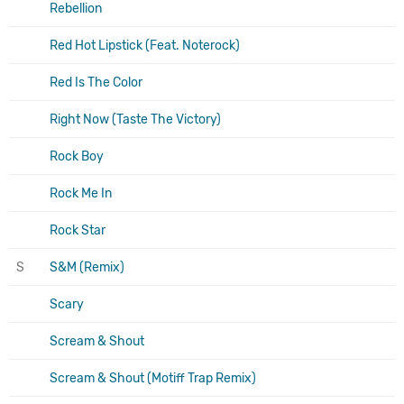
Rebellion
Red Hot Lipstick (Feat. Noterock)
Red Is The Color
Right Now (Taste The Victory)
Rock Boy
Rock Me In
Rock Star
S
S&M (Remix)
Scary
Scream & Shout
Scream & Shout (Motiff Trap Remix)