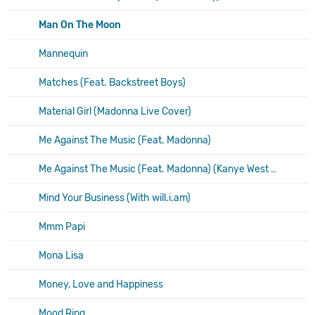
Man On The Moon
Mannequin
Matches (Feat. Backstreet Boys)
Material Girl (Madonna Live Cover)
Me Against The Music (Feat. Madonna)
Me Against The Music (Feat. Madonna) (Kanye West Remix)
Mind Your Business (With will.i.am)
Mmm Papi
Mona Lisa
Money, Love and Happiness
Mood Ring