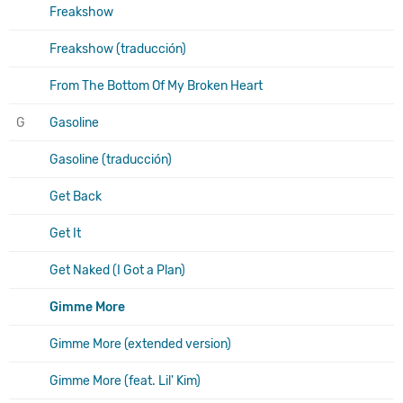
Freakshow
Freakshow (traducción)
From The Bottom Of My Broken Heart
G
Gasoline
Gasoline (traducción)
Get Back
Get It
Get Naked (I Got a Plan)
Gimme More
Gimme More (extended version)
Gimme More (feat. Lil' Kim)