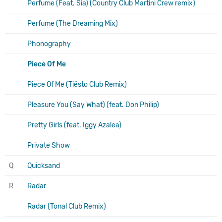
Perfume (Feat. Sia) (Country Club Martini Crew remix)
Perfume (The Dreaming Mix)
Phonography
Piece Of Me
Piece Of Me (Tiësto Club Remix)
Pleasure You (Say What) (feat. Don Philip)
Pretty Girls (feat. Iggy Azalea)
Private Show
Q
Quicksand
R
Radar
Radar (Tonal Club Remix)