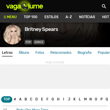
Vagalume
MENU
TOP 100
ESTILOS
A-Z
NOTÍCIAS
HOT
Britney Spears
POP
DANCE
Letras
Álbuns
Fotos
Relacionados
Biografia
Popular
TOP
#
A
B
C
D
E
F
G
H
I
J
K
L
M
N
O
P
Q