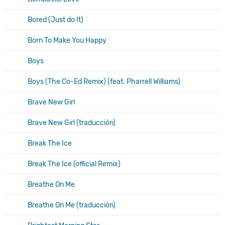
Bored (Just do It)
Born To Make You Happy
Boys
Boys (The Co-Ed Remix) (feat. Pharrell Williams)
Brave New Girl
Brave New Girl (traducción)
Break The Ice
Break The Ice (official Remix)
Breathe On Me
Breathe On Me (traducción)