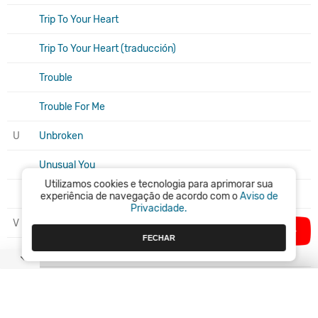
Trip To Your Heart
Trip To Your Heart (traducción)
Trouble
Trouble For Me
U
Unbroken
Unusual You
Utilizamos cookies e tecnologia para aprimorar sua
Up n' Down
experiência de navegação de acordo com o
Aviso de
Privacidade.
V
Vertigo
FECHAR
Vogue (Madonna live cover)
W
Walk On By
We Will Rock You (feat. Beyoncé, Pink)