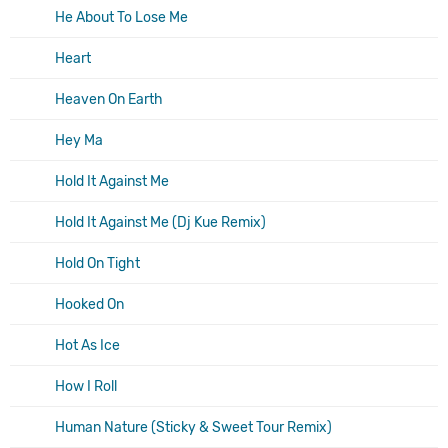
He About To Lose Me
Heart
Heaven On Earth
Hey Ma
Hold It Against Me
Hold It Against Me (Dj Kue Remix)
Hold On Tight
Hooked On
Hot As Ice
How I Roll
Human Nature (Sticky & Sweet Tour Remix)