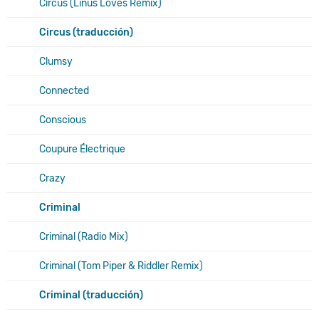
Circus (Linus Loves Remix)
Circus (traducción)
Clumsy
Connected
Conscious
Coupure Électrique
Crazy
Criminal
Criminal (Radio Mix)
Criminal (Tom Piper & Riddler Remix)
Criminal (traducción)