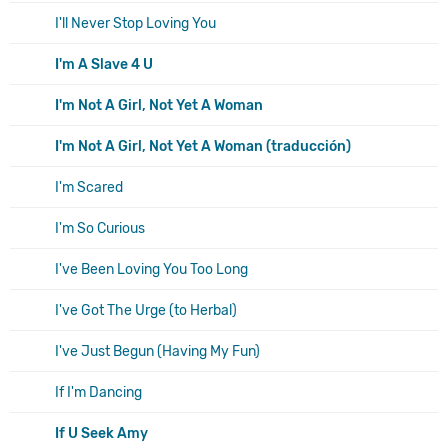
I'll Never Stop Loving You
I'm A Slave 4 U
I'm Not A Girl, Not Yet A Woman
I'm Not A Girl, Not Yet A Woman (traducción)
I'm Scared
I'm So Curious
I've Been Loving You Too Long
I've Got The Urge (to Herbal)
I've Just Begun (Having My Fun)
If I'm Dancing
If U Seek Amy