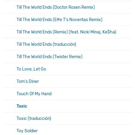
Till The World Ends (Doctor Rosen Remix)
Till The World Ends (Effe T's Noventas Remix)
Till The World Ends (Remix) (feat. Nicki Minaj, Ke$ha)
Till The World Ends (traducción)
Till The World Ends (Twister Remix)
To Love, Let Go
Tom's Diner
Touch Of My Hand
Toxic
Toxic (traducción)
Toy Soldier