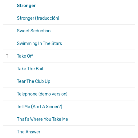
Stronger
Stronger (traducción)
Sweet Seduction
Swimming In The Stars
T
Take Off
Take The Bait
Tear The Club Up
Telephone (demo version)
Tell Me (Am I A Sinner?)
That's Where You Take Me
The Answer