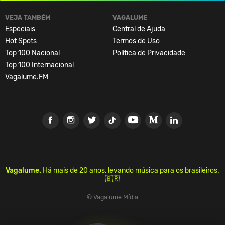
VEJA TAMBÉM
VAGALUME
Especiais
Central de Ajuda
Hot Spots
Termos de Uso
Top 100 Nacional
Política de Privacidade
Top 100 Internacional
Vagalume.FM
Vagalume.
Há mais de 20 anos, levando música para os brasileiros.
🇧🇷
© Vagalume Mídia