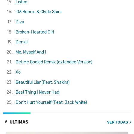
15.
Listen
16.
'03 Bonnie & Clyde
Saint
17.
Diva
18.
Broken-Hearted Girl
19.
Denial
20.
Me, Myself And I
21.
Get Me Bodied Remix (extended Version)
22.
Xo
23.
Beautiful Liar (Feat. Shakira)
24.
Best Thing I Never Had
25.
Don't Hurt Yourself (Feat. Jack White)
ÚLTIMAS
VER TODAS