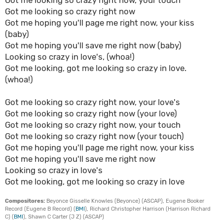
Got me looking so crazy right now, your touch
Got me looking so crazy right now
Got me hoping you'll page me right now, your kiss
(baby)
Got me hoping you'll save me right now (baby)
Looking so crazy in love's, (whoa!)
Got me looking, got me looking so crazy in love.
(whoa!)
Got me looking so crazy right now, your love's
Got me looking so crazy right now (your love)
Got me looking so crazy right now, your touch
Got me looking so crazy right now (your touch)
Got me hoping you'll page me right now, your kiss
Got me hoping you'll save me right now
Looking so crazy in love's
Got me looking, got me looking so crazy in love
Compositores:
Beyonce Gisselle Knowles (Beyonce) (ASCAP), Eugene Booker
Record (Eugene B Record) (
BMI
), Richard Christopher Harrison (Harrison Richard
C) (
BMI
), Shawn C Carter (J Z) (ASCAP)