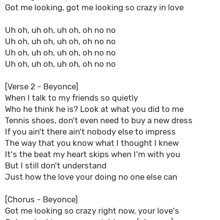
Got me looking, got me looking so crazy in love
Uh oh, uh oh, uh oh, oh no no
Uh oh, uh oh, uh oh, oh no no
Uh oh, uh oh, uh oh, oh no no
Uh oh, uh oh, uh oh, oh no no
[Verse 2 - Beyonce]
When I talk to my friends so quietly
Who he think he is? Look at what you did to me
Tennis shoes, don't even need to buy a new dress
If you ain't there ain't nobody else to impress
The way that you know what I thought I knew
It's the beat my heart skips when I'm with you
But I still don't understand
Just how the love your doing no one else can
[Chorus - Beyonce]
Got me looking so crazy right now, your love's