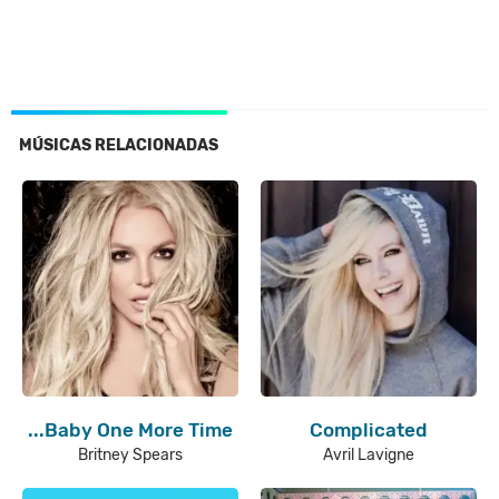
MÚSICAS RELACIONADAS
...Baby One More Time
Complicated
Britney Spears
Avril Lavigne