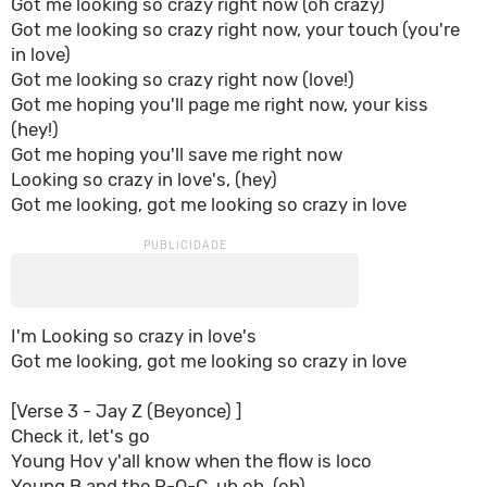
Got me looking so crazy right now (oh crazy)
Got me looking so crazy right now, your touch (you're
in love)
Got me looking so crazy right now (love!)
Got me hoping you'll page me right now, your kiss
(hey!)
Got me hoping you'll save me right now
Looking so crazy in love's, (hey)
Got me looking, got me looking so crazy in love
I'm Looking so crazy in love's
Got me looking, got me looking so crazy in love
[Verse 3 - Jay Z (Beyonce) ]
Check it, let's go
Young Hov y'all know when the flow is loco
Young B and the R-O-C, uh oh, (oh)