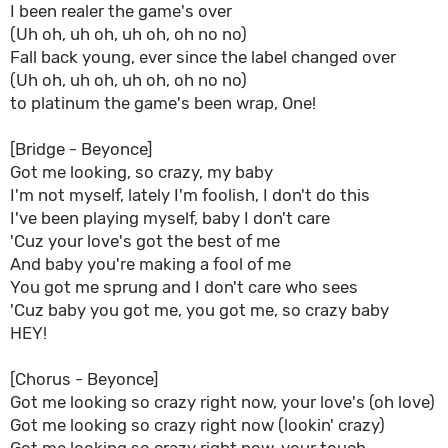
I been realer the game's over
(Uh oh, uh oh, uh oh, oh no no)
Fall back young, ever since the label changed over
(Uh oh, uh oh, uh oh, oh no no)
to platinum the game's been wrap, One!
[Bridge - Beyonce]
Got me looking, so crazy, my baby
I'm not myself, lately I'm foolish, I don't do this
I've been playing myself, baby I don't care
'Cuz your love's got the best of me
And baby you're making a fool of me
You got me sprung and I don't care who sees
'Cuz baby you got me, you got me, so crazy baby
HEY!
[Chorus - Beyonce]
Got me looking so crazy right now, your love's (oh love)
Got me looking so crazy right now (lookin' crazy)