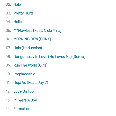
02.
Halo
03.
Pretty Hurts
04.
Hello
05.
***Flawless (Feat. Nicki Minaj)
06.
MORNING DEW (DONK)
07.
Halo (traducción)
08.
Dangerously In Love (He Loves Me) (Remix)
09.
Run The World (Girls)
10.
Irreplaceable
11.
Déjà Vu (Feat. Jay Z)
12.
Love On Top
13.
If I Were A Boy
14.
Formation