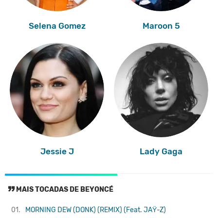
Selena Gomez
Maroon 5
Jessie J
Lady Gaga
MAIS TOCADAS DE BEYONCÉ
01.
MORNING DEW (DONK) (REMIX) (Feat. JAŸ-Z)