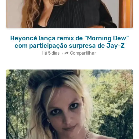
Beyoncé lança remix de "Morning Dew"
com participação surpresa de Jay-Z
Há 5 dias
•
Compartilhar