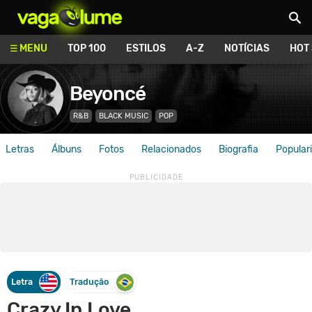
Vagalume
MENU
TOP 100
ESTILOS
A-Z
NOTÍCIAS
HOT
Beyoncé
R&B
BLACK MUSIC
POP
Letras
Álbuns
Fotos
Relacionados
Biografia
Popular
Letra
Tradução
Crazy In Love