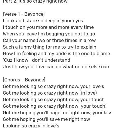
Part 2, it's so crazy right now
[Verse 1 - Beyonce]
I look and stare so deep in your eyes
I touch on you more and more every time
When you leave I'm begging you not to go
Call your name two or three times in a row
Such a funny thing for me to try to explain
How I'm feeling and my pride is the one to blame
'Cuz I know I don't understand
Just how your love can do what no one else can
[Chorus - Beyonce]
Got me looking so crazy right now, your love's
Got me looking so crazy right now (in love)
Got me looking so crazy right now, your touch
Got me looking so crazy right now (your touch)
Got me hoping you'll page me right now, your kiss
Got me hoping you'll save me right now
Looking so crazy in love's