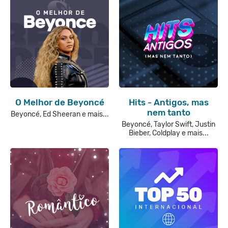
O Melhor de Beyoncé
Hits - Antigos, mas
nem tanto
Beyoncé, Ed Sheeran e mais...
Beyoncé, Taylor Swift, Justin
Bieber, Coldplay e mais...