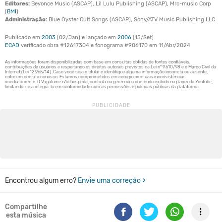
Editores:
Beyonce Music (ASCAP), Lil Lulu Publishing (ASCAP), Mrc-music Corp
(
BMI
)
Administração:
Blue Oyster Cult Songs (ASCAP), Sony/ATV Music Publishing LLC
Publicado em
2003
(02/Jan) e lançado em
2006
(15/Set)
ECAD
verificado obra #12617304 e fonograma #906170 em 11/Abr/2024
Encontrou algum erro?
Envie uma correção >
Compartilhe
esta música