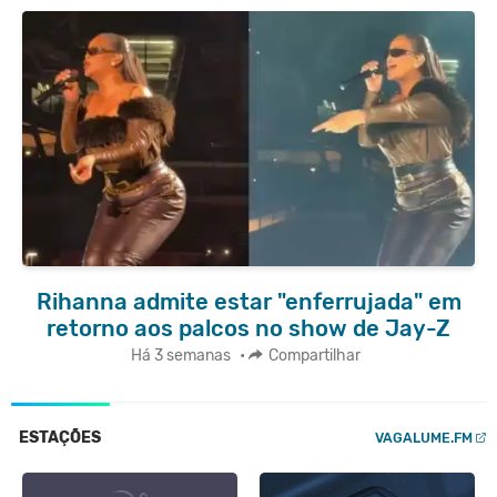
Rihanna admite estar "enferrujada" em
retorno aos palcos no show de Jay-Z
Há 3 semanas
•
Compartilhar
ESTAÇÕES
VAGALUME.FM