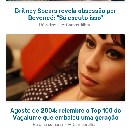
Britney Spears revela obsessão por
Beyoncé: "Só escuto isso"
Há 5 dias
•
Compartilhar
Agosto de 2004: relembre o Top 100 do
Vagalume que embalou uma geração
Há uma semana
•
Compartilhar