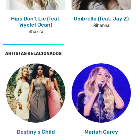
Hips Don't Lie (feat.
Umbrella (feat. Jay Z)
Wyclef Jean)
Rihanna
Shakira
ARTISTAS RELACIONADOS
Destiny's Child
Mariah Carey