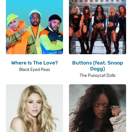
Where Is The Love?
Buttons (feat. Snoop
Dogg)
Black Eyed Peas
The Pussycat Dolls