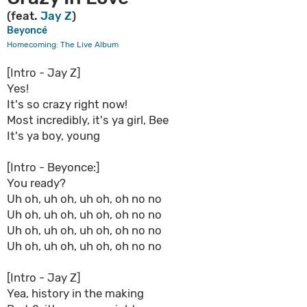
(feat.
Jay Z
)
Beyoncé
Homecoming: The Live Album
[Intro - Jay Z]
Yes!
It's so crazy right now!
Most incredibly, it's ya girl, Bee
It's ya boy, young
[Intro - Beyonce:]
You ready?
Uh oh, uh oh, uh oh, oh no no
Uh oh, uh oh, uh oh, oh no no
Uh oh, uh oh, uh oh, oh no no
Uh oh, uh oh, uh oh, oh no no
[Intro - Jay Z]
Yea, history in the making