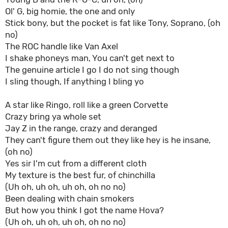
Ol' G, big homie, the one and only
Stick bony, but the pocket is fat like Tony, Soprano, (oh
no)
The ROC handle like Van Axel
I shake phoneys man, You can't get next to
The genuine article I go I do not sing though
I sling though, If anything I bling yo
A star like Ringo, roll like a green Corvette
Crazy bring ya whole set
Jay Z in the range, crazy and deranged
They can't figure them out they like hey is he insane,
(oh no)
Yes sir I'm cut from a different cloth
My texture is the best fur, of chinchilla
(Uh oh, uh oh, uh oh, oh no no)
Been dealing with chain smokers
But how you think I got the name Hova?
(Uh oh, uh oh, uh oh, oh no no)