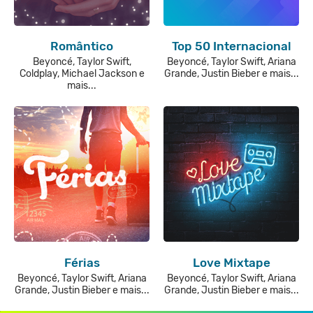
Romântico
Top 50 Internacional
Beyoncé, Taylor Swift,
Beyoncé, Taylor Swift, Ariana
Coldplay, Michael Jackson e
Grande, Justin Bieber e mais...
mais...
Férias
Love Mixtape
Beyoncé, Taylor Swift, Ariana
Beyoncé, Taylor Swift, Ariana
Grande, Justin Bieber e mais...
Grande, Justin Bieber e mais...