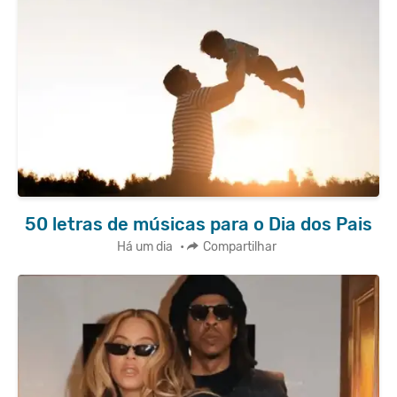
50 letras de músicas para o Dia dos Pais
Há um dia
•
Compartilhar