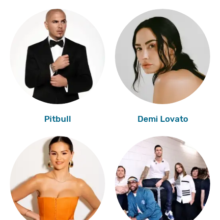
Pitbull
Demi Lovato