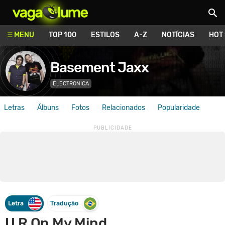
Vagalume
MENU
TOP 100
ESTILOS
A-Z
NOTÍCIAS
HOT
Basement Jaxx
ELECTRONICA
Letras
Álbuns
Fotos
Relacionados
Popularidade
Letra
Tradução
U R On My Mind