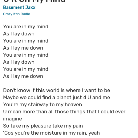
Basement Jaxx
Crazy Itch Radio
You are in my mind
As I lay down
You are in my mind
As I lay me down
You are in my mind
As I lay down
You are in my mind
As I lay me down
Don't know if this world is where I want to be
Maybe we could find a planet just 4 U and me
You're my stairway to my heaven
U mean more than all those things that I could ever
imagine
So take my pleasure take my pain
'Cos you're the moisture in my rain, yeah