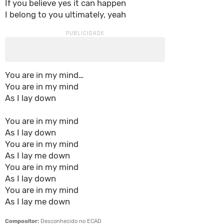
If you believe yes it can happen
I belong to you ultimately, yeah
You are in my mind…
You are in my mind
As I lay down
You are in my mind
As I lay down
You are in my mind
As I lay me down
You are in my mind
As I lay down
You are in my mind
As I lay me down
Compositor:
Desconhecido no ECAD