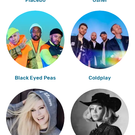
Black Eyed Peas
Coldplay