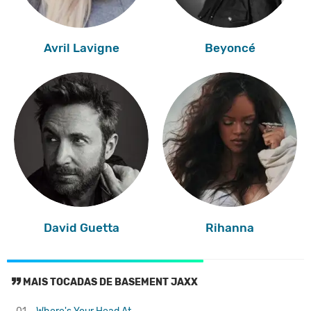
Avril Lavigne
Beyoncé
David Guetta
Rihanna
MAIS TOCADAS DE BASEMENT JAXX