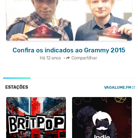
Confira os indicados ao Grammy 2015
Há 12 anos
•
Compartilhar
ESTAÇÕES
VAGALUME.FM