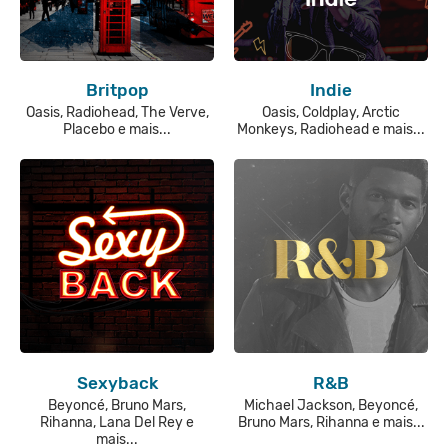
Britpop
Indie
Oasis, Radiohead, The Verve,
Oasis, Coldplay, Arctic
Placebo e mais...
Monkeys, Radiohead e mais...
Sexyback
R&B
Beyoncé, Bruno Mars,
Michael Jackson, Beyoncé,
Rihanna, Lana Del Rey e
Bruno Mars, Rihanna e mais...
mais...