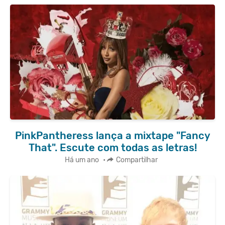
PinkPantheress lança a mixtape "Fancy
That". Escute com todas as letras!
Há um ano
•
Compartilhar