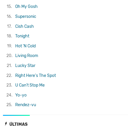
15.
Oh My Gosh
16.
Supersonic
17.
Cish Cash
18.
Tonight
19.
Hot 'N Cold
20.
Living Room
21.
Lucky Star
22.
Right Here's The Spot
23.
U Can't Stop Me
24.
Yo-yo
25.
Rendez-vu
ÚLTIMAS