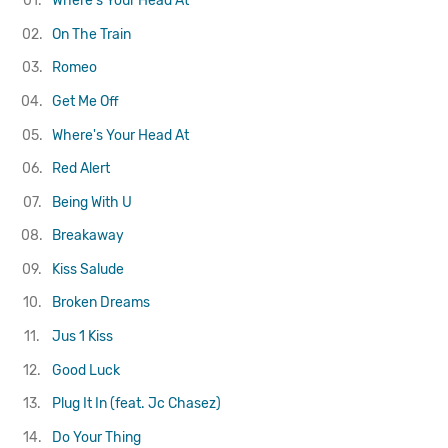
01.
Where's Your Head At
02.
On The Train
03.
Romeo
04.
Get Me Off
05.
Where's Your Head At
06.
Red Alert
07.
Being With U
08.
Breakaway
09.
Kiss Salude
10.
Broken Dreams
11.
Jus 1 Kiss
12.
Good Luck
13.
Plug It In (feat. Jc Chasez)
14.
Do Your Thing