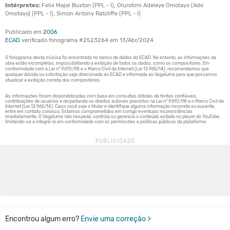
Intérpretes:
Felix Major Buxton (PPL - I), Olurotimi Adeleye Omotayo (Ade
Omotayo) (PPL - I), Simon Antony Ratcliffe (PPL - I)
Publicado em
2006
ECAD
verificado fonograma #2523264 em 13/Abr/2024
Encontrou algum erro?
Envie uma correção >