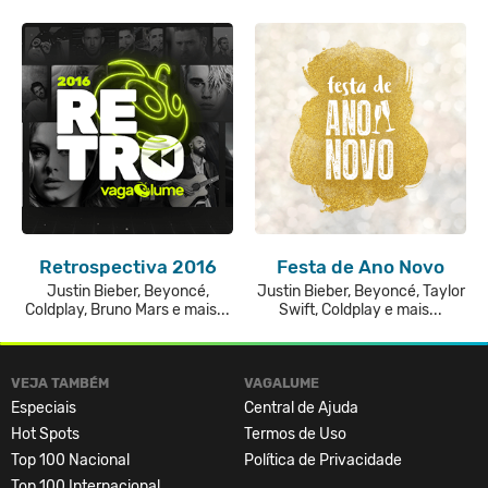
Retrospectiva 2016
Festa de Ano Novo
Justin Bieber, Beyoncé,
Justin Bieber, Beyoncé, Taylor
Coldplay, Bruno Mars e mais...
Swift, Coldplay e mais...
VEJA TAMBÉM
VAGALUME
Especiais
Central de Ajuda
Hot Spots
Termos de Uso
Top 100 Nacional
Política de Privacidade
Top 100 Internacional