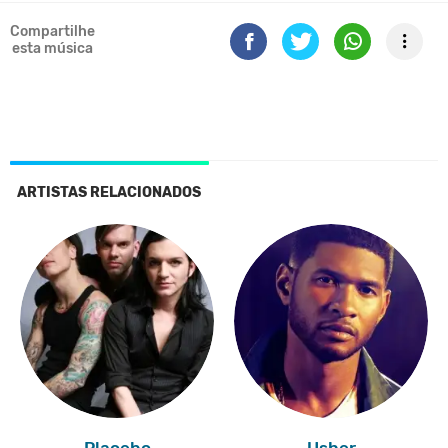
Compartilhe
esta música
ARTISTAS RELACIONADOS
Placebo
Usher